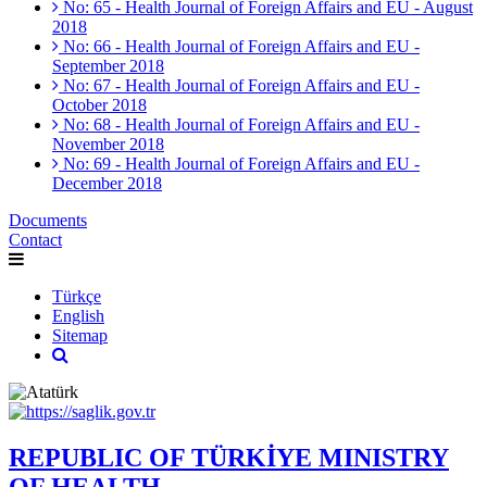
No: 65 - Health Journal of Foreign Affairs and EU - August
2018
No: 66 - Health Journal of Foreign Affairs and EU -
September 2018
No: 67 - Health Journal of Foreign Affairs and EU -
October 2018
No: 68 - Health Journal of Foreign Affairs and EU -
November 2018
No: 69 - Health Journal of Foreign Affairs and EU -
December 2018
Documents
Contact
Türkçe
English
Sitemap
REPUBLIC OF TÜRKİYE MINISTRY