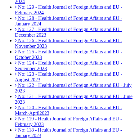
2024
No: 129 - Health Journal of Foreign Affairs and EU -
February 2024
No: 128 - Health Journal of Foreign Affairs and EU -
January 2024
No: 127 - Health Journal of Foreign Affairs and EU -
December 2023
No: 126 - Health Journal of Foreign Affairs and EU -
November 2023
No: 125 - Health Journal of Foreign Affairs and EU -
October 2023
No: 124 - Health Journal of Foreign Affairs and EU -
September 2023
No: 123 - Health Journal of Foreign Affairs and EU -
August 2023
No: 122 - Health Journal of Foreign Affairs and EU - July
2023
No: 121 - Health Journal of Foreign Affairs and EU - June
2023
No: 120 - Health Journal of Foreign Affairs and EU -
March-April2023
No: 119 - Health Journal of Foreign Affairs and EU -
February 2023
No: 118 - Health Journal of Foreign Affairs and EU -
January 2023