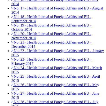
2014
No: 17 - Health Journal of Foreign Affairs and EU - August
2014
No: 18 - Health Journal of Foreign Affairs and EU -
September 2014
No: 19 - Health Journal of Foreign Affairs and EU -
October 2014
No: 20 - Health Journal of Foreign Affairs and EU -
November 2014
No: 21 - Health Journal of Foreign Affairs and EU -
December 2014
No: 22 - Health Journal of Foreign Affairs and EU - January
2015
No: 23 - Health Journal of Foreign Affairs and EU -
February 2015
No: 24 - Health Journal of Foreign Affairs and EU - March
2015
No: 25 - Health Journal of Foreign Affairs and EU - April
2015
No: 26 - Health Journal of Foreign Affairs and EU - May
2015
No: 27 - Health Journal of Foreign Affairs and EU - June
2015
No: 28 - Health Journal of Foreign Affairs and EU - July