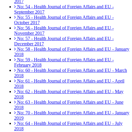
2017
No: 54 - Health Journal of Foreign Affairs and EU -
September 2017
No: 55 - Health Journal of Foreign Affairs and EU -
October 2017
No: 56 - Health Journal of Foreign Affairs and EU -
November 2017
No: 57 - Health Journal of Foreign Affairs and EU -
December 2017
No: 58 - Health Journal of Foreign Affairs and EU - January
2018
No: 59 - Health Journal of Foreign Affairs and EU -
February 2018
No: 60 - Health Journal of Foreign Affairs and EU - March
2018
No: 61 - Health Journal of Foreign Affairs and EU - April
2018
No: 62 - Health Journal of Foreign Affairs and EU - May
2018
No: 63 - Health Journal of Foreign Affairs and EU - June
2018
No: 70 - Health Journal of Foreign Affairs and EU - January
2019
No: 64 - Health Journal of Foreign Affairs and EU - July
2018