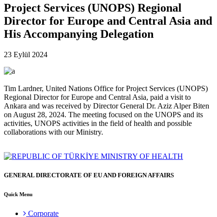
Project Services (UNOPS) Regional
Director for Europe and Central Asia and
His Accompanying Delegation
23 Eylül 2024
Tim Lardner, United Nations Office for Project Services (UNOPS)
Regional Director for Europe and Central Asia, paid a visit to
Ankara and was received by Director General Dr. Aziz Alper Biten
on August 28, 2024. The meeting focused on the UNOPS and its
activities, UNOPS activities in the field of health and possible
collaborations with our Ministry.
GENERAL DIRECTORATE OF EU AND FOREIGN AFFAIRS
Quick Menu
Corporate