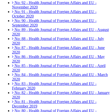
No: 92 - Health Journal of Foreign Affairs and EU -
November 2020
No: 91 - Health Journal of Foreign Affairs and EU -
October 2020
No: 90 - Health Journal of Foreign Affairs and EU -
September 2020
No: 89 - Health Journal of Foreign Affairs and EU - August
2020
No: 88 - Health Journal of Foreign Affairs and EU - July
2020
No: 87 - Health Journal of Foreign Affairs and EU - June
2020
No: 86 - Health Journal of Foreign Affairs and EU - May
2020
No: 85 - Health Journal of Foreign Affairs and EU - April
2020
No: 84 - Health Journal of Foreign Affairs and EU - March
2020
No: 83 - Health Journal of Foreign Affairs and EU -
February 2020
No: 82 - Health Journal of Foreign Affairs and EU - January
2020
No: 81 - Health Journal of Foreign Affairs and EU -
December 2019
No: 80 - Health Journal of Foreign Affairs and EU -