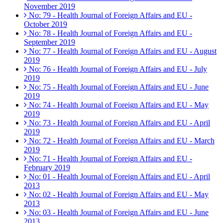
November 2019
No: 79 - Health Journal of Foreign Affairs and EU -
October 2019
No: 78 - Health Journal of Foreign Affairs and EU -
September 2019
No: 77 - Health Journal of Foreign Affairs and EU - August
2019
No: 76 - Health Journal of Foreign Affairs and EU - July
2019
No: 75 - Health Journal of Foreign Affairs and EU - June
2019
No: 74 - Health Journal of Foreign Affairs and EU - May
2019
No: 73 - Health Journal of Foreign Affairs and EU - April
2019
No: 72 - Health Journal of Foreign Affairs and EU - March
2019
No: 71 - Health Journal of Foreign Affairs and EU -
February 2019
No: 01 - Health Journal of Foreign Affairs and EU - April
2013
No: 02 - Health Journal of Foreign Affairs and EU - May
2013
No: 03 - Health Journal of Foreign Affairs and EU - June
2013