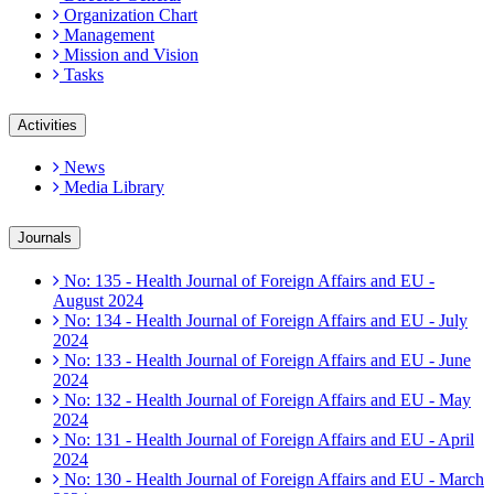
Organization Chart
Management
Mission and Vision
Tasks
Activities
News
Media Library
Journals
No: 135 - Health Journal of Foreign Affairs and EU -
August 2024
No: 134 - Health Journal of Foreign Affairs and EU - July
2024
No: 133 - Health Journal of Foreign Affairs and EU - June
2024
No: 132 - Health Journal of Foreign Affairs and EU - May
2024
No: 131 - Health Journal of Foreign Affairs and EU - April
2024
No: 130 - Health Journal of Foreign Affairs and EU - March