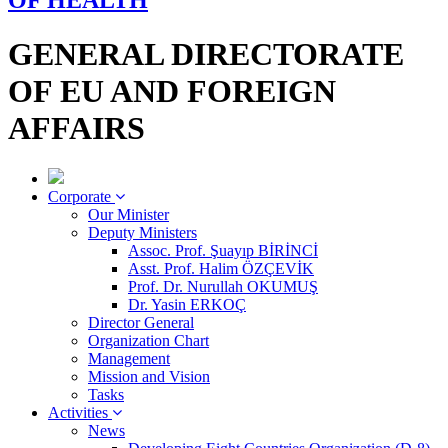
OF HEALTH
GENERAL DIRECTORATE
OF EU AND FOREIGN
AFFAIRS
Corporate
Our Minister
Deputy Ministers
Assoc. Prof. Şuayıp BİRİNCİ
Asst. Prof. Halim ÖZÇEVİK
Prof. Dr. Nurullah OKUMUŞ
Dr. Yasin ERKOÇ
Director General
Organization Chart
Management
Mission and Vision
Tasks
Activities
News