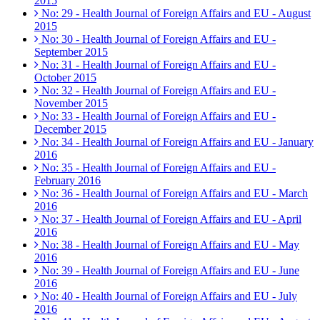
2015
No: 29 - Health Journal of Foreign Affairs and EU - August
2015
No: 30 - Health Journal of Foreign Affairs and EU -
September 2015
No: 31 - Health Journal of Foreign Affairs and EU -
October 2015
No: 32 - Health Journal of Foreign Affairs and EU -
November 2015
No: 33 - Health Journal of Foreign Affairs and EU -
December 2015
No: 34 - Health Journal of Foreign Affairs and EU - January
2016
No: 35 - Health Journal of Foreign Affairs and EU -
February 2016
No: 36 - Health Journal of Foreign Affairs and EU - March
2016
No: 37 - Health Journal of Foreign Affairs and EU - April
2016
No: 38 - Health Journal of Foreign Affairs and EU - May
2016
No: 39 - Health Journal of Foreign Affairs and EU - June
2016
No: 40 - Health Journal of Foreign Affairs and EU - July
2016