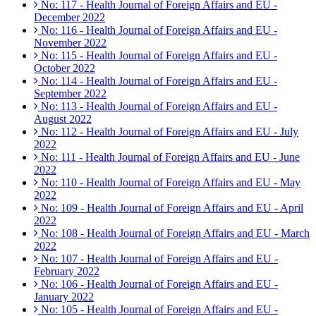
No: 117 - Health Journal of Foreign Affairs and EU -
December 2022
No: 116 - Health Journal of Foreign Affairs and EU -
November 2022
No: 115 - Health Journal of Foreign Affairs and EU -
October 2022
No: 114 - Health Journal of Foreign Affairs and EU -
September 2022
No: 113 - Health Journal of Foreign Affairs and EU -
August 2022
No: 112 - Health Journal of Foreign Affairs and EU - July
2022
No: 111 - Health Journal of Foreign Affairs and EU - June
2022
No: 110 - Health Journal of Foreign Affairs and EU - May
2022
No: 109 - Health Journal of Foreign Affairs and EU - April
2022
No: 108 - Health Journal of Foreign Affairs and EU - March
2022
No: 107 - Health Journal of Foreign Affairs and EU -
February 2022
No: 106 - Health Journal of Foreign Affairs and EU -
January 2022
No: 105 - Health Journal of Foreign Affairs and EU -