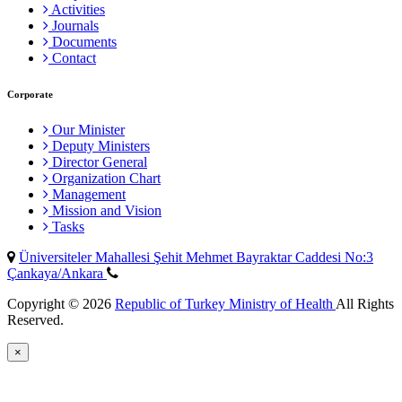
Activities
Journals
Documents
Contact
Corporate
Our Minister
Deputy Ministers
Director General
Organization Chart
Management
Mission and Vision
Tasks
Üniversiteler Mahallesi Şehit Mehmet Bayraktar Caddesi No:3
Çankaya/Ankara
Copyright © 2026
Republic of Turkey Ministry of Health
All Rights
Reserved.
×