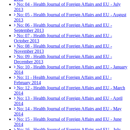
No: 04 - Health Journal of Foreign Affairs and EU - July
2013
No: 05 - Health Journal of Foreign Affairs and EU - August
2013
No: 06 - Health Journal of Foreign Affairs and EU -
September 2013
No: 07 - Health Journal of Foreign Affairs and EU -
October 2013
No: 08 - Health Journal of Foreign Affairs and EU -
November 2013
No: 09 - Health Journal of Foreign Affairs and EU -
December 2013
No: 10 - Health Journal of Foreign Affairs and EU - January
2014
No: 11 - Health Journal of Foreign Affairs and EU -
February 2014
No: 12 - Health Journal of Foreign Affairs and EU - March
2014
No: 13 - Health Journal of Foreign Affairs and EU - April
2014
No: 14 - Health Journal of Foreign Affairs and EU - May
2014
No: 15 - Health Journal of Foreign Affairs and EU - June
2014
No: 16 - Health Journal of Foreign Affairs and EU - July