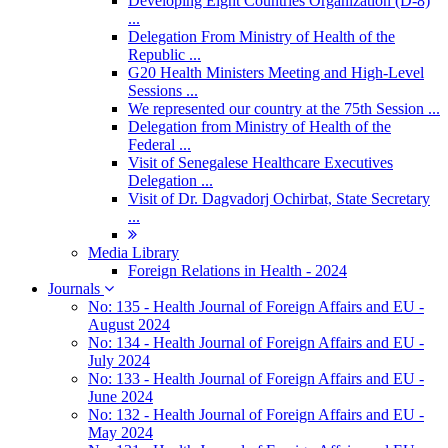
Developing Eight Countries Organization (D-8)
...
Delegation From Ministry of Health of the
Republic ...
G20 Health Ministers Meeting and High-Level
Sessions ...
We represented our country at the 75th Session ...
Delegation from Ministry of Health of the
Federal ...
Visit of Senegalese Healthcare Executives
Delegation ...
Visit of Dr. Dagvadorj Ochirbat, State Secretary
...
Media Library
Foreign Relations in Health - 2024
Journals
No: 135 - Health Journal of Foreign Affairs and EU -
August 2024
No: 134 - Health Journal of Foreign Affairs and EU -
July 2024
No: 133 - Health Journal of Foreign Affairs and EU -
June 2024
No: 132 - Health Journal of Foreign Affairs and EU -
May 2024