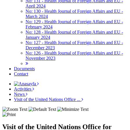
No: 131 - Health Journal of Foreign Affairs and EU -
April 2024
No: 130 - Health Journal of Foreign Affairs and EU -
March 2024
No: 129 - Health Journal of Foreign Affairs and EU -
February 2024
No: 128 - Health Journal of Foreign Affairs and EU -
January 2024
No: 127 - Health Journal of Foreign Affairs and EU -
December 2023
No: 126 - Health Journal of Foreign Affairs and EU -
November 2023
Documents
Contact
Activities
News
Visit of the United Nations Office ...
Visit of the United Nations Office for