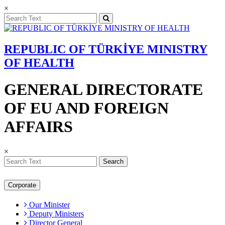
×
REPUBLIC OF TÜRKİYE MINISTRY
OF HEALTH
GENERAL DIRECTORATE
OF EU AND FOREIGN
AFFAIRS
×
Search
Corporate
Our Minister
Deputy Ministers
Director General