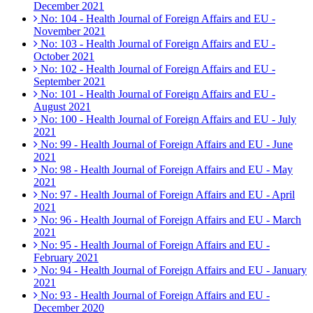
December 2021
No: 104 - Health Journal of Foreign Affairs and EU -
November 2021
No: 103 - Health Journal of Foreign Affairs and EU -
October 2021
No: 102 - Health Journal of Foreign Affairs and EU -
September 2021
No: 101 - Health Journal of Foreign Affairs and EU -
August 2021
No: 100 - Health Journal of Foreign Affairs and EU - July
2021
No: 99 - Health Journal of Foreign Affairs and EU - June
2021
No: 98 - Health Journal of Foreign Affairs and EU - May
2021
No: 97 - Health Journal of Foreign Affairs and EU - April
2021
No: 96 - Health Journal of Foreign Affairs and EU - March
2021
No: 95 - Health Journal of Foreign Affairs and EU -
February 2021
No: 94 - Health Journal of Foreign Affairs and EU - January
2021
No: 93 - Health Journal of Foreign Affairs and EU -
December 2020