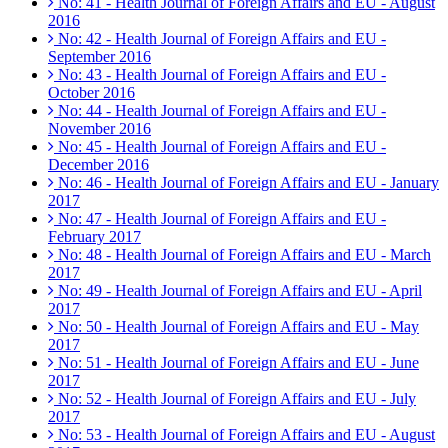
No: 41 - Health Journal of Foreign Affairs and EU - August
2016
No: 42 - Health Journal of Foreign Affairs and EU -
September 2016
No: 43 - Health Journal of Foreign Affairs and EU -
October 2016
No: 44 - Health Journal of Foreign Affairs and EU -
November 2016
No: 45 - Health Journal of Foreign Affairs and EU -
December 2016
No: 46 - Health Journal of Foreign Affairs and EU - January
2017
No: 47 - Health Journal of Foreign Affairs and EU -
February 2017
No: 48 - Health Journal of Foreign Affairs and EU - March
2017
No: 49 - Health Journal of Foreign Affairs and EU - April
2017
No: 50 - Health Journal of Foreign Affairs and EU - May
2017
No: 51 - Health Journal of Foreign Affairs and EU - June
2017
No: 52 - Health Journal of Foreign Affairs and EU - July
2017
No: 53 - Health Journal of Foreign Affairs and EU - August