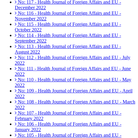
No: 117 - Health Journal of Foreign Affairs and EU -
December 2022
No: 116 - Health Journal of Foreign Affairs and EU -
November 2022
No: 115 - Health Journal of Foreign Affairs and EU -
October 2022
No: 114 - Health Journal of Foreign Affairs and EU -
September 2022
No: 113 - Health Journal of Foreign Affairs and EU -
August 2022
No: 112 - Health Journal of Foreign Affairs and EU - July
2022
No: 111 - Health Journal of Foreign Affairs and EU - June
2022
No: 110 - Health Journal of Foreign Affairs and EU - May
2022
No: 109 - Health Journal of Foreign Affairs and EU - April
2022
No: 108 - Health Journal of Foreign Affairs and EU - March
2022
No: 107 - Health Journal of Foreign Affairs and EU -
February 2022
No: 106 - Health Journal of Foreign Affairs and EU -
January 2022
No: 105 - Health Journal of Foreign Affairs and EU -