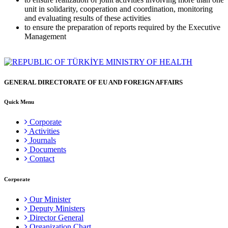
unit in solidarity, cooperation and coordination, monitoring
and evaluating results of these activities
to ensure the preparation of reports required by the Executive
Management
GENERAL DIRECTORATE OF EU AND FOREIGN AFFAIRS
Quick Menu
Corporate
Activities
Journals
Documents
Contact
Corporate
Our Minister
Deputy Ministers
Director General
Organization Chart