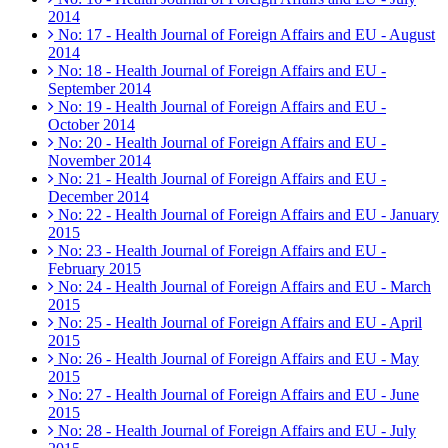
2014
No: 17 - Health Journal of Foreign Affairs and EU - August
2014
No: 18 - Health Journal of Foreign Affairs and EU -
September 2014
No: 19 - Health Journal of Foreign Affairs and EU -
October 2014
No: 20 - Health Journal of Foreign Affairs and EU -
November 2014
No: 21 - Health Journal of Foreign Affairs and EU -
December 2014
No: 22 - Health Journal of Foreign Affairs and EU - January
2015
No: 23 - Health Journal of Foreign Affairs and EU -
February 2015
No: 24 - Health Journal of Foreign Affairs and EU - March
2015
No: 25 - Health Journal of Foreign Affairs and EU - April
2015
No: 26 - Health Journal of Foreign Affairs and EU - May
2015
No: 27 - Health Journal of Foreign Affairs and EU - June
2015
No: 28 - Health Journal of Foreign Affairs and EU - July