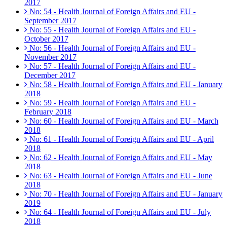
2017
No: 54 - Health Journal of Foreign Affairs and EU -
September 2017
No: 55 - Health Journal of Foreign Affairs and EU -
October 2017
No: 56 - Health Journal of Foreign Affairs and EU -
November 2017
No: 57 - Health Journal of Foreign Affairs and EU -
December 2017
No: 58 - Health Journal of Foreign Affairs and EU - January
2018
No: 59 - Health Journal of Foreign Affairs and EU -
February 2018
No: 60 - Health Journal of Foreign Affairs and EU - March
2018
No: 61 - Health Journal of Foreign Affairs and EU - April
2018
No: 62 - Health Journal of Foreign Affairs and EU - May
2018
No: 63 - Health Journal of Foreign Affairs and EU - June
2018
No: 70 - Health Journal of Foreign Affairs and EU - January
2019
No: 64 - Health Journal of Foreign Affairs and EU - July
2018