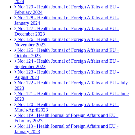
2024
No: 129 - Health Journal of Foreign Affairs and EU -
February 2024
No: 128 - Health Journal of Foreign Affairs and EU -
January 2024
No: 127 - Health Journal of Foreign Affairs and EU -
December 2023
No: 126 - Health Journal of Foreign Affairs and EU -
November 2023
No: 125 - Health Journal of Foreign Affairs and EU -
October 2023
No: 124 - Health Journal of Foreign Affairs and EU -
September 2023
No: 123 - Health Journal of Foreign Affairs and EU -
August 2023
No: 122 - Health Journal of Foreign Affairs and EU - July
2023
No: 121 - Health Journal of Foreign Affairs and EU - June
2023
No: 120 - Health Journal of Foreign Affairs and EU -
March-April2023
No: 119 - Health Journal of Foreign Affairs and EU -
February 2023
No: 118 - Health Journal of Foreign Affairs and EU -
January 2023