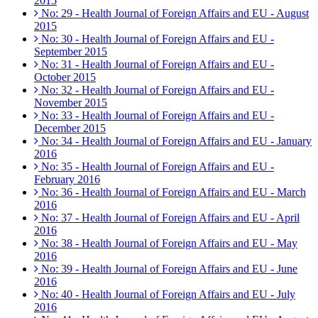
2015
No: 29 - Health Journal of Foreign Affairs and EU - August
2015
No: 30 - Health Journal of Foreign Affairs and EU -
September 2015
No: 31 - Health Journal of Foreign Affairs and EU -
October 2015
No: 32 - Health Journal of Foreign Affairs and EU -
November 2015
No: 33 - Health Journal of Foreign Affairs and EU -
December 2015
No: 34 - Health Journal of Foreign Affairs and EU - January
2016
No: 35 - Health Journal of Foreign Affairs and EU -
February 2016
No: 36 - Health Journal of Foreign Affairs and EU - March
2016
No: 37 - Health Journal of Foreign Affairs and EU - April
2016
No: 38 - Health Journal of Foreign Affairs and EU - May
2016
No: 39 - Health Journal of Foreign Affairs and EU - June
2016
No: 40 - Health Journal of Foreign Affairs and EU - July
2016