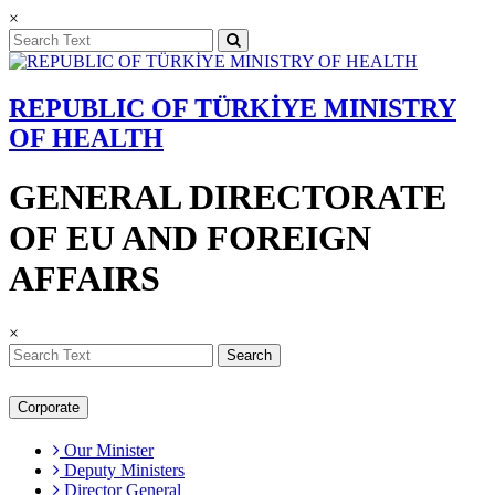
×
REPUBLIC OF TÜRKİYE MINISTRY
OF HEALTH
GENERAL DIRECTORATE
OF EU AND FOREIGN
AFFAIRS
×
Search
Corporate
Our Minister
Deputy Ministers
Director General