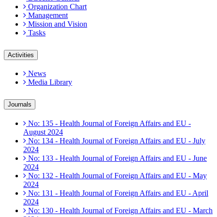
Organization Chart
Management
Mission and Vision
Tasks
Activities
News
Media Library
Journals
No: 135 - Health Journal of Foreign Affairs and EU -
August 2024
No: 134 - Health Journal of Foreign Affairs and EU - July
2024
No: 133 - Health Journal of Foreign Affairs and EU - June
2024
No: 132 - Health Journal of Foreign Affairs and EU - May
2024
No: 131 - Health Journal of Foreign Affairs and EU - April
2024
No: 130 - Health Journal of Foreign Affairs and EU - March