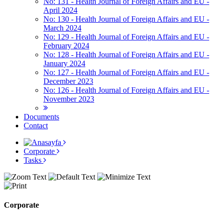
No: 131 - Health Journal of Foreign Affairs and EU -
April 2024
No: 130 - Health Journal of Foreign Affairs and EU -
March 2024
No: 129 - Health Journal of Foreign Affairs and EU -
February 2024
No: 128 - Health Journal of Foreign Affairs and EU -
January 2024
No: 127 - Health Journal of Foreign Affairs and EU -
December 2023
No: 126 - Health Journal of Foreign Affairs and EU -
November 2023
Documents
Contact
Corporate
Tasks
Corporate