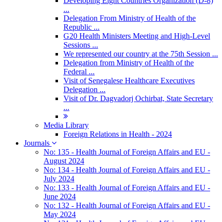
Developing Eight Countries Organization (D-8)
...
Delegation From Ministry of Health of the
Republic ...
G20 Health Ministers Meeting and High-Level
Sessions ...
We represented our country at the 75th Session ...
Delegation from Ministry of Health of the
Federal ...
Visit of Senegalese Healthcare Executives
Delegation ...
Visit of Dr. Dagvadorj Ochirbat, State Secretary
...
Media Library
Foreign Relations in Health - 2024
Journals
No: 135 - Health Journal of Foreign Affairs and EU -
August 2024
No: 134 - Health Journal of Foreign Affairs and EU -
July 2024
No: 133 - Health Journal of Foreign Affairs and EU -
June 2024
No: 132 - Health Journal of Foreign Affairs and EU -
May 2024