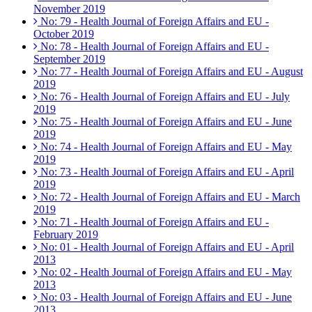
November 2019
No: 79 - Health Journal of Foreign Affairs and EU -
October 2019
No: 78 - Health Journal of Foreign Affairs and EU -
September 2019
No: 77 - Health Journal of Foreign Affairs and EU - August
2019
No: 76 - Health Journal of Foreign Affairs and EU - July
2019
No: 75 - Health Journal of Foreign Affairs and EU - June
2019
No: 74 - Health Journal of Foreign Affairs and EU - May
2019
No: 73 - Health Journal of Foreign Affairs and EU - April
2019
No: 72 - Health Journal of Foreign Affairs and EU - March
2019
No: 71 - Health Journal of Foreign Affairs and EU -
February 2019
No: 01 - Health Journal of Foreign Affairs and EU - April
2013
No: 02 - Health Journal of Foreign Affairs and EU - May
2013
No: 03 - Health Journal of Foreign Affairs and EU - June
2013