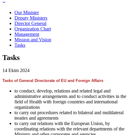
Our Minister
Deputy Ministers
Director General
Organization Chart
Management
Mission and Vision
Tasks
Tasks
14 Ekim 2024
Tasks of General Directorate of EU and Foreign Affairs
to conduct, develop, relations and related legal and
administrative arrangements and to conduct activities in the
field of Health with foreign countries and international
organizations
to carry out procedures related to bilateral and multilateral
treaties and agreements
to carry out relations with the European Union, by
coordinating relations with the relevant departments of the
Ministry and other corporates and agencies