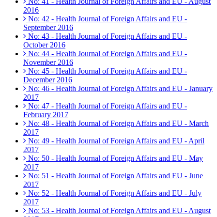
No: 41 - Health Journal of Foreign Affairs and EU - August
2016
No: 42 - Health Journal of Foreign Affairs and EU -
September 2016
No: 43 - Health Journal of Foreign Affairs and EU -
October 2016
No: 44 - Health Journal of Foreign Affairs and EU -
November 2016
No: 45 - Health Journal of Foreign Affairs and EU -
December 2016
No: 46 - Health Journal of Foreign Affairs and EU - January
2017
No: 47 - Health Journal of Foreign Affairs and EU -
February 2017
No: 48 - Health Journal of Foreign Affairs and EU - March
2017
No: 49 - Health Journal of Foreign Affairs and EU - April
2017
No: 50 - Health Journal of Foreign Affairs and EU - May
2017
No: 51 - Health Journal of Foreign Affairs and EU - June
2017
No: 52 - Health Journal of Foreign Affairs and EU - July
2017
No: 53 - Health Journal of Foreign Affairs and EU - August