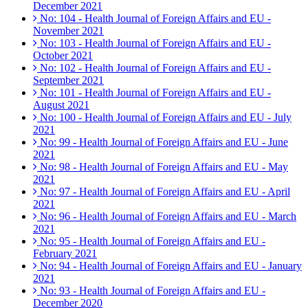
December 2021
No: 104 - Health Journal of Foreign Affairs and EU -
November 2021
No: 103 - Health Journal of Foreign Affairs and EU -
October 2021
No: 102 - Health Journal of Foreign Affairs and EU -
September 2021
No: 101 - Health Journal of Foreign Affairs and EU -
August 2021
No: 100 - Health Journal of Foreign Affairs and EU - July
2021
No: 99 - Health Journal of Foreign Affairs and EU - June
2021
No: 98 - Health Journal of Foreign Affairs and EU - May
2021
No: 97 - Health Journal of Foreign Affairs and EU - April
2021
No: 96 - Health Journal of Foreign Affairs and EU - March
2021
No: 95 - Health Journal of Foreign Affairs and EU -
February 2021
No: 94 - Health Journal of Foreign Affairs and EU - January
2021
No: 93 - Health Journal of Foreign Affairs and EU -
December 2020