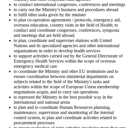
to conduct international congresses, conferences and meetings
to carry out the Ministry’s business and procedures abroad
to fulfil other tasks given by the minister
to plan co-operation agreements / protocols, emergency aid,
overseas education, country visits in the field of Health; to
conduct and coordinate congresses, conferences, symposia
and meetings that are held abroad;
to plan, coordinate and superviser elations with United
Nations and its specialized agencies and other international
organizations in order to develop health services
to support activities carried out by the General Directorate of
Emergency Health Services within the scope of overseas
emergency medical care
to coordinate the Ministry and other EU institutions and to
ensure coordination between ministerial departments on
subjects related to the field of the Ministry's tasks and
activities within the scope of European Union membership
negotiations acquis, and to carry out operations
to represent the Ministry in the best possible way in the
international and national arena
to plan and to coordinate Human Resources planning,
maintenance, supervision and monitoring of the internal
control system, to plan and coordinate activities related to
procurement processes
to ensure realization of joint activities involving more than one