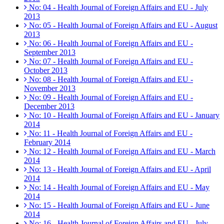
No: 04 - Health Journal of Foreign Affairs and EU - July
2013
No: 05 - Health Journal of Foreign Affairs and EU - August
2013
No: 06 - Health Journal of Foreign Affairs and EU -
September 2013
No: 07 - Health Journal of Foreign Affairs and EU -
October 2013
No: 08 - Health Journal of Foreign Affairs and EU -
November 2013
No: 09 - Health Journal of Foreign Affairs and EU -
December 2013
No: 10 - Health Journal of Foreign Affairs and EU - January
2014
No: 11 - Health Journal of Foreign Affairs and EU -
February 2014
No: 12 - Health Journal of Foreign Affairs and EU - March
2014
No: 13 - Health Journal of Foreign Affairs and EU - April
2014
No: 14 - Health Journal of Foreign Affairs and EU - May
2014
No: 15 - Health Journal of Foreign Affairs and EU - June
2014
No: 16 - Health Journal of Foreign Affairs and EU - July