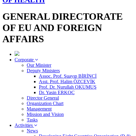
OF HEALTH
GENERAL DIRECTORATE
OF EU AND FOREIGN
AFFAIRS
Corporate
Our Minister
Deputy Ministers
Assoc. Prof. Şuayıp BİRİNCİ
Asst. Prof. Halim ÖZÇEVİK
Prof. Dr. Nurullah OKUMUŞ
Dr. Yasin ERKOÇ
Director General
Organization Chart
Management
Mission and Vision
Tasks
Activities
News