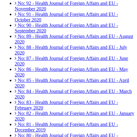
No: 92 - Health Journal of Foreign Affairs and EU -
November 2020
No: 91 - Health Journal of Foreign Affairs and EU -
October 2020
No: 90 - Health Journal of Foreign Affairs and EU -
September 2020
No: 89 - Health Journal of Foreign Affairs and EU - August
2020
No: 88 - Health Journal of Foreign Affairs and EU - July
2020
No: 87 - Health Journal of Foreign Affairs and EU - June
2020
No: 86 - Health Journal of Foreign Affairs and EU - May
2020
No: 85 - Health Journal of Foreign Affairs and EU - April
2020
No: 84 - Health Journal of Foreign Affairs and EU - March
2020
No: 83 - Health Journal of Foreign Affairs and EU -
February 2020
No: 82 - Health Journal of Foreign Affairs and EU - January
2020
No: 81 - Health Journal of Foreign Affairs and EU -
December 2019
No: 80 - Health Journal of Foreign Affairs and EU -