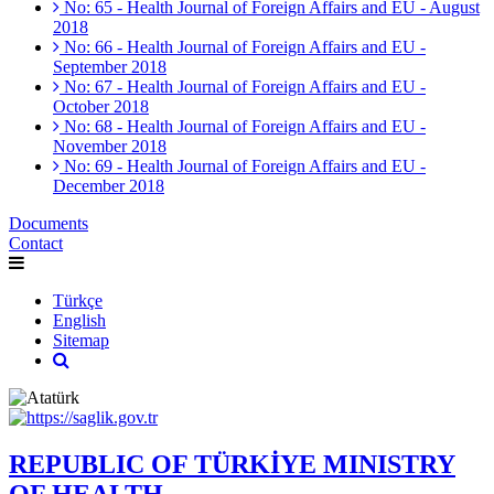
No: 65 - Health Journal of Foreign Affairs and EU - August
2018
No: 66 - Health Journal of Foreign Affairs and EU -
September 2018
No: 67 - Health Journal of Foreign Affairs and EU -
October 2018
No: 68 - Health Journal of Foreign Affairs and EU -
November 2018
No: 69 - Health Journal of Foreign Affairs and EU -
December 2018
Documents
Contact
Türkçe
English
Sitemap
REPUBLIC OF TÜRKİYE MINISTRY