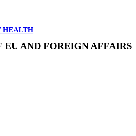
F HEALTH
 EU AND FOREIGN AFFAIRS