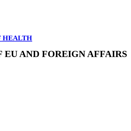
F HEALTH
 EU AND FOREIGN AFFAIRS