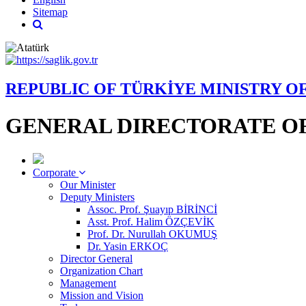
Sitemap
REPUBLIC OF TÜRKİYE MINISTRY O
GENERAL DIRECTORATE OF
Corporate
Our Minister
Deputy Ministers
Assoc. Prof. Şuayıp BİRİNCİ
Asst. Prof. Halim ÖZÇEVİK
Prof. Dr. Nurullah OKUMUŞ
Dr. Yasin ERKOÇ
Director General
Organization Chart
Management
Mission and Vision