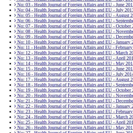
No: 03 - Health Journal of Foreign Affairs and EU - June 20
No: 04 - Health Journal of Foreign Affairs and EU - July 201
No: 05 - Health Journal of Foreign Affairs and EU - August 
No: 06 - Health Journal of Foreign Affairs and EU - Septemb
No: 07 - Health Journal of Foreign Affairs and EU - October
No: 08 - Health Journal of Foreign Affairs and EU - Novemb
No: 09 - Health Journal of Foreign Affairs and EU - Decemb
No: 10 - Health Journal of Foreign Affairs and EU - January
No: 11 - Health Journal of Foreign Affairs and EU - Februar
No: 12 - Health Journal of Foreign Affairs and EU - March 2
No: 13 - Health Journal of Foreign Affairs and EU - April 20
No: 14 - Health Journal of Foreign Affairs and EU - May 20
No: 15 - Health Journal of Foreign Affairs and EU - June 20
No: 16 - Health Journal of Foreign Affairs and EU - July 201
No: 17 - Health Journal of Foreign Affairs and EU - August 
No: 18 - Health Journal of Foreign Affairs and EU - Septemb
No: 19 - Health Journal of Foreign Affairs and EU - October
No: 20 - Health Journal of Foreign Affairs and EU - Novemb
No: 21 - Health Journal of Foreign Affairs and EU - Decemb
No: 22 - Health Journal of Foreign Affairs and EU - January
No: 23 - Health Journal of Foreign Affairs and EU - Februar
No: 24 - Health Journal of Foreign Affairs and EU - March 2
No: 25 - Health Journal of Foreign Affairs and EU - April 20
No: 26 - Health Journal of Foreign Affairs and EU - May 20
No: 27 - Health Journal of Foreign Affairs and EU - June 20