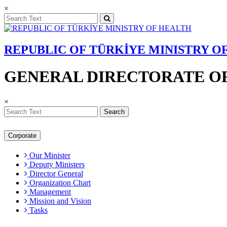
×
REPUBLIC OF TÜRKİYE MINISTRY O
GENERAL DIRECTORATE OF
×
Search
Corporate
Our Minister
Deputy Ministers
Director General
Organization Chart
Management
Mission and Vision
Tasks