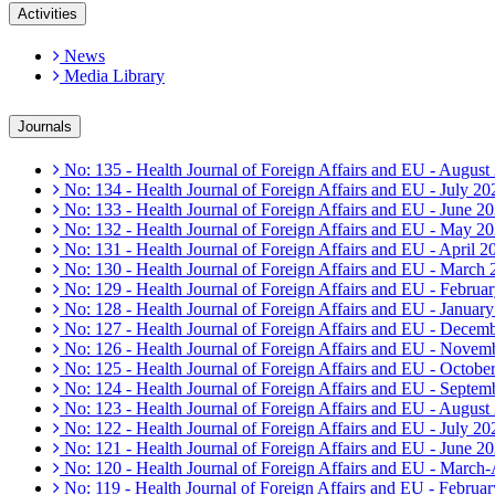
Activities
News
Media Library
Journals
No: 135 - Health Journal of Foreign Affairs and EU - August
No: 134 - Health Journal of Foreign Affairs and EU - July 20
No: 133 - Health Journal of Foreign Affairs and EU - June 2
No: 132 - Health Journal of Foreign Affairs and EU - May 2
No: 131 - Health Journal of Foreign Affairs and EU - April 2
No: 130 - Health Journal of Foreign Affairs and EU - March
No: 129 - Health Journal of Foreign Affairs and EU - Februa
No: 128 - Health Journal of Foreign Affairs and EU - Januar
No: 127 - Health Journal of Foreign Affairs and EU - Decem
No: 126 - Health Journal of Foreign Affairs and EU - Novem
No: 125 - Health Journal of Foreign Affairs and EU - Octobe
No: 124 - Health Journal of Foreign Affairs and EU - Septem
No: 123 - Health Journal of Foreign Affairs and EU - August
No: 122 - Health Journal of Foreign Affairs and EU - July 20
No: 121 - Health Journal of Foreign Affairs and EU - June 2
No: 120 - Health Journal of Foreign Affairs and EU - March
No: 119 - Health Journal of Foreign Affairs and EU - Februa