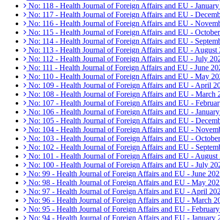
No: 118 - Health Journal of Foreign Affairs and EU - Januar
No: 117 - Health Journal of Foreign Affairs and EU - Decem
No: 116 - Health Journal of Foreign Affairs and EU - Novem
No: 115 - Health Journal of Foreign Affairs and EU - Octobe
No: 114 - Health Journal of Foreign Affairs and EU - Septem
No: 113 - Health Journal of Foreign Affairs and EU - August
No: 112 - Health Journal of Foreign Affairs and EU - July 20
No: 111 - Health Journal of Foreign Affairs and EU - June 20
No: 110 - Health Journal of Foreign Affairs and EU - May 2
No: 109 - Health Journal of Foreign Affairs and EU - April 2
No: 108 - Health Journal of Foreign Affairs and EU - March
No: 107 - Health Journal of Foreign Affairs and EU - Februa
No: 106 - Health Journal of Foreign Affairs and EU - Januar
No: 105 - Health Journal of Foreign Affairs and EU - Decem
No: 104 - Health Journal of Foreign Affairs and EU - Novem
No: 103 - Health Journal of Foreign Affairs and EU - Octobe
No: 102 - Health Journal of Foreign Affairs and EU - Septem
No: 101 - Health Journal of Foreign Affairs and EU - August
No: 100 - Health Journal of Foreign Affairs and EU - July 20
No: 99 - Health Journal of Foreign Affairs and EU - June 20
No: 98 - Health Journal of Foreign Affairs and EU - May 20
No: 97 - Health Journal of Foreign Affairs and EU - April 20
No: 96 - Health Journal of Foreign Affairs and EU - March 2
No: 95 - Health Journal of Foreign Affairs and EU - Februar
No: 94 - Health Journal of Foreign Affairs and EU - January