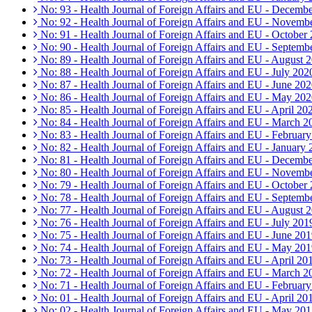
No: 93 - Health Journal of Foreign Affairs and EU - Decemb
No: 92 - Health Journal of Foreign Affairs and EU - Novemb
No: 91 - Health Journal of Foreign Affairs and EU - October
No: 90 - Health Journal of Foreign Affairs and EU - Septemb
No: 89 - Health Journal of Foreign Affairs and EU - August 
No: 88 - Health Journal of Foreign Affairs and EU - July 202
No: 87 - Health Journal of Foreign Affairs and EU - June 20
No: 86 - Health Journal of Foreign Affairs and EU - May 20
No: 85 - Health Journal of Foreign Affairs and EU - April 20
No: 84 - Health Journal of Foreign Affairs and EU - March 2
No: 83 - Health Journal of Foreign Affairs and EU - Februar
No: 82 - Health Journal of Foreign Affairs and EU - January
No: 81 - Health Journal of Foreign Affairs and EU - Decemb
No: 80 - Health Journal of Foreign Affairs and EU - Novemb
No: 79 - Health Journal of Foreign Affairs and EU - October
No: 78 - Health Journal of Foreign Affairs and EU - Septemb
No: 77 - Health Journal of Foreign Affairs and EU - August 
No: 76 - Health Journal of Foreign Affairs and EU - July 201
No: 75 - Health Journal of Foreign Affairs and EU - June 20
No: 74 - Health Journal of Foreign Affairs and EU - May 20
No: 73 - Health Journal of Foreign Affairs and EU - April 20
No: 72 - Health Journal of Foreign Affairs and EU - March 2
No: 71 - Health Journal of Foreign Affairs and EU - Februar
No: 01 - Health Journal of Foreign Affairs and EU - April 20
No: 02 - Health Journal of Foreign Affairs and EU - May 20