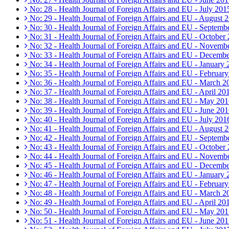
No: 28 - Health Journal of Foreign Affairs and EU - July 201
No: 29 - Health Journal of Foreign Affairs and EU - August 
No: 30 - Health Journal of Foreign Affairs and EU - Septemb
No: 31 - Health Journal of Foreign Affairs and EU - October
No: 32 - Health Journal of Foreign Affairs and EU - Novemb
No: 33 - Health Journal of Foreign Affairs and EU - Decemb
No: 34 - Health Journal of Foreign Affairs and EU - January
No: 35 - Health Journal of Foreign Affairs and EU - Februar
No: 36 - Health Journal of Foreign Affairs and EU - March 2
No: 37 - Health Journal of Foreign Affairs and EU - April 20
No: 38 - Health Journal of Foreign Affairs and EU - May 20
No: 39 - Health Journal of Foreign Affairs and EU - June 20
No: 40 - Health Journal of Foreign Affairs and EU - July 201
No: 41 - Health Journal of Foreign Affairs and EU - August 
No: 42 - Health Journal of Foreign Affairs and EU - Septemb
No: 43 - Health Journal of Foreign Affairs and EU - October
No: 44 - Health Journal of Foreign Affairs and EU - Novemb
No: 45 - Health Journal of Foreign Affairs and EU - Decemb
No: 46 - Health Journal of Foreign Affairs and EU - January
No: 47 - Health Journal of Foreign Affairs and EU - Februar
No: 48 - Health Journal of Foreign Affairs and EU - March 2
No: 49 - Health Journal of Foreign Affairs and EU - April 20
No: 50 - Health Journal of Foreign Affairs and EU - May 20
No: 51 - Health Journal of Foreign Affairs and EU - June 20