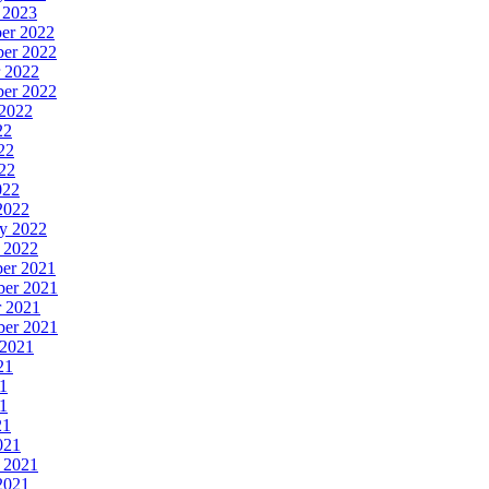
y 2023
ber 2022
ber 2022
r 2022
ber 2022
 2022
22
22
022
022
 2022
ry 2022
y 2022
ber 2021
ber 2021
r 2021
ber 2021
 2021
21
21
21
21
021
y 2021
 2021