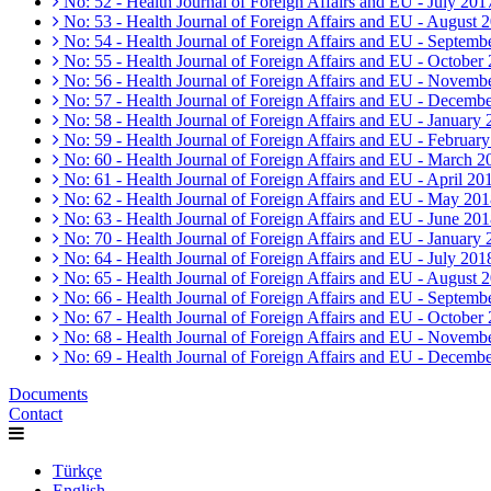
No: 52 - Health Journal of Foreign Affairs and EU - July 201
No: 53 - Health Journal of Foreign Affairs and EU - August 
No: 54 - Health Journal of Foreign Affairs and EU - Septemb
No: 55 - Health Journal of Foreign Affairs and EU - October
No: 56 - Health Journal of Foreign Affairs and EU - Novemb
No: 57 - Health Journal of Foreign Affairs and EU - Decemb
No: 58 - Health Journal of Foreign Affairs and EU - January
No: 59 - Health Journal of Foreign Affairs and EU - Februar
No: 60 - Health Journal of Foreign Affairs and EU - March 2
No: 61 - Health Journal of Foreign Affairs and EU - April 20
No: 62 - Health Journal of Foreign Affairs and EU - May 20
No: 63 - Health Journal of Foreign Affairs and EU - June 20
No: 70 - Health Journal of Foreign Affairs and EU - January
No: 64 - Health Journal of Foreign Affairs and EU - July 201
No: 65 - Health Journal of Foreign Affairs and EU - August 
No: 66 - Health Journal of Foreign Affairs and EU - Septemb
No: 67 - Health Journal of Foreign Affairs and EU - October
No: 68 - Health Journal of Foreign Affairs and EU - Novemb
No: 69 - Health Journal of Foreign Affairs and EU - Decemb
Documents
Contact
Türkçe
English