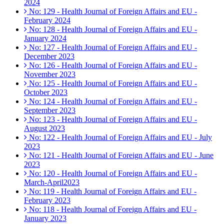
2024
No: 129 - Health Journal of Foreign Affairs and EU -
February 2024
No: 128 - Health Journal of Foreign Affairs and EU -
January 2024
No: 127 - Health Journal of Foreign Affairs and EU -
December 2023
No: 126 - Health Journal of Foreign Affairs and EU -
November 2023
No: 125 - Health Journal of Foreign Affairs and EU -
October 2023
No: 124 - Health Journal of Foreign Affairs and EU -
September 2023
No: 123 - Health Journal of Foreign Affairs and EU -
August 2023
No: 122 - Health Journal of Foreign Affairs and EU - July
2023
No: 121 - Health Journal of Foreign Affairs and EU - June
2023
No: 120 - Health Journal of Foreign Affairs and EU -
March-April2023
No: 119 - Health Journal of Foreign Affairs and EU -
February 2023
No: 118 - Health Journal of Foreign Affairs and EU -
January 2023