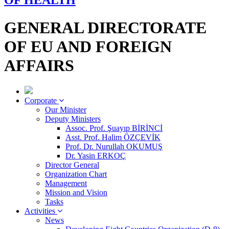
OF HEALTH
GENERAL DIRECTORATE
OF EU AND FOREIGN
AFFAIRS
Corporate
Our Minister
Deputy Ministers
Assoc. Prof. Şuayıp BİRİNCİ
Asst. Prof. Halim ÖZÇEVİK
Prof. Dr. Nurullah OKUMUŞ
Dr. Yasin ERKOÇ
Director General
Organization Chart
Management
Mission and Vision
Tasks
Activities
News