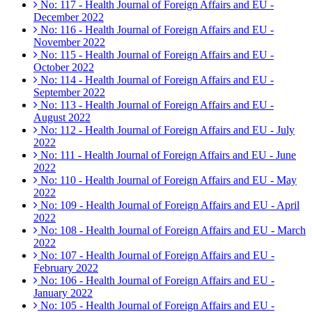
No: 117 - Health Journal of Foreign Affairs and EU -
December 2022
No: 116 - Health Journal of Foreign Affairs and EU -
November 2022
No: 115 - Health Journal of Foreign Affairs and EU -
October 2022
No: 114 - Health Journal of Foreign Affairs and EU -
September 2022
No: 113 - Health Journal of Foreign Affairs and EU -
August 2022
No: 112 - Health Journal of Foreign Affairs and EU - July
2022
No: 111 - Health Journal of Foreign Affairs and EU - June
2022
No: 110 - Health Journal of Foreign Affairs and EU - May
2022
No: 109 - Health Journal of Foreign Affairs and EU - April
2022
No: 108 - Health Journal of Foreign Affairs and EU - March
2022
No: 107 - Health Journal of Foreign Affairs and EU -
February 2022
No: 106 - Health Journal of Foreign Affairs and EU -
January 2022
No: 105 - Health Journal of Foreign Affairs and EU -