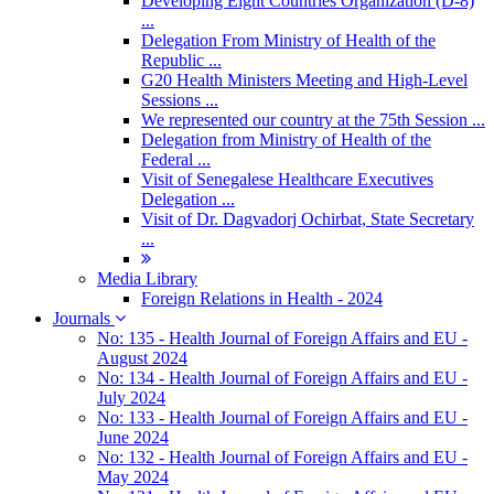
Developing Eight Countries Organization (D-8)
...
Delegation From Ministry of Health of the
Republic ...
G20 Health Ministers Meeting and High-Level
Sessions ...
We represented our country at the 75th Session ...
Delegation from Ministry of Health of the
Federal ...
Visit of Senegalese Healthcare Executives
Delegation ...
Visit of Dr. Dagvadorj Ochirbat, State Secretary
...
Media Library
Foreign Relations in Health - 2024
Journals
No: 135 - Health Journal of Foreign Affairs and EU -
August 2024
No: 134 - Health Journal of Foreign Affairs and EU -
July 2024
No: 133 - Health Journal of Foreign Affairs and EU -
June 2024
No: 132 - Health Journal of Foreign Affairs and EU -
May 2024