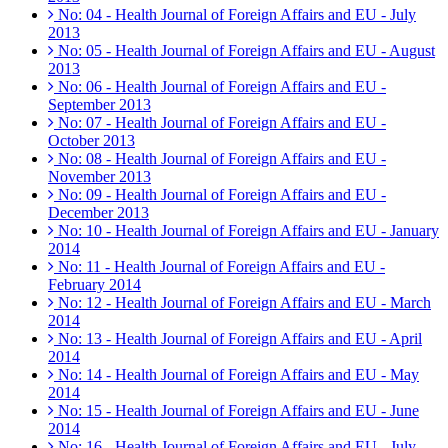
No: 04 - Health Journal of Foreign Affairs and EU - July
2013
No: 05 - Health Journal of Foreign Affairs and EU - August
2013
No: 06 - Health Journal of Foreign Affairs and EU -
September 2013
No: 07 - Health Journal of Foreign Affairs and EU -
October 2013
No: 08 - Health Journal of Foreign Affairs and EU -
November 2013
No: 09 - Health Journal of Foreign Affairs and EU -
December 2013
No: 10 - Health Journal of Foreign Affairs and EU - January
2014
No: 11 - Health Journal of Foreign Affairs and EU -
February 2014
No: 12 - Health Journal of Foreign Affairs and EU - March
2014
No: 13 - Health Journal of Foreign Affairs and EU - April
2014
No: 14 - Health Journal of Foreign Affairs and EU - May
2014
No: 15 - Health Journal of Foreign Affairs and EU - June
2014
No: 16 - Health Journal of Foreign Affairs and EU - July