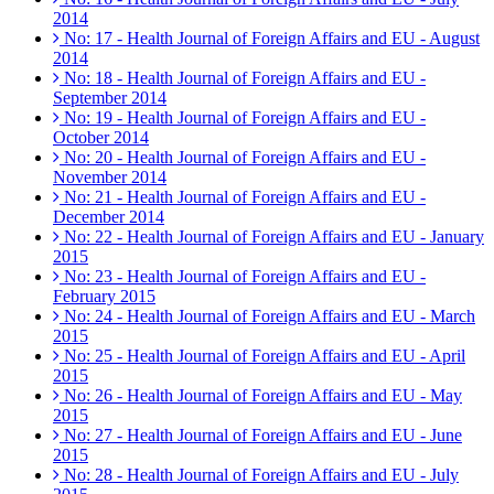
2014
No: 17 - Health Journal of Foreign Affairs and EU - August
2014
No: 18 - Health Journal of Foreign Affairs and EU -
September 2014
No: 19 - Health Journal of Foreign Affairs and EU -
October 2014
No: 20 - Health Journal of Foreign Affairs and EU -
November 2014
No: 21 - Health Journal of Foreign Affairs and EU -
December 2014
No: 22 - Health Journal of Foreign Affairs and EU - January
2015
No: 23 - Health Journal of Foreign Affairs and EU -
February 2015
No: 24 - Health Journal of Foreign Affairs and EU - March
2015
No: 25 - Health Journal of Foreign Affairs and EU - April
2015
No: 26 - Health Journal of Foreign Affairs and EU - May
2015
No: 27 - Health Journal of Foreign Affairs and EU - June
2015
No: 28 - Health Journal of Foreign Affairs and EU - July