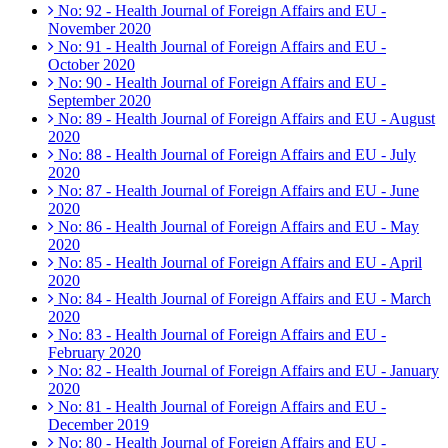
No: 92 - Health Journal of Foreign Affairs and EU -
November 2020
No: 91 - Health Journal of Foreign Affairs and EU -
October 2020
No: 90 - Health Journal of Foreign Affairs and EU -
September 2020
No: 89 - Health Journal of Foreign Affairs and EU - August
2020
No: 88 - Health Journal of Foreign Affairs and EU - July
2020
No: 87 - Health Journal of Foreign Affairs and EU - June
2020
No: 86 - Health Journal of Foreign Affairs and EU - May
2020
No: 85 - Health Journal of Foreign Affairs and EU - April
2020
No: 84 - Health Journal of Foreign Affairs and EU - March
2020
No: 83 - Health Journal of Foreign Affairs and EU -
February 2020
No: 82 - Health Journal of Foreign Affairs and EU - January
2020
No: 81 - Health Journal of Foreign Affairs and EU -
December 2019
No: 80 - Health Journal of Foreign Affairs and EU -