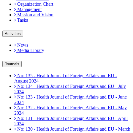
Organization Chart
Management
Mission and Vision
Tasks
Activities
News
Media Library
Journals
No: 135 - Health Journal of Foreign Affairs and EU -
August 2024
No: 134 - Health Journal of Foreign Affairs and EU - July
2024
No: 133 - Health Journal of Foreign Affairs and EU - June
2024
No: 132 - Health Journal of Foreign Affairs and EU - May
2024
No: 131 - Health Journal of Foreign Affairs and EU - April
2024
No: 130 - Health Journal of Foreign Affairs and EU - March