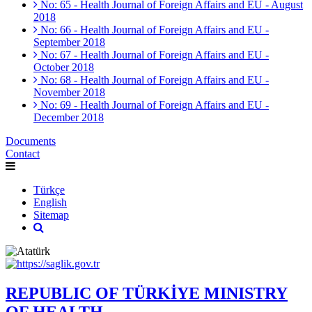
No: 65 - Health Journal of Foreign Affairs and EU - August
2018
No: 66 - Health Journal of Foreign Affairs and EU -
September 2018
No: 67 - Health Journal of Foreign Affairs and EU -
October 2018
No: 68 - Health Journal of Foreign Affairs and EU -
November 2018
No: 69 - Health Journal of Foreign Affairs and EU -
December 2018
Documents
Contact
Türkçe
English
Sitemap
REPUBLIC OF TÜRKİYE MINISTRY