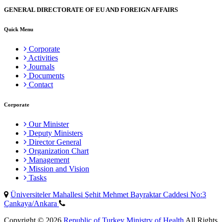
GENERAL DIRECTORATE OF EU AND FOREIGN AFFAIRS
Quick Menu
Corporate
Activities
Journals
Documents
Contact
Corporate
Our Minister
Deputy Ministers
Director General
Organization Chart
Management
Mission and Vision
Tasks
Üniversiteler Mahallesi Şehit Mehmet Bayraktar Caddesi No:3
Çankaya/Ankara
Copyright © 2026
Republic of Turkey Ministry of Health
All Rights