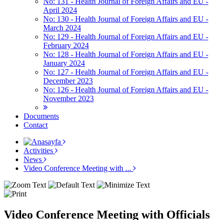
No: 131 - Health Journal of Foreign Affairs and EU -
April 2024
No: 130 - Health Journal of Foreign Affairs and EU -
March 2024
No: 129 - Health Journal of Foreign Affairs and EU -
February 2024
No: 128 - Health Journal of Foreign Affairs and EU -
January 2024
No: 127 - Health Journal of Foreign Affairs and EU -
December 2023
No: 126 - Health Journal of Foreign Affairs and EU -
November 2023
Documents
Contact
Activities
News
Video Conference Meeting with ...
Video Conference Meeting with Officials