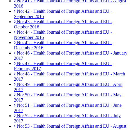
No: 41 - Health Journal of Foreign Affairs and EU - August
2016
No: 42 - Health Journal of Foreign Affairs and EU -
September 2016
No: 43 - Health Journal of Foreign Affairs and EU -
October 2016
No: 44 - Health Journal of Foreign Affairs and EU -
November 2016
No: 45 - Health Journal of Foreign Affairs and EU -
December 2016
No: 46 - Health Journal of Foreign Affairs and EU - January
2017
No: 47 - Health Journal of Foreign Affairs and EU -
February 2017
No: 48 - Health Journal of Foreign Affairs and EU - March
2017
No: 49 - Health Journal of Foreign Affairs and EU - April
2017
No: 50 - Health Journal of Foreign Affairs and EU - May
2017
No: 51 - Health Journal of Foreign Affairs and EU - June
2017
No: 52 - Health Journal of Foreign Affairs and EU - July
2017
No: 53 - Health Journal of Foreign Affairs and EU - August