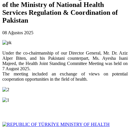
of the Ministry of National Health
Services Regulation & Coordination of
Pakistan
08 Ağustos 2025
Under the co-chairmanship of our Director General, Mr. Dr. Aziz
Alper Biten, and his Pakistani counterpart, Ms. Ayesha Isani
Majeed, the Health Joint Standing Committee Meeting was held on
7 August 2025.
The meeting included an exchange of views on potential
cooperation opportunities in the field of health.