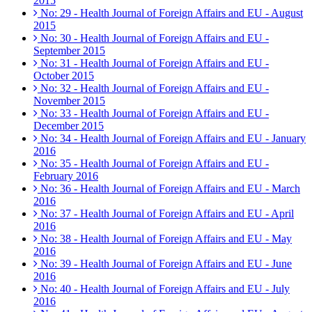
2015
No: 29 - Health Journal of Foreign Affairs and EU - August
2015
No: 30 - Health Journal of Foreign Affairs and EU -
September 2015
No: 31 - Health Journal of Foreign Affairs and EU -
October 2015
No: 32 - Health Journal of Foreign Affairs and EU -
November 2015
No: 33 - Health Journal of Foreign Affairs and EU -
December 2015
No: 34 - Health Journal of Foreign Affairs and EU - January
2016
No: 35 - Health Journal of Foreign Affairs and EU -
February 2016
No: 36 - Health Journal of Foreign Affairs and EU - March
2016
No: 37 - Health Journal of Foreign Affairs and EU - April
2016
No: 38 - Health Journal of Foreign Affairs and EU - May
2016
No: 39 - Health Journal of Foreign Affairs and EU - June
2016
No: 40 - Health Journal of Foreign Affairs and EU - July
2016