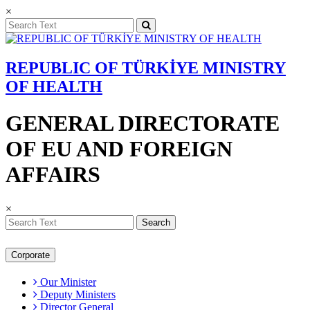
×
REPUBLIC OF TÜRKİYE MINISTRY
OF HEALTH
GENERAL DIRECTORATE
OF EU AND FOREIGN
AFFAIRS
×
Search
Corporate
Our Minister
Deputy Ministers
Director General