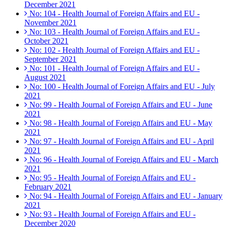
December 2021
No: 104 - Health Journal of Foreign Affairs and EU -
November 2021
No: 103 - Health Journal of Foreign Affairs and EU -
October 2021
No: 102 - Health Journal of Foreign Affairs and EU -
September 2021
No: 101 - Health Journal of Foreign Affairs and EU -
August 2021
No: 100 - Health Journal of Foreign Affairs and EU - July
2021
No: 99 - Health Journal of Foreign Affairs and EU - June
2021
No: 98 - Health Journal of Foreign Affairs and EU - May
2021
No: 97 - Health Journal of Foreign Affairs and EU - April
2021
No: 96 - Health Journal of Foreign Affairs and EU - March
2021
No: 95 - Health Journal of Foreign Affairs and EU -
February 2021
No: 94 - Health Journal of Foreign Affairs and EU - January
2021
No: 93 - Health Journal of Foreign Affairs and EU -
December 2020