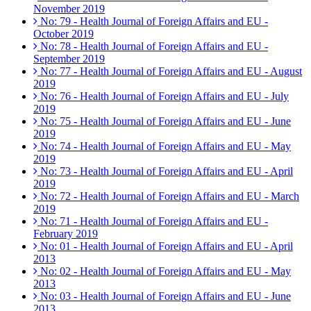
November 2019
No: 79 - Health Journal of Foreign Affairs and EU -
October 2019
No: 78 - Health Journal of Foreign Affairs and EU -
September 2019
No: 77 - Health Journal of Foreign Affairs and EU - August
2019
No: 76 - Health Journal of Foreign Affairs and EU - July
2019
No: 75 - Health Journal of Foreign Affairs and EU - June
2019
No: 74 - Health Journal of Foreign Affairs and EU - May
2019
No: 73 - Health Journal of Foreign Affairs and EU - April
2019
No: 72 - Health Journal of Foreign Affairs and EU - March
2019
No: 71 - Health Journal of Foreign Affairs and EU -
February 2019
No: 01 - Health Journal of Foreign Affairs and EU - April
2013
No: 02 - Health Journal of Foreign Affairs and EU - May
2013
No: 03 - Health Journal of Foreign Affairs and EU - June
2013