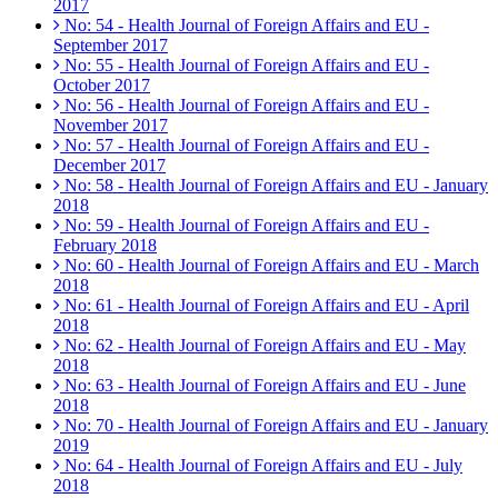
2017
No: 54 - Health Journal of Foreign Affairs and EU -
September 2017
No: 55 - Health Journal of Foreign Affairs and EU -
October 2017
No: 56 - Health Journal of Foreign Affairs and EU -
November 2017
No: 57 - Health Journal of Foreign Affairs and EU -
December 2017
No: 58 - Health Journal of Foreign Affairs and EU - January
2018
No: 59 - Health Journal of Foreign Affairs and EU -
February 2018
No: 60 - Health Journal of Foreign Affairs and EU - March
2018
No: 61 - Health Journal of Foreign Affairs and EU - April
2018
No: 62 - Health Journal of Foreign Affairs and EU - May
2018
No: 63 - Health Journal of Foreign Affairs and EU - June
2018
No: 70 - Health Journal of Foreign Affairs and EU - January
2019
No: 64 - Health Journal of Foreign Affairs and EU - July
2018