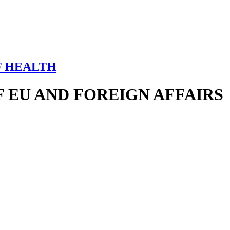
F HEALTH
 EU AND FOREIGN AFFAIRS