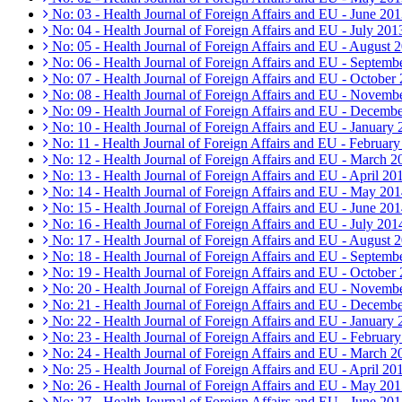
No: 03 - Health Journal of Foreign Affairs and EU - June 20
No: 04 - Health Journal of Foreign Affairs and EU - July 201
No: 05 - Health Journal of Foreign Affairs and EU - August 
No: 06 - Health Journal of Foreign Affairs and EU - Septemb
No: 07 - Health Journal of Foreign Affairs and EU - October
No: 08 - Health Journal of Foreign Affairs and EU - Novemb
No: 09 - Health Journal of Foreign Affairs and EU - Decemb
No: 10 - Health Journal of Foreign Affairs and EU - January
No: 11 - Health Journal of Foreign Affairs and EU - Februar
No: 12 - Health Journal of Foreign Affairs and EU - March 2
No: 13 - Health Journal of Foreign Affairs and EU - April 20
No: 14 - Health Journal of Foreign Affairs and EU - May 20
No: 15 - Health Journal of Foreign Affairs and EU - June 20
No: 16 - Health Journal of Foreign Affairs and EU - July 201
No: 17 - Health Journal of Foreign Affairs and EU - August 
No: 18 - Health Journal of Foreign Affairs and EU - Septemb
No: 19 - Health Journal of Foreign Affairs and EU - October
No: 20 - Health Journal of Foreign Affairs and EU - Novemb
No: 21 - Health Journal of Foreign Affairs and EU - Decemb
No: 22 - Health Journal of Foreign Affairs and EU - January
No: 23 - Health Journal of Foreign Affairs and EU - Februar
No: 24 - Health Journal of Foreign Affairs and EU - March 2
No: 25 - Health Journal of Foreign Affairs and EU - April 20
No: 26 - Health Journal of Foreign Affairs and EU - May 20
No: 27 - Health Journal of Foreign Affairs and EU - June 20