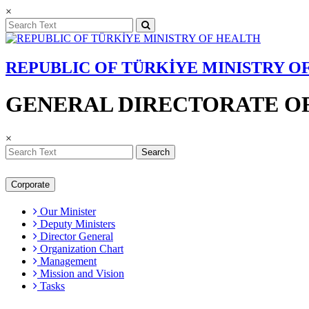
×
REPUBLIC OF TÜRKİYE MINISTRY O
GENERAL DIRECTORATE OF
×
Search
Corporate
Our Minister
Deputy Ministers
Director General
Organization Chart
Management
Mission and Vision
Tasks