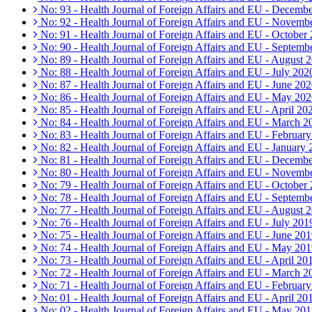
No: 93 - Health Journal of Foreign Affairs and EU - Decemb
No: 92 - Health Journal of Foreign Affairs and EU - Novemb
No: 91 - Health Journal of Foreign Affairs and EU - October
No: 90 - Health Journal of Foreign Affairs and EU - Septemb
No: 89 - Health Journal of Foreign Affairs and EU - August 
No: 88 - Health Journal of Foreign Affairs and EU - July 202
No: 87 - Health Journal of Foreign Affairs and EU - June 20
No: 86 - Health Journal of Foreign Affairs and EU - May 20
No: 85 - Health Journal of Foreign Affairs and EU - April 20
No: 84 - Health Journal of Foreign Affairs and EU - March 2
No: 83 - Health Journal of Foreign Affairs and EU - Februar
No: 82 - Health Journal of Foreign Affairs and EU - January
No: 81 - Health Journal of Foreign Affairs and EU - Decemb
No: 80 - Health Journal of Foreign Affairs and EU - Novemb
No: 79 - Health Journal of Foreign Affairs and EU - October
No: 78 - Health Journal of Foreign Affairs and EU - Septemb
No: 77 - Health Journal of Foreign Affairs and EU - August 
No: 76 - Health Journal of Foreign Affairs and EU - July 201
No: 75 - Health Journal of Foreign Affairs and EU - June 20
No: 74 - Health Journal of Foreign Affairs and EU - May 20
No: 73 - Health Journal of Foreign Affairs and EU - April 20
No: 72 - Health Journal of Foreign Affairs and EU - March 2
No: 71 - Health Journal of Foreign Affairs and EU - Februar
No: 01 - Health Journal of Foreign Affairs and EU - April 20
No: 02 - Health Journal of Foreign Affairs and EU - May 20