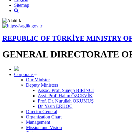
Sitemap
REPUBLIC OF TÜRKİYE MINISTRY O
GENERAL DIRECTORATE OF
Corporate
Our Minister
Deputy Ministers
Assoc. Prof. Şuayıp BİRİNCİ
Asst. Prof. Halim ÖZÇEVİK
Prof. Dr. Nurullah OKUMUŞ
Dr. Yasin ERKOÇ
Director General
Organization Chart
Management
Mission and Vision