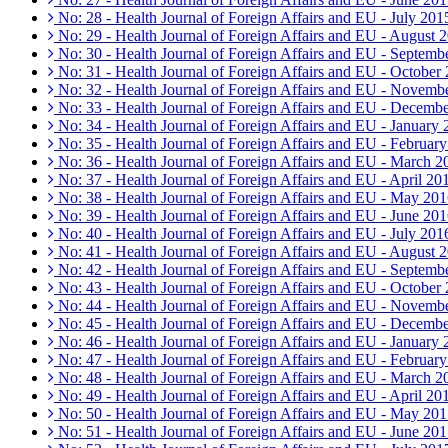
No: 28 - Health Journal of Foreign Affairs and EU - July 201
No: 29 - Health Journal of Foreign Affairs and EU - August 
No: 30 - Health Journal of Foreign Affairs and EU - Septemb
No: 31 - Health Journal of Foreign Affairs and EU - October
No: 32 - Health Journal of Foreign Affairs and EU - Novemb
No: 33 - Health Journal of Foreign Affairs and EU - Decemb
No: 34 - Health Journal of Foreign Affairs and EU - January
No: 35 - Health Journal of Foreign Affairs and EU - Februar
No: 36 - Health Journal of Foreign Affairs and EU - March 2
No: 37 - Health Journal of Foreign Affairs and EU - April 20
No: 38 - Health Journal of Foreign Affairs and EU - May 20
No: 39 - Health Journal of Foreign Affairs and EU - June 20
No: 40 - Health Journal of Foreign Affairs and EU - July 201
No: 41 - Health Journal of Foreign Affairs and EU - August 
No: 42 - Health Journal of Foreign Affairs and EU - Septemb
No: 43 - Health Journal of Foreign Affairs and EU - October
No: 44 - Health Journal of Foreign Affairs and EU - Novemb
No: 45 - Health Journal of Foreign Affairs and EU - Decemb
No: 46 - Health Journal of Foreign Affairs and EU - January
No: 47 - Health Journal of Foreign Affairs and EU - Februar
No: 48 - Health Journal of Foreign Affairs and EU - March 2
No: 49 - Health Journal of Foreign Affairs and EU - April 20
No: 50 - Health Journal of Foreign Affairs and EU - May 20
No: 51 - Health Journal of Foreign Affairs and EU - June 20