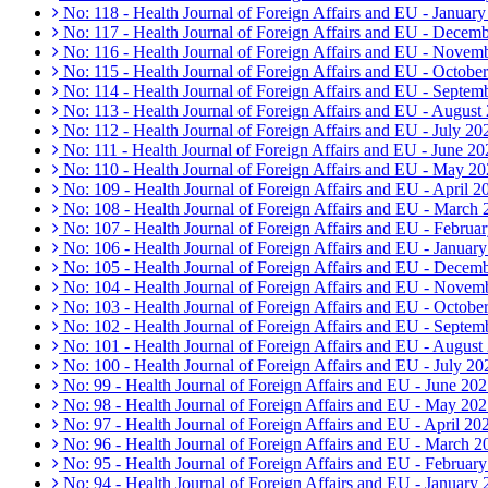
No: 118 - Health Journal of Foreign Affairs and EU - Januar
No: 117 - Health Journal of Foreign Affairs and EU - Decem
No: 116 - Health Journal of Foreign Affairs and EU - Novem
No: 115 - Health Journal of Foreign Affairs and EU - Octobe
No: 114 - Health Journal of Foreign Affairs and EU - Septem
No: 113 - Health Journal of Foreign Affairs and EU - August
No: 112 - Health Journal of Foreign Affairs and EU - July 20
No: 111 - Health Journal of Foreign Affairs and EU - June 20
No: 110 - Health Journal of Foreign Affairs and EU - May 2
No: 109 - Health Journal of Foreign Affairs and EU - April 2
No: 108 - Health Journal of Foreign Affairs and EU - March
No: 107 - Health Journal of Foreign Affairs and EU - Februa
No: 106 - Health Journal of Foreign Affairs and EU - Januar
No: 105 - Health Journal of Foreign Affairs and EU - Decem
No: 104 - Health Journal of Foreign Affairs and EU - Novem
No: 103 - Health Journal of Foreign Affairs and EU - Octobe
No: 102 - Health Journal of Foreign Affairs and EU - Septem
No: 101 - Health Journal of Foreign Affairs and EU - August
No: 100 - Health Journal of Foreign Affairs and EU - July 20
No: 99 - Health Journal of Foreign Affairs and EU - June 20
No: 98 - Health Journal of Foreign Affairs and EU - May 20
No: 97 - Health Journal of Foreign Affairs and EU - April 20
No: 96 - Health Journal of Foreign Affairs and EU - March 2
No: 95 - Health Journal of Foreign Affairs and EU - Februar
No: 94 - Health Journal of Foreign Affairs and EU - January