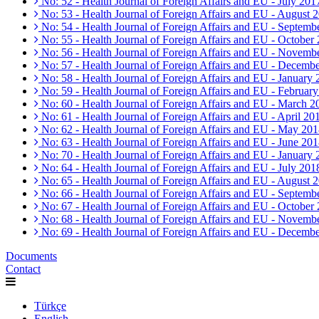
No: 52 - Health Journal of Foreign Affairs and EU - July 201
No: 53 - Health Journal of Foreign Affairs and EU - August 
No: 54 - Health Journal of Foreign Affairs and EU - Septemb
No: 55 - Health Journal of Foreign Affairs and EU - October
No: 56 - Health Journal of Foreign Affairs and EU - Novemb
No: 57 - Health Journal of Foreign Affairs and EU - Decemb
No: 58 - Health Journal of Foreign Affairs and EU - January
No: 59 - Health Journal of Foreign Affairs and EU - Februar
No: 60 - Health Journal of Foreign Affairs and EU - March 2
No: 61 - Health Journal of Foreign Affairs and EU - April 20
No: 62 - Health Journal of Foreign Affairs and EU - May 20
No: 63 - Health Journal of Foreign Affairs and EU - June 20
No: 70 - Health Journal of Foreign Affairs and EU - January
No: 64 - Health Journal of Foreign Affairs and EU - July 201
No: 65 - Health Journal of Foreign Affairs and EU - August 
No: 66 - Health Journal of Foreign Affairs and EU - Septemb
No: 67 - Health Journal of Foreign Affairs and EU - October
No: 68 - Health Journal of Foreign Affairs and EU - Novemb
No: 69 - Health Journal of Foreign Affairs and EU - Decemb
Documents
Contact
Türkçe
English