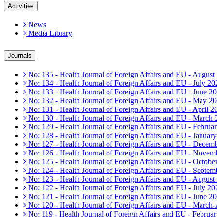
Activities
News
Media Library
Journals
No: 135 - Health Journal of Foreign Affairs and EU - August
No: 134 - Health Journal of Foreign Affairs and EU - July 20
No: 133 - Health Journal of Foreign Affairs and EU - June 2
No: 132 - Health Journal of Foreign Affairs and EU - May 2
No: 131 - Health Journal of Foreign Affairs and EU - April 2
No: 130 - Health Journal of Foreign Affairs and EU - March
No: 129 - Health Journal of Foreign Affairs and EU - Februa
No: 128 - Health Journal of Foreign Affairs and EU - Januar
No: 127 - Health Journal of Foreign Affairs and EU - Decem
No: 126 - Health Journal of Foreign Affairs and EU - Novem
No: 125 - Health Journal of Foreign Affairs and EU - Octobe
No: 124 - Health Journal of Foreign Affairs and EU - Septem
No: 123 - Health Journal of Foreign Affairs and EU - August
No: 122 - Health Journal of Foreign Affairs and EU - July 20
No: 121 - Health Journal of Foreign Affairs and EU - June 2
No: 120 - Health Journal of Foreign Affairs and EU - March
No: 119 - Health Journal of Foreign Affairs and EU - Februa