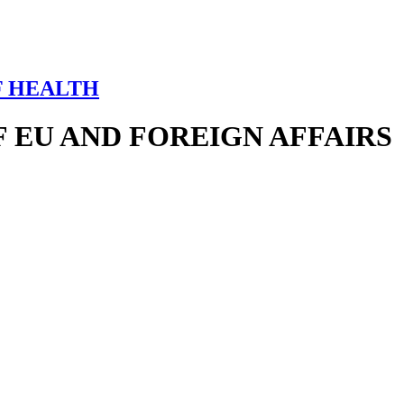
F HEALTH
 EU AND FOREIGN AFFAIRS