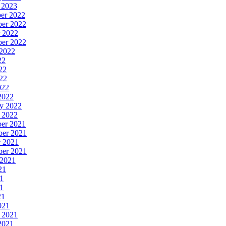
y 2023
ber 2022
ber 2022
r 2022
ber 2022
 2022
22
22
022
022
 2022
ry 2022
y 2022
ber 2021
ber 2021
r 2021
ber 2021
 2021
21
21
21
21
021
y 2021
 2021