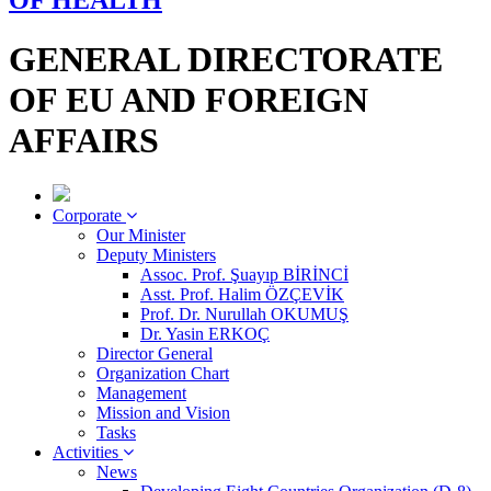
OF HEALTH
GENERAL DIRECTORATE
OF EU AND FOREIGN
AFFAIRS
Corporate
Our Minister
Deputy Ministers
Assoc. Prof. Şuayıp BİRİNCİ
Asst. Prof. Halim ÖZÇEVİK
Prof. Dr. Nurullah OKUMUŞ
Dr. Yasin ERKOÇ
Director General
Organization Chart
Management
Mission and Vision
Tasks
Activities
News