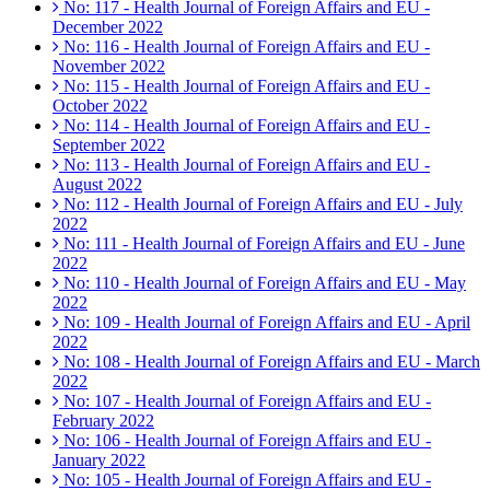
No: 117 - Health Journal of Foreign Affairs and EU -
December 2022
No: 116 - Health Journal of Foreign Affairs and EU -
November 2022
No: 115 - Health Journal of Foreign Affairs and EU -
October 2022
No: 114 - Health Journal of Foreign Affairs and EU -
September 2022
No: 113 - Health Journal of Foreign Affairs and EU -
August 2022
No: 112 - Health Journal of Foreign Affairs and EU - July
2022
No: 111 - Health Journal of Foreign Affairs and EU - June
2022
No: 110 - Health Journal of Foreign Affairs and EU - May
2022
No: 109 - Health Journal of Foreign Affairs and EU - April
2022
No: 108 - Health Journal of Foreign Affairs and EU - March
2022
No: 107 - Health Journal of Foreign Affairs and EU -
February 2022
No: 106 - Health Journal of Foreign Affairs and EU -
January 2022
No: 105 - Health Journal of Foreign Affairs and EU -