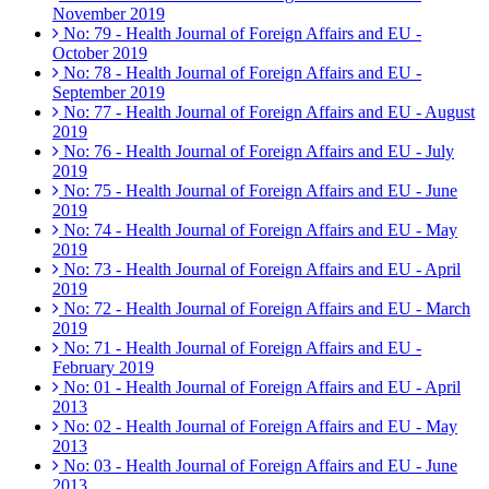
November 2019
No: 79 - Health Journal of Foreign Affairs and EU -
October 2019
No: 78 - Health Journal of Foreign Affairs and EU -
September 2019
No: 77 - Health Journal of Foreign Affairs and EU - August
2019
No: 76 - Health Journal of Foreign Affairs and EU - July
2019
No: 75 - Health Journal of Foreign Affairs and EU - June
2019
No: 74 - Health Journal of Foreign Affairs and EU - May
2019
No: 73 - Health Journal of Foreign Affairs and EU - April
2019
No: 72 - Health Journal of Foreign Affairs and EU - March
2019
No: 71 - Health Journal of Foreign Affairs and EU -
February 2019
No: 01 - Health Journal of Foreign Affairs and EU - April
2013
No: 02 - Health Journal of Foreign Affairs and EU - May
2013
No: 03 - Health Journal of Foreign Affairs and EU - June
2013