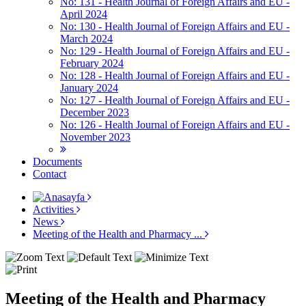
No: 131 - Health Journal of Foreign Affairs and EU -
April 2024
No: 130 - Health Journal of Foreign Affairs and EU -
March 2024
No: 129 - Health Journal of Foreign Affairs and EU -
February 2024
No: 128 - Health Journal of Foreign Affairs and EU -
January 2024
No: 127 - Health Journal of Foreign Affairs and EU -
December 2023
No: 126 - Health Journal of Foreign Affairs and EU -
November 2023
Documents
Contact
Activities
News
Meeting of the Health and Pharmacy ...
Meeting of the Health and Pharmacy