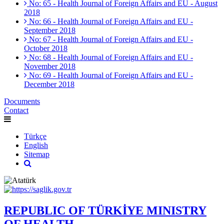
No: 65 - Health Journal of Foreign Affairs and EU - August
2018
No: 66 - Health Journal of Foreign Affairs and EU -
September 2018
No: 67 - Health Journal of Foreign Affairs and EU -
October 2018
No: 68 - Health Journal of Foreign Affairs and EU -
November 2018
No: 69 - Health Journal of Foreign Affairs and EU -
December 2018
Documents
Contact
Türkçe
English
Sitemap
REPUBLIC OF TÜRKİYE MINISTRY