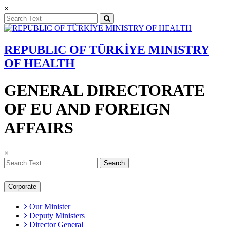
×
REPUBLIC OF TÜRKİYE MINISTRY
OF HEALTH
GENERAL DIRECTORATE
OF EU AND FOREIGN
AFFAIRS
×
Search
Corporate
Our Minister
Deputy Ministers
Director General