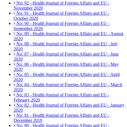
No: 92 - Health Journal of Foreign Affairs and EU -
November 2020
No: 91 - Health Journal of Foreign Affairs and EU -
October 2020
No: 90 - Health Journal of Foreign Affairs and EU -
September 2020
No: 89 - Health Journal of Foreign Affairs and EU - August
2020
No: 88 - Health Journal of Foreign Affairs and EU - July
2020
No: 87 - Health Journal of Foreign Affairs and EU - June
2020
No: 86 - Health Journal of Foreign Affairs and EU - May
2020
No: 85 - Health Journal of Foreign Affairs and EU - April
2020
No: 84 - Health Journal of Foreign Affairs and EU - March
2020
No: 83 - Health Journal of Foreign Affairs and EU -
February 2020
No: 82 - Health Journal of Foreign Affairs and EU - January
2020
No: 81 - Health Journal of Foreign Affairs and EU -
December 2019
No: 80 - Health Journal of Foreign Affairs and EU -