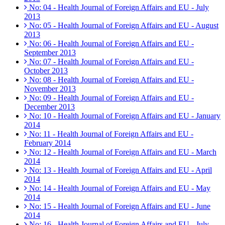
No: 04 - Health Journal of Foreign Affairs and EU - July
2013
No: 05 - Health Journal of Foreign Affairs and EU - August
2013
No: 06 - Health Journal of Foreign Affairs and EU -
September 2013
No: 07 - Health Journal of Foreign Affairs and EU -
October 2013
No: 08 - Health Journal of Foreign Affairs and EU -
November 2013
No: 09 - Health Journal of Foreign Affairs and EU -
December 2013
No: 10 - Health Journal of Foreign Affairs and EU - January
2014
No: 11 - Health Journal of Foreign Affairs and EU -
February 2014
No: 12 - Health Journal of Foreign Affairs and EU - March
2014
No: 13 - Health Journal of Foreign Affairs and EU - April
2014
No: 14 - Health Journal of Foreign Affairs and EU - May
2014
No: 15 - Health Journal of Foreign Affairs and EU - June
2014
No: 16 - Health Journal of Foreign Affairs and EU - July