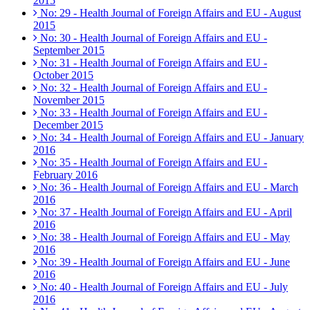
2015
No: 29 - Health Journal of Foreign Affairs and EU - August
2015
No: 30 - Health Journal of Foreign Affairs and EU -
September 2015
No: 31 - Health Journal of Foreign Affairs and EU -
October 2015
No: 32 - Health Journal of Foreign Affairs and EU -
November 2015
No: 33 - Health Journal of Foreign Affairs and EU -
December 2015
No: 34 - Health Journal of Foreign Affairs and EU - January
2016
No: 35 - Health Journal of Foreign Affairs and EU -
February 2016
No: 36 - Health Journal of Foreign Affairs and EU - March
2016
No: 37 - Health Journal of Foreign Affairs and EU - April
2016
No: 38 - Health Journal of Foreign Affairs and EU - May
2016
No: 39 - Health Journal of Foreign Affairs and EU - June
2016
No: 40 - Health Journal of Foreign Affairs and EU - July
2016