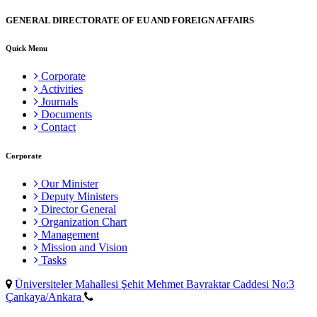
GENERAL DIRECTORATE OF EU AND FOREIGN AFFAIRS
Quick Menu
Corporate
Activities
Journals
Documents
Contact
Corporate
Our Minister
Deputy Ministers
Director General
Organization Chart
Management
Mission and Vision
Tasks
Üniversiteler Mahallesi Şehit Mehmet Bayraktar Caddesi No:3
Çankaya/Ankara