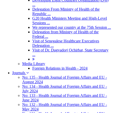
Developing Eight Countries Organization (D-8)
...
Delegation From Ministry of Health of the
Republic ...
G20 Health Ministers Meeting and High-Level
Sessions ...
We represented our country at the 75th Session ...
Delegation from Ministry of Health of the
Federal ...
Visit of Senegalese Healthcare Executives
Delegation ...
Visit of Dr. Dagvadorj Ochirbat, State Secretary
...
Media Library
Foreign Relations in Health - 2024
Journals
No: 135 - Health Journal of Foreign Affairs and EU -
August 2024
No: 134 - Health Journal of Foreign Affairs and EU -
July 2024
No: 133 - Health Journal of Foreign Affairs and EU -
June 2024
No: 132 - Health Journal of Foreign Affairs and EU -
May 2024