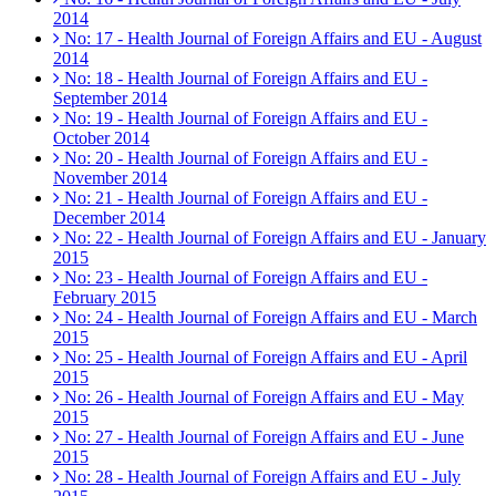
2014
No: 17 - Health Journal of Foreign Affairs and EU - August
2014
No: 18 - Health Journal of Foreign Affairs and EU -
September 2014
No: 19 - Health Journal of Foreign Affairs and EU -
October 2014
No: 20 - Health Journal of Foreign Affairs and EU -
November 2014
No: 21 - Health Journal of Foreign Affairs and EU -
December 2014
No: 22 - Health Journal of Foreign Affairs and EU - January
2015
No: 23 - Health Journal of Foreign Affairs and EU -
February 2015
No: 24 - Health Journal of Foreign Affairs and EU - March
2015
No: 25 - Health Journal of Foreign Affairs and EU - April
2015
No: 26 - Health Journal of Foreign Affairs and EU - May
2015
No: 27 - Health Journal of Foreign Affairs and EU - June
2015
No: 28 - Health Journal of Foreign Affairs and EU - July