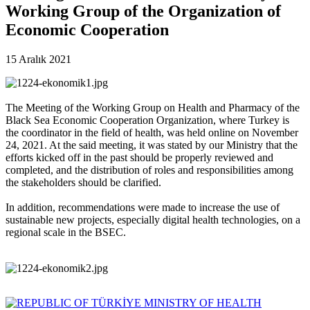
Working Group of the Organization of
Economic Cooperation
15 Aralık 2021
The Meeting of the Working Group on Health and Pharmacy of the
Black Sea Economic Cooperation Organization, where Turkey is
the coordinator in the field of health, was held online on November
24, 2021. At the said meeting, it was stated by our Ministry that the
efforts kicked off in the past should be properly reviewed and
completed, and the distribution of roles and responsibilities among
the stakeholders should be clarified.
In addition, recommendations were made to increase the use of
sustainable new projects, especially digital health technologies, on a
regional scale in the BSEC.