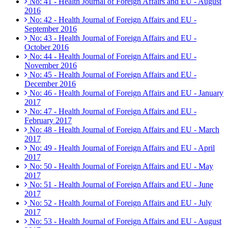
No: 41 - Health Journal of Foreign Affairs and EU - August
2016
No: 42 - Health Journal of Foreign Affairs and EU -
September 2016
No: 43 - Health Journal of Foreign Affairs and EU -
October 2016
No: 44 - Health Journal of Foreign Affairs and EU -
November 2016
No: 45 - Health Journal of Foreign Affairs and EU -
December 2016
No: 46 - Health Journal of Foreign Affairs and EU - January
2017
No: 47 - Health Journal of Foreign Affairs and EU -
February 2017
No: 48 - Health Journal of Foreign Affairs and EU - March
2017
No: 49 - Health Journal of Foreign Affairs and EU - April
2017
No: 50 - Health Journal of Foreign Affairs and EU - May
2017
No: 51 - Health Journal of Foreign Affairs and EU - June
2017
No: 52 - Health Journal of Foreign Affairs and EU - July
2017
No: 53 - Health Journal of Foreign Affairs and EU - August