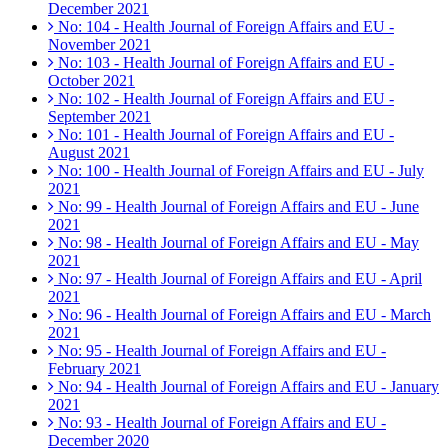
December 2021
No: 104 - Health Journal of Foreign Affairs and EU -
November 2021
No: 103 - Health Journal of Foreign Affairs and EU -
October 2021
No: 102 - Health Journal of Foreign Affairs and EU -
September 2021
No: 101 - Health Journal of Foreign Affairs and EU -
August 2021
No: 100 - Health Journal of Foreign Affairs and EU - July
2021
No: 99 - Health Journal of Foreign Affairs and EU - June
2021
No: 98 - Health Journal of Foreign Affairs and EU - May
2021
No: 97 - Health Journal of Foreign Affairs and EU - April
2021
No: 96 - Health Journal of Foreign Affairs and EU - March
2021
No: 95 - Health Journal of Foreign Affairs and EU -
February 2021
No: 94 - Health Journal of Foreign Affairs and EU - January
2021
No: 93 - Health Journal of Foreign Affairs and EU -
December 2020