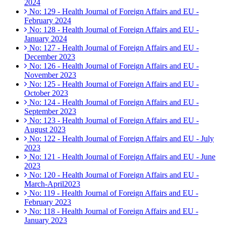
2024
No: 129 - Health Journal of Foreign Affairs and EU -
February 2024
No: 128 - Health Journal of Foreign Affairs and EU -
January 2024
No: 127 - Health Journal of Foreign Affairs and EU -
December 2023
No: 126 - Health Journal of Foreign Affairs and EU -
November 2023
No: 125 - Health Journal of Foreign Affairs and EU -
October 2023
No: 124 - Health Journal of Foreign Affairs and EU -
September 2023
No: 123 - Health Journal of Foreign Affairs and EU -
August 2023
No: 122 - Health Journal of Foreign Affairs and EU - July
2023
No: 121 - Health Journal of Foreign Affairs and EU - June
2023
No: 120 - Health Journal of Foreign Affairs and EU -
March-April2023
No: 119 - Health Journal of Foreign Affairs and EU -
February 2023
No: 118 - Health Journal of Foreign Affairs and EU -
January 2023