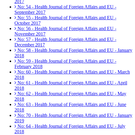
2017
No: 54 - Health Journal of Foreign Affairs and EU -
September 2017
No: 55 - Health Journal of Foreign Affairs and EU -
October 2017
No: 56 - Health Journal of Foreign Affairs and EU -
November 2017
No: 57 - Health Journal of Foreign Affairs and EU -
December 2017
No: 58 - Health Journal of Foreign Affairs and EU - January
2018
No: 59 - Health Journal of Foreign Affairs and EU -
February 2018
No: 60 - Health Journal of Foreign Affairs and EU - March
2018
No: 61 - Health Journal of Foreign Affairs and EU - April
2018
No: 62 - Health Journal of Foreign Affairs and EU - May
2018
No: 63 - Health Journal of Foreign Affairs and EU - June
2018
No: 70 - Health Journal of Foreign Affairs and EU - January
2019
No: 64 - Health Journal of Foreign Affairs and EU - July
2018