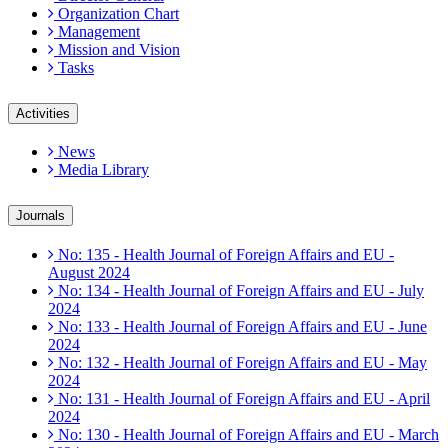
Organization Chart
Management
Mission and Vision
Tasks
Activities
News
Media Library
Journals
No: 135 - Health Journal of Foreign Affairs and EU -
August 2024
No: 134 - Health Journal of Foreign Affairs and EU - July
2024
No: 133 - Health Journal of Foreign Affairs and EU - June
2024
No: 132 - Health Journal of Foreign Affairs and EU - May
2024
No: 131 - Health Journal of Foreign Affairs and EU - April
2024
No: 130 - Health Journal of Foreign Affairs and EU - March