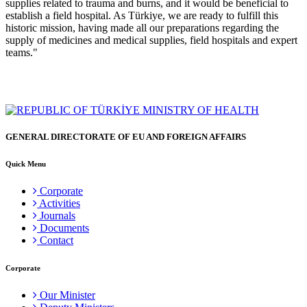
supplies related to trauma and burns, and it would be beneficial to
establish a field hospital. As Türkiye, we are ready to fulfill this
historic mission, having made all our preparations regarding the
supply of medicines and medical supplies, field hospitals and expert
teams."
GENERAL DIRECTORATE OF EU AND FOREIGN AFFAIRS
Quick Menu
Corporate
Activities
Journals
Documents
Contact
Corporate
Our Minister