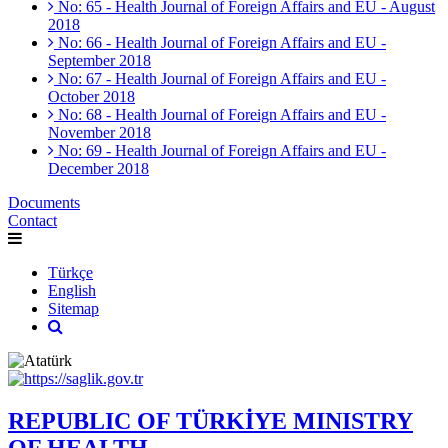
No: 65 - Health Journal of Foreign Affairs and EU - August
2018
No: 66 - Health Journal of Foreign Affairs and EU -
September 2018
No: 67 - Health Journal of Foreign Affairs and EU -
October 2018
No: 68 - Health Journal of Foreign Affairs and EU -
November 2018
No: 69 - Health Journal of Foreign Affairs and EU -
December 2018
Documents
Contact
Türkçe
English
Sitemap
REPUBLIC OF TÜRKİYE MINISTRY