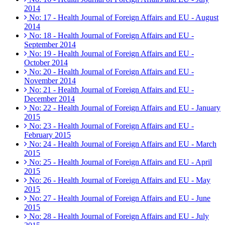
2014
No: 17 - Health Journal of Foreign Affairs and EU - August
2014
No: 18 - Health Journal of Foreign Affairs and EU -
September 2014
No: 19 - Health Journal of Foreign Affairs and EU -
October 2014
No: 20 - Health Journal of Foreign Affairs and EU -
November 2014
No: 21 - Health Journal of Foreign Affairs and EU -
December 2014
No: 22 - Health Journal of Foreign Affairs and EU - January
2015
No: 23 - Health Journal of Foreign Affairs and EU -
February 2015
No: 24 - Health Journal of Foreign Affairs and EU - March
2015
No: 25 - Health Journal of Foreign Affairs and EU - April
2015
No: 26 - Health Journal of Foreign Affairs and EU - May
2015
No: 27 - Health Journal of Foreign Affairs and EU - June
2015
No: 28 - Health Journal of Foreign Affairs and EU - July