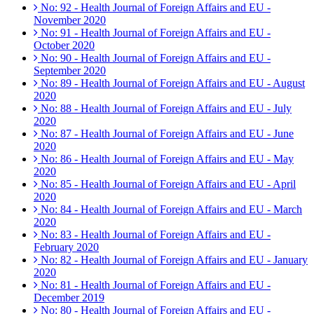
No: 92 - Health Journal of Foreign Affairs and EU -
November 2020
No: 91 - Health Journal of Foreign Affairs and EU -
October 2020
No: 90 - Health Journal of Foreign Affairs and EU -
September 2020
No: 89 - Health Journal of Foreign Affairs and EU - August
2020
No: 88 - Health Journal of Foreign Affairs and EU - July
2020
No: 87 - Health Journal of Foreign Affairs and EU - June
2020
No: 86 - Health Journal of Foreign Affairs and EU - May
2020
No: 85 - Health Journal of Foreign Affairs and EU - April
2020
No: 84 - Health Journal of Foreign Affairs and EU - March
2020
No: 83 - Health Journal of Foreign Affairs and EU -
February 2020
No: 82 - Health Journal of Foreign Affairs and EU - January
2020
No: 81 - Health Journal of Foreign Affairs and EU -
December 2019
No: 80 - Health Journal of Foreign Affairs and EU -