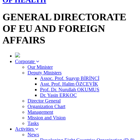
OF HEALTH
GENERAL DIRECTORATE
OF EU AND FOREIGN
AFFAIRS
Corporate
Our Minister
Deputy Ministers
Assoc. Prof. Şuayıp BİRİNCİ
Asst. Prof. Halim ÖZÇEVİK
Prof. Dr. Nurullah OKUMUŞ
Dr. Yasin ERKOÇ
Director General
Organization Chart
Management
Mission and Vision
Tasks
Activities
News