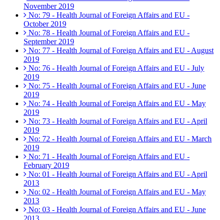
November 2019
No: 79 - Health Journal of Foreign Affairs and EU -
October 2019
No: 78 - Health Journal of Foreign Affairs and EU -
September 2019
No: 77 - Health Journal of Foreign Affairs and EU - August
2019
No: 76 - Health Journal of Foreign Affairs and EU - July
2019
No: 75 - Health Journal of Foreign Affairs and EU - June
2019
No: 74 - Health Journal of Foreign Affairs and EU - May
2019
No: 73 - Health Journal of Foreign Affairs and EU - April
2019
No: 72 - Health Journal of Foreign Affairs and EU - March
2019
No: 71 - Health Journal of Foreign Affairs and EU -
February 2019
No: 01 - Health Journal of Foreign Affairs and EU - April
2013
No: 02 - Health Journal of Foreign Affairs and EU - May
2013
No: 03 - Health Journal of Foreign Affairs and EU - June
2013