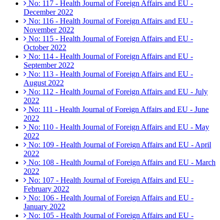
No: 117 - Health Journal of Foreign Affairs and EU -
December 2022
No: 116 - Health Journal of Foreign Affairs and EU -
November 2022
No: 115 - Health Journal of Foreign Affairs and EU -
October 2022
No: 114 - Health Journal of Foreign Affairs and EU -
September 2022
No: 113 - Health Journal of Foreign Affairs and EU -
August 2022
No: 112 - Health Journal of Foreign Affairs and EU - July
2022
No: 111 - Health Journal of Foreign Affairs and EU - June
2022
No: 110 - Health Journal of Foreign Affairs and EU - May
2022
No: 109 - Health Journal of Foreign Affairs and EU - April
2022
No: 108 - Health Journal of Foreign Affairs and EU - March
2022
No: 107 - Health Journal of Foreign Affairs and EU -
February 2022
No: 106 - Health Journal of Foreign Affairs and EU -
January 2022
No: 105 - Health Journal of Foreign Affairs and EU -