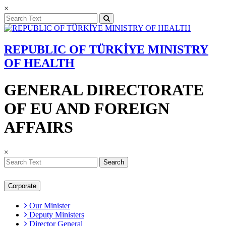
×
REPUBLIC OF TÜRKİYE MINISTRY
OF HEALTH
GENERAL DIRECTORATE
OF EU AND FOREIGN
AFFAIRS
×
Search
Corporate
Our Minister
Deputy Ministers
Director General