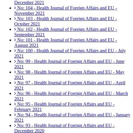
December 2021
No: 104 - Health Journal of Foreign Affairs and EU -
November 2021
No: 103 - Health Journal of Foreign Affairs and EU -
October 2021
No: 102 - Health Journal of Foreign Affairs and EU -
September 2021
No: 101 - Health Journal of Foreign Affairs and EU -
August 2021
No: 100 - Health Journal of Foreign Affairs and EU - July
2021
No: 99 - Health Journal of Foreign Affairs and EU - June
2021
No: 98 - Health Journal of Foreign Affairs and EU - May
2021
No: 97 - Health Journal of Foreign Affairs and EU - April
2021
No: 96 - Health Journal of Foreign Affairs and EU - March
2021
No: 95 - Health Journal of Foreign Affairs and EU -
February 2021
No: 94 - Health Journal of Foreign Affairs and EU - January
2021
No: 93 - Health Journal of Foreign Affairs and EU -
December 2020