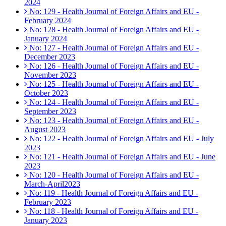
2024
No: 129 - Health Journal of Foreign Affairs and EU -
February 2024
No: 128 - Health Journal of Foreign Affairs and EU -
January 2024
No: 127 - Health Journal of Foreign Affairs and EU -
December 2023
No: 126 - Health Journal of Foreign Affairs and EU -
November 2023
No: 125 - Health Journal of Foreign Affairs and EU -
October 2023
No: 124 - Health Journal of Foreign Affairs and EU -
September 2023
No: 123 - Health Journal of Foreign Affairs and EU -
August 2023
No: 122 - Health Journal of Foreign Affairs and EU - July
2023
No: 121 - Health Journal of Foreign Affairs and EU - June
2023
No: 120 - Health Journal of Foreign Affairs and EU -
March-April2023
No: 119 - Health Journal of Foreign Affairs and EU -
February 2023
No: 118 - Health Journal of Foreign Affairs and EU -
January 2023