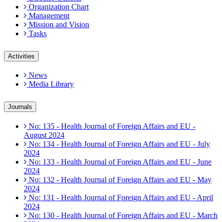
Organization Chart
Management
Mission and Vision
Tasks
Activities
News
Media Library
Journals
No: 135 - Health Journal of Foreign Affairs and EU -
August 2024
No: 134 - Health Journal of Foreign Affairs and EU - July
2024
No: 133 - Health Journal of Foreign Affairs and EU - June
2024
No: 132 - Health Journal of Foreign Affairs and EU - May
2024
No: 131 - Health Journal of Foreign Affairs and EU - April
2024
No: 130 - Health Journal of Foreign Affairs and EU - March