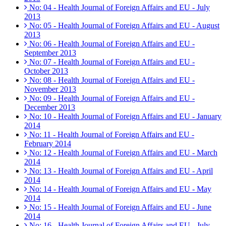
No: 04 - Health Journal of Foreign Affairs and EU - July
2013
No: 05 - Health Journal of Foreign Affairs and EU - August
2013
No: 06 - Health Journal of Foreign Affairs and EU -
September 2013
No: 07 - Health Journal of Foreign Affairs and EU -
October 2013
No: 08 - Health Journal of Foreign Affairs and EU -
November 2013
No: 09 - Health Journal of Foreign Affairs and EU -
December 2013
No: 10 - Health Journal of Foreign Affairs and EU - January
2014
No: 11 - Health Journal of Foreign Affairs and EU -
February 2014
No: 12 - Health Journal of Foreign Affairs and EU - March
2014
No: 13 - Health Journal of Foreign Affairs and EU - April
2014
No: 14 - Health Journal of Foreign Affairs and EU - May
2014
No: 15 - Health Journal of Foreign Affairs and EU - June
2014
No: 16 - Health Journal of Foreign Affairs and EU - July