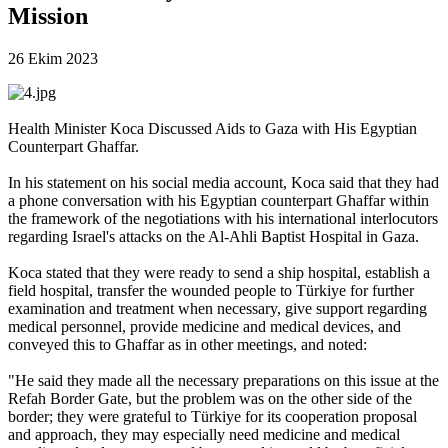
Mission
26 Ekim 2023
Health Minister Koca Discussed Aids to Gaza with His Egyptian
Counterpart Ghaffar.
In his statement on his social media account, Koca said that they had
a phone conversation with his Egyptian counterpart Ghaffar within
the framework of the negotiations with his international interlocutors
regarding Israel's attacks on the Al-Ahli Baptist Hospital in Gaza.
Koca stated that they were ready to send a ship hospital, establish a
field hospital, transfer the wounded people to Türkiye for further
examination and treatment when necessary, give support regarding
medical personnel, provide medicine and medical devices, and
conveyed this to Ghaffar as in other meetings, and noted:
"He said they made all the necessary preparations on this issue at the
Refah Border Gate, but the problem was on the other side of the
border; they were grateful to Türkiye for its cooperation proposal
and approach, they may especially need medicine and medical