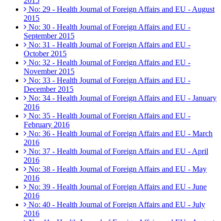
2015
No: 29 - Health Journal of Foreign Affairs and EU - August
2015
No: 30 - Health Journal of Foreign Affairs and EU -
September 2015
No: 31 - Health Journal of Foreign Affairs and EU -
October 2015
No: 32 - Health Journal of Foreign Affairs and EU -
November 2015
No: 33 - Health Journal of Foreign Affairs and EU -
December 2015
No: 34 - Health Journal of Foreign Affairs and EU - January
2016
No: 35 - Health Journal of Foreign Affairs and EU -
February 2016
No: 36 - Health Journal of Foreign Affairs and EU - March
2016
No: 37 - Health Journal of Foreign Affairs and EU - April
2016
No: 38 - Health Journal of Foreign Affairs and EU - May
2016
No: 39 - Health Journal of Foreign Affairs and EU - June
2016
No: 40 - Health Journal of Foreign Affairs and EU - July
2016