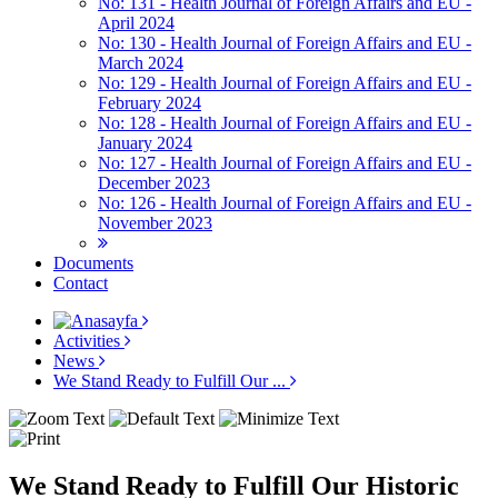
No: 131 - Health Journal of Foreign Affairs and EU -
April 2024
No: 130 - Health Journal of Foreign Affairs and EU -
March 2024
No: 129 - Health Journal of Foreign Affairs and EU -
February 2024
No: 128 - Health Journal of Foreign Affairs and EU -
January 2024
No: 127 - Health Journal of Foreign Affairs and EU -
December 2023
No: 126 - Health Journal of Foreign Affairs and EU -
November 2023
Documents
Contact
Activities
News
We Stand Ready to Fulfill Our ...
We Stand Ready to Fulfill Our Historic