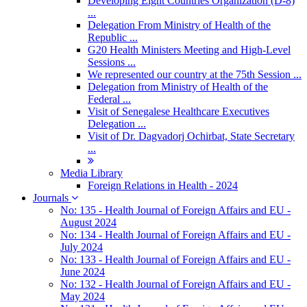
Developing Eight Countries Organization (D-8)
...
Delegation From Ministry of Health of the
Republic ...
G20 Health Ministers Meeting and High-Level
Sessions ...
We represented our country at the 75th Session ...
Delegation from Ministry of Health of the
Federal ...
Visit of Senegalese Healthcare Executives
Delegation ...
Visit of Dr. Dagvadorj Ochirbat, State Secretary
...
Media Library
Foreign Relations in Health - 2024
Journals
No: 135 - Health Journal of Foreign Affairs and EU -
August 2024
No: 134 - Health Journal of Foreign Affairs and EU -
July 2024
No: 133 - Health Journal of Foreign Affairs and EU -
June 2024
No: 132 - Health Journal of Foreign Affairs and EU -
May 2024