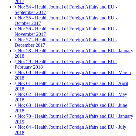
2017
No: 54 - Health Journal of Foreign Affairs and EU -
September 2017
No: 55 - Health Journal of Foreign Affairs and EU -
October 2017
No: 56 - Health Journal of Foreign Affairs and EU -
November 2017
No: 57 - Health Journal of Foreign Affairs and EU -
December 2017
No: 58 - Health Journal of Foreign Affairs and EU - January
2018
No: 59 - Health Journal of Foreign Affairs and EU -
February 2018
No: 60 - Health Journal of Foreign Affairs and EU - March
2018
No: 61 - Health Journal of Foreign Affairs and EU - April
2018
No: 62 - Health Journal of Foreign Affairs and EU - May
2018
No: 63 - Health Journal of Foreign Affairs and EU - June
2018
No: 70 - Health Journal of Foreign Affairs and EU - January
2019
No: 64 - Health Journal of Foreign Affairs and EU - July
2018