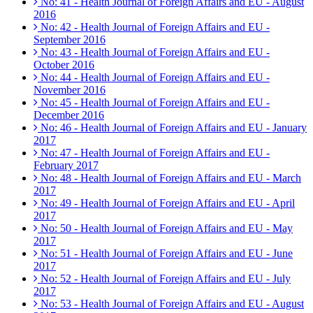
No: 41 - Health Journal of Foreign Affairs and EU - August
2016
No: 42 - Health Journal of Foreign Affairs and EU -
September 2016
No: 43 - Health Journal of Foreign Affairs and EU -
October 2016
No: 44 - Health Journal of Foreign Affairs and EU -
November 2016
No: 45 - Health Journal of Foreign Affairs and EU -
December 2016
No: 46 - Health Journal of Foreign Affairs and EU - January
2017
No: 47 - Health Journal of Foreign Affairs and EU -
February 2017
No: 48 - Health Journal of Foreign Affairs and EU - March
2017
No: 49 - Health Journal of Foreign Affairs and EU - April
2017
No: 50 - Health Journal of Foreign Affairs and EU - May
2017
No: 51 - Health Journal of Foreign Affairs and EU - June
2017
No: 52 - Health Journal of Foreign Affairs and EU - July
2017
No: 53 - Health Journal of Foreign Affairs and EU - August