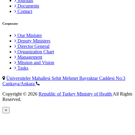
Journals
Documents
Contact
Corporate
Our Minister
Deputy Ministers
Director General
Organization Chart
Management
Mission and Vision
Tasks
Üniversiteler Mahallesi Şehit Mehmet Bayraktar Caddesi No:3
Çankaya/Ankara
Copyright © 2026
Republic of Turkey Ministry of Health
All Rights
Reserved.
×