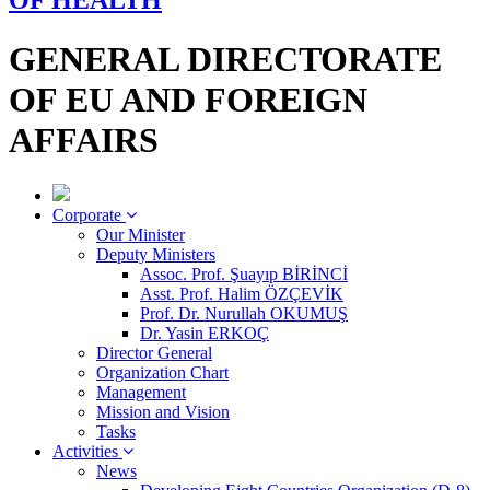
OF HEALTH
GENERAL DIRECTORATE
OF EU AND FOREIGN
AFFAIRS
Corporate
Our Minister
Deputy Ministers
Assoc. Prof. Şuayıp BİRİNCİ
Asst. Prof. Halim ÖZÇEVİK
Prof. Dr. Nurullah OKUMUŞ
Dr. Yasin ERKOÇ
Director General
Organization Chart
Management
Mission and Vision
Tasks
Activities
News