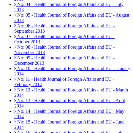
No: 04 - Health Journal of Foreign Affairs and EU - July
2013
No: 05 - Health Journal of Foreign Affairs and EU - August
2013
No: 06 - Health Journal of Foreign Affairs and EU -
September 2013
No: 07 - Health Journal of Foreign Affairs and EU -
October 2013
No: 08 - Health Journal of Foreign Affairs and EU -
November 2013
No: 09 - Health Journal of Foreign Affairs and EU -
December 2013
No: 10 - Health Journal of Foreign Affairs and EU - January
2014
No: 11 - Health Journal of Foreign Affairs and EU -
February 2014
No: 12 - Health Journal of Foreign Affairs and EU - March
2014
No: 13 - Health Journal of Foreign Affairs and EU - April
2014
No: 14 - Health Journal of Foreign Affairs and EU - May
2014
No: 15 - Health Journal of Foreign Affairs and EU - June
2014
No: 16 - Health Journal of Foreign Affairs and EU - July