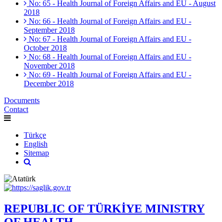
No: 65 - Health Journal of Foreign Affairs and EU - August
2018
No: 66 - Health Journal of Foreign Affairs and EU -
September 2018
No: 67 - Health Journal of Foreign Affairs and EU -
October 2018
No: 68 - Health Journal of Foreign Affairs and EU -
November 2018
No: 69 - Health Journal of Foreign Affairs and EU -
December 2018
Documents
Contact
Türkçe
English
Sitemap
REPUBLIC OF TÜRKİYE MINISTRY