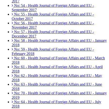
2017
No: 54 - Health Journal of Foreign Affairs and EU -
September 2017
No: 55 - Health Journal of Foreign Affairs and EU -
October 2017
No: 56 - Health Journal of Foreign Affairs and EU -
November 2017
No: 57 - Health Journal of Foreign Affairs and EU -
December 2017
No: 58 - Health Journal of Foreign Affairs and EU - January
2018
No: 59 - Health Journal of Foreign Affairs and EU -
February 2018
No: 60 - Health Journal of Foreign Affairs and EU - March
2018
No: 61 - Health Journal of Foreign Affairs and EU - April
2018
No: 62 - Health Journal of Foreign Affairs and EU - May
2018
No: 63 - Health Journal of Foreign Affairs and EU - June
2018
No: 70 - Health Journal of Foreign Affairs and EU - January
2019
No: 64 - Health Journal of Foreign Affairs and EU - July
2018