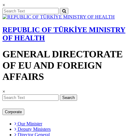
×
REPUBLIC OF TÜRKİYE MINISTRY
OF HEALTH
GENERAL DIRECTORATE
OF EU AND FOREIGN
AFFAIRS
×
Search
Corporate
Our Minister
Deputy Ministers
Director General