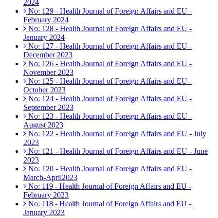
2024
No: 129 - Health Journal of Foreign Affairs and EU -
February 2024
No: 128 - Health Journal of Foreign Affairs and EU -
January 2024
No: 127 - Health Journal of Foreign Affairs and EU -
December 2023
No: 126 - Health Journal of Foreign Affairs and EU -
November 2023
No: 125 - Health Journal of Foreign Affairs and EU -
October 2023
No: 124 - Health Journal of Foreign Affairs and EU -
September 2023
No: 123 - Health Journal of Foreign Affairs and EU -
August 2023
No: 122 - Health Journal of Foreign Affairs and EU - July
2023
No: 121 - Health Journal of Foreign Affairs and EU - June
2023
No: 120 - Health Journal of Foreign Affairs and EU -
March-April2023
No: 119 - Health Journal of Foreign Affairs and EU -
February 2023
No: 118 - Health Journal of Foreign Affairs and EU -
January 2023