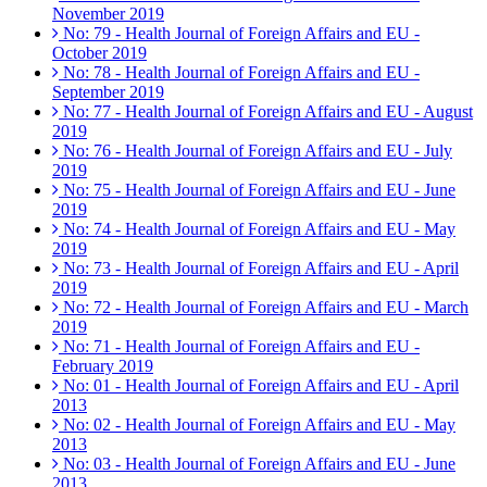
November 2019
No: 79 - Health Journal of Foreign Affairs and EU -
October 2019
No: 78 - Health Journal of Foreign Affairs and EU -
September 2019
No: 77 - Health Journal of Foreign Affairs and EU - August
2019
No: 76 - Health Journal of Foreign Affairs and EU - July
2019
No: 75 - Health Journal of Foreign Affairs and EU - June
2019
No: 74 - Health Journal of Foreign Affairs and EU - May
2019
No: 73 - Health Journal of Foreign Affairs and EU - April
2019
No: 72 - Health Journal of Foreign Affairs and EU - March
2019
No: 71 - Health Journal of Foreign Affairs and EU -
February 2019
No: 01 - Health Journal of Foreign Affairs and EU - April
2013
No: 02 - Health Journal of Foreign Affairs and EU - May
2013
No: 03 - Health Journal of Foreign Affairs and EU - June
2013