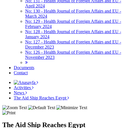
No: 131 - Health Journal of Foreign Affairs and EU -
April 2024
No: 130 - Health Journal of Foreign Affairs and EU -
March 2024
No: 129 - Health Journal of Foreign Affairs and EU -
February 2024
No: 128 - Health Journal of Foreign Affairs and EU -
January 2024
No: 127 - Health Journal of Foreign Affairs and EU -
December 2023
No: 126 - Health Journal of Foreign Affairs and EU -
November 2023
Documents
Contact
Activities
News
The Aid Ship Reaches Egypt
The Aid Ship Reaches Egypt