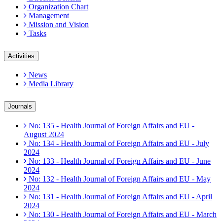
Organization Chart
Management
Mission and Vision
Tasks
Activities
News
Media Library
Journals
No: 135 - Health Journal of Foreign Affairs and EU -
August 2024
No: 134 - Health Journal of Foreign Affairs and EU - July
2024
No: 133 - Health Journal of Foreign Affairs and EU - June
2024
No: 132 - Health Journal of Foreign Affairs and EU - May
2024
No: 131 - Health Journal of Foreign Affairs and EU - April
2024
No: 130 - Health Journal of Foreign Affairs and EU - March