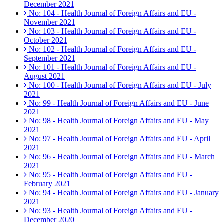
December 2021
No: 104 - Health Journal of Foreign Affairs and EU -
November 2021
No: 103 - Health Journal of Foreign Affairs and EU -
October 2021
No: 102 - Health Journal of Foreign Affairs and EU -
September 2021
No: 101 - Health Journal of Foreign Affairs and EU -
August 2021
No: 100 - Health Journal of Foreign Affairs and EU - July
2021
No: 99 - Health Journal of Foreign Affairs and EU - June
2021
No: 98 - Health Journal of Foreign Affairs and EU - May
2021
No: 97 - Health Journal of Foreign Affairs and EU - April
2021
No: 96 - Health Journal of Foreign Affairs and EU - March
2021
No: 95 - Health Journal of Foreign Affairs and EU -
February 2021
No: 94 - Health Journal of Foreign Affairs and EU - January
2021
No: 93 - Health Journal of Foreign Affairs and EU -
December 2020