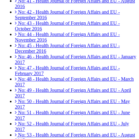
No: 41 - Health Journal of Foreign Affairs and EU - August
2016
No: 42 - Health Journal of Foreign Affairs and EU -
September 2016
No: 43 - Health Journal of Foreign Affairs and EU -
October 2016
No: 44 - Health Journal of Foreign Affairs and EU -
November 2016
No: 45 - Health Journal of Foreign Affairs and EU -
December 2016
No: 46 - Health Journal of Foreign Affairs and EU - January
2017
No: 47 - Health Journal of Foreign Affairs and EU -
February 2017
No: 48 - Health Journal of Foreign Affairs and EU - March
2017
No: 49 - Health Journal of Foreign Affairs and EU - April
2017
No: 50 - Health Journal of Foreign Affairs and EU - May
2017
No: 51 - Health Journal of Foreign Affairs and EU - June
2017
No: 52 - Health Journal of Foreign Affairs and EU - July
2017
No: 53 - Health Journal of Foreign Affairs and EU - August