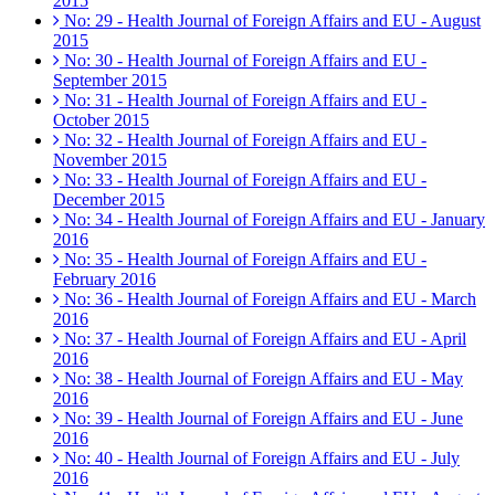
2015
No: 29 - Health Journal of Foreign Affairs and EU - August
2015
No: 30 - Health Journal of Foreign Affairs and EU -
September 2015
No: 31 - Health Journal of Foreign Affairs and EU -
October 2015
No: 32 - Health Journal of Foreign Affairs and EU -
November 2015
No: 33 - Health Journal of Foreign Affairs and EU -
December 2015
No: 34 - Health Journal of Foreign Affairs and EU - January
2016
No: 35 - Health Journal of Foreign Affairs and EU -
February 2016
No: 36 - Health Journal of Foreign Affairs and EU - March
2016
No: 37 - Health Journal of Foreign Affairs and EU - April
2016
No: 38 - Health Journal of Foreign Affairs and EU - May
2016
No: 39 - Health Journal of Foreign Affairs and EU - June
2016
No: 40 - Health Journal of Foreign Affairs and EU - July
2016