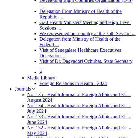
Developing Eight Countries Organization (D-8)
...
Delegation From Ministry of Health of the
Republic ...
G20 Health Ministers Meeting and High-Level
Sessions ...
We represented our country at the 75th Session ...
Delegation from Ministry of Health of the
Federal ...
Visit of Senegalese Healthcare Executives
Delegation ...
Visit of Dr. Dagvadorj Ochirbat, State Secretary
...
Media Library
Foreign Relations in Health - 2024
Journals
No: 135 - Health Journal of Foreign Affairs and EU -
August 2024
No: 134 - Health Journal of Foreign Affairs and EU -
July 2024
No: 133 - Health Journal of Foreign Affairs and EU -
June 2024
No: 132 - Health Journal of Foreign Affairs and EU -
May 2024