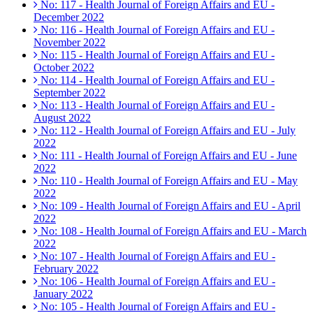
No: 117 - Health Journal of Foreign Affairs and EU -
December 2022
No: 116 - Health Journal of Foreign Affairs and EU -
November 2022
No: 115 - Health Journal of Foreign Affairs and EU -
October 2022
No: 114 - Health Journal of Foreign Affairs and EU -
September 2022
No: 113 - Health Journal of Foreign Affairs and EU -
August 2022
No: 112 - Health Journal of Foreign Affairs and EU - July
2022
No: 111 - Health Journal of Foreign Affairs and EU - June
2022
No: 110 - Health Journal of Foreign Affairs and EU - May
2022
No: 109 - Health Journal of Foreign Affairs and EU - April
2022
No: 108 - Health Journal of Foreign Affairs and EU - March
2022
No: 107 - Health Journal of Foreign Affairs and EU -
February 2022
No: 106 - Health Journal of Foreign Affairs and EU -
January 2022
No: 105 - Health Journal of Foreign Affairs and EU -