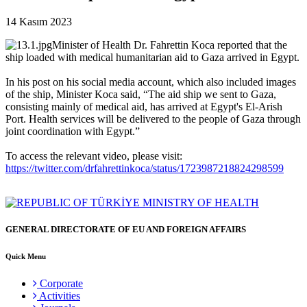
14 Kasım 2023
Minister of Health Dr. Fahrettin Koca reported that the
ship loaded with medical humanitarian aid to Gaza arrived in Egypt.
In his post on his social media account, which also included images
of the ship, Minister Koca said, “The aid ship we sent to Gaza,
consisting mainly of medical aid, has arrived at Egypt's El-Arish
Port. Health services will be delivered to the people of Gaza through
joint coordination with Egypt.”
To access the relevant video, please visit:
https://twitter.com/drfahrettinkoca/status/1723987218824298599
GENERAL DIRECTORATE OF EU AND FOREIGN AFFAIRS
Quick Menu
Corporate
Activities