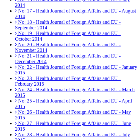
2014
No: 17 - Health Journal of Foreign Affairs and EU - August
2014
No: 18 - Health Journal of Foreign Affairs and EU -
September 2014
No: 19 - Health Journal of Foreign Affairs and EU -
October 2014
No: 20 - Health Journal of Foreign Affairs and EU -
November 2014
No: 21 - Health Journal of Foreign Affairs and EU -
December 2014
No: 22 - Health Journal of Foreign Affairs and EU - January
2015
No: 23 - Health Journal of Foreign Affairs and EU -
February 2015
No: 24 - Health Journal of Foreign Affairs and EU - March
2015
No: 25 - Health Journal of Foreign Affairs and EU - April
2015
No: 26 - Health Journal of Foreign Affairs and EU - May
2015
No: 27 - Health Journal of Foreign Affairs and EU - June
2015
No: 28 - Health Journal of Foreign Affairs and EU - July