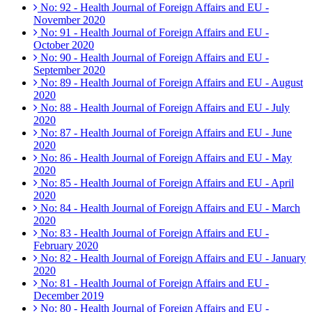
No: 92 - Health Journal of Foreign Affairs and EU -
November 2020
No: 91 - Health Journal of Foreign Affairs and EU -
October 2020
No: 90 - Health Journal of Foreign Affairs and EU -
September 2020
No: 89 - Health Journal of Foreign Affairs and EU - August
2020
No: 88 - Health Journal of Foreign Affairs and EU - July
2020
No: 87 - Health Journal of Foreign Affairs and EU - June
2020
No: 86 - Health Journal of Foreign Affairs and EU - May
2020
No: 85 - Health Journal of Foreign Affairs and EU - April
2020
No: 84 - Health Journal of Foreign Affairs and EU - March
2020
No: 83 - Health Journal of Foreign Affairs and EU -
February 2020
No: 82 - Health Journal of Foreign Affairs and EU - January
2020
No: 81 - Health Journal of Foreign Affairs and EU -
December 2019
No: 80 - Health Journal of Foreign Affairs and EU -