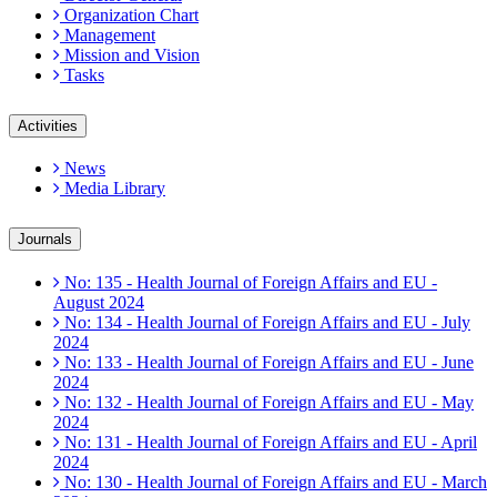
Organization Chart
Management
Mission and Vision
Tasks
Activities
News
Media Library
Journals
No: 135 - Health Journal of Foreign Affairs and EU -
August 2024
No: 134 - Health Journal of Foreign Affairs and EU - July
2024
No: 133 - Health Journal of Foreign Affairs and EU - June
2024
No: 132 - Health Journal of Foreign Affairs and EU - May
2024
No: 131 - Health Journal of Foreign Affairs and EU - April
2024
No: 130 - Health Journal of Foreign Affairs and EU - March