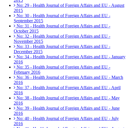
2015
No: 29 - Health Journal of Foreign Affairs and EU - August
2015
No: 30 - Health Journal of Foreign Affairs and EU -
September 2015
No: 31 - Health Journal of Foreign Affairs and EU -
October 2015
No: 32 - Health Journal of Foreign Affairs and EU -
November 2015
No: 33 - Health Journal of Foreign Affairs and EU -
December 2015
No: 34 - Health Journal of Foreign Affairs and EU - January
2016
No: 35 - Health Journal of Foreign Affairs and EU -
February 2016
No: 36 - Health Journal of Foreign Affairs and EU - March
2016
No: 37 - Health Journal of Foreign Affairs and EU - April
2016
No: 38 - Health Journal of Foreign Affairs and EU - May
2016
No: 39 - Health Journal of Foreign Affairs and EU - June
2016
No: 40 - Health Journal of Foreign Affairs and EU - July
2016