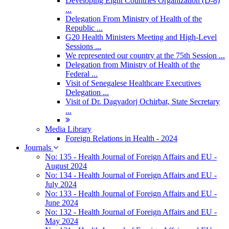
Developing Eight Countries Organization (D-8)
...
Delegation From Ministry of Health of the
Republic ...
G20 Health Ministers Meeting and High-Level
Sessions ...
We represented our country at the 75th Session ...
Delegation from Ministry of Health of the
Federal ...
Visit of Senegalese Healthcare Executives
Delegation ...
Visit of Dr. Dagvadorj Ochirbat, State Secretary
...
Media Library
Foreign Relations in Health - 2024
Journals
No: 135 - Health Journal of Foreign Affairs and EU -
August 2024
No: 134 - Health Journal of Foreign Affairs and EU -
July 2024
No: 133 - Health Journal of Foreign Affairs and EU -
June 2024
No: 132 - Health Journal of Foreign Affairs and EU -
May 2024