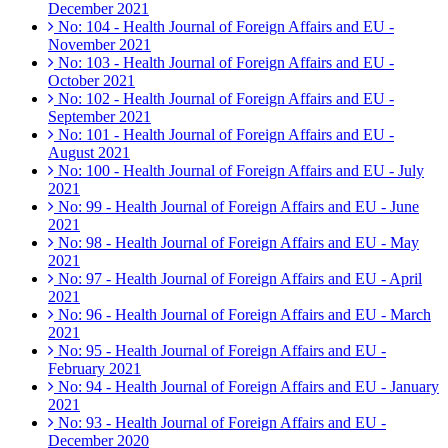
December 2021
No: 104 - Health Journal of Foreign Affairs and EU -
November 2021
No: 103 - Health Journal of Foreign Affairs and EU -
October 2021
No: 102 - Health Journal of Foreign Affairs and EU -
September 2021
No: 101 - Health Journal of Foreign Affairs and EU -
August 2021
No: 100 - Health Journal of Foreign Affairs and EU - July
2021
No: 99 - Health Journal of Foreign Affairs and EU - June
2021
No: 98 - Health Journal of Foreign Affairs and EU - May
2021
No: 97 - Health Journal of Foreign Affairs and EU - April
2021
No: 96 - Health Journal of Foreign Affairs and EU - March
2021
No: 95 - Health Journal of Foreign Affairs and EU -
February 2021
No: 94 - Health Journal of Foreign Affairs and EU - January
2021
No: 93 - Health Journal of Foreign Affairs and EU -
December 2020