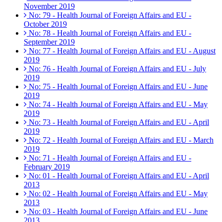
November 2019
No: 79 - Health Journal of Foreign Affairs and EU -
October 2019
No: 78 - Health Journal of Foreign Affairs and EU -
September 2019
No: 77 - Health Journal of Foreign Affairs and EU - August
2019
No: 76 - Health Journal of Foreign Affairs and EU - July
2019
No: 75 - Health Journal of Foreign Affairs and EU - June
2019
No: 74 - Health Journal of Foreign Affairs and EU - May
2019
No: 73 - Health Journal of Foreign Affairs and EU - April
2019
No: 72 - Health Journal of Foreign Affairs and EU - March
2019
No: 71 - Health Journal of Foreign Affairs and EU -
February 2019
No: 01 - Health Journal of Foreign Affairs and EU - April
2013
No: 02 - Health Journal of Foreign Affairs and EU - May
2013
No: 03 - Health Journal of Foreign Affairs and EU - June
2013