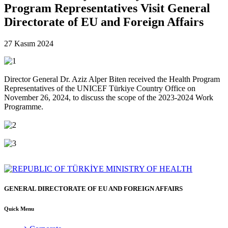
Program Representatives Visit General
Directorate of EU and Foreign Affairs
27 Kasım 2024
Director General Dr. Aziz Alper Biten received the Health Program
Representatives of the UNICEF Türkiye Country Office on
November 26, 2024, to discuss the scope of the 2023-2024 Work
Programme.
GENERAL DIRECTORATE OF EU AND FOREIGN AFFAIRS
Quick Menu