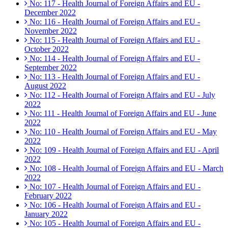
No: 117 - Health Journal of Foreign Affairs and EU -
December 2022
No: 116 - Health Journal of Foreign Affairs and EU -
November 2022
No: 115 - Health Journal of Foreign Affairs and EU -
October 2022
No: 114 - Health Journal of Foreign Affairs and EU -
September 2022
No: 113 - Health Journal of Foreign Affairs and EU -
August 2022
No: 112 - Health Journal of Foreign Affairs and EU - July
2022
No: 111 - Health Journal of Foreign Affairs and EU - June
2022
No: 110 - Health Journal of Foreign Affairs and EU - May
2022
No: 109 - Health Journal of Foreign Affairs and EU - April
2022
No: 108 - Health Journal of Foreign Affairs and EU - March
2022
No: 107 - Health Journal of Foreign Affairs and EU -
February 2022
No: 106 - Health Journal of Foreign Affairs and EU -
January 2022
No: 105 - Health Journal of Foreign Affairs and EU -