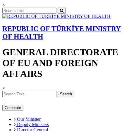
×
REPUBLIC OF TÜRKİYE MINISTRY
OF HEALTH
GENERAL DIRECTORATE
OF EU AND FOREIGN
AFFAIRS
×
Search
Corporate
Our Minister
Deputy Ministers
Director General