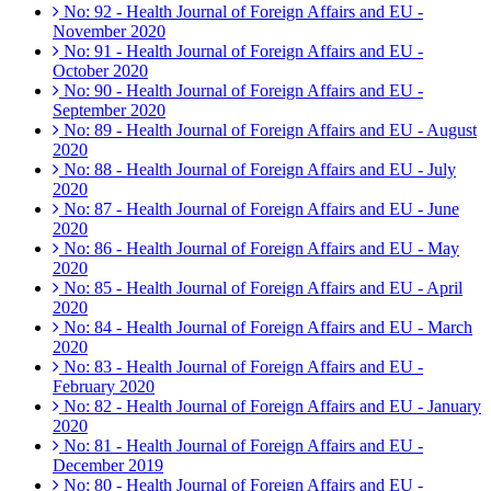
No: 92 - Health Journal of Foreign Affairs and EU -
November 2020
No: 91 - Health Journal of Foreign Affairs and EU -
October 2020
No: 90 - Health Journal of Foreign Affairs and EU -
September 2020
No: 89 - Health Journal of Foreign Affairs and EU - August
2020
No: 88 - Health Journal of Foreign Affairs and EU - July
2020
No: 87 - Health Journal of Foreign Affairs and EU - June
2020
No: 86 - Health Journal of Foreign Affairs and EU - May
2020
No: 85 - Health Journal of Foreign Affairs and EU - April
2020
No: 84 - Health Journal of Foreign Affairs and EU - March
2020
No: 83 - Health Journal of Foreign Affairs and EU -
February 2020
No: 82 - Health Journal of Foreign Affairs and EU - January
2020
No: 81 - Health Journal of Foreign Affairs and EU -
December 2019
No: 80 - Health Journal of Foreign Affairs and EU -