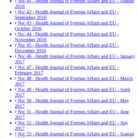
No: 41 - Health Journal of Foreign Affairs and EU - August
2016
No: 42 - Health Journal of Foreign Affairs and EU -
September 2016
No: 43 - Health Journal of Foreign Affairs and EU -
October 2016
No: 44 - Health Journal of Foreign Affairs and EU -
November 2016
No: 45 - Health Journal of Foreign Affairs and EU -
December 2016
No: 46 - Health Journal of Foreign Affairs and EU - January
2017
No: 47 - Health Journal of Foreign Affairs and EU -
February 2017
No: 48 - Health Journal of Foreign Affairs and EU - March
2017
No: 49 - Health Journal of Foreign Affairs and EU - April
2017
No: 50 - Health Journal of Foreign Affairs and EU - May
2017
No: 51 - Health Journal of Foreign Affairs and EU - June
2017
No: 52 - Health Journal of Foreign Affairs and EU - July
2017
No: 53 - Health Journal of Foreign Affairs and EU - August