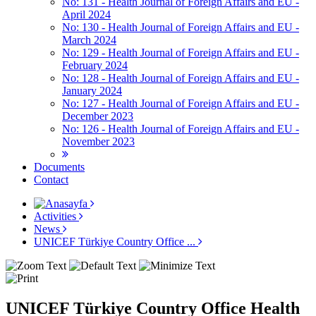
No: 131 - Health Journal of Foreign Affairs and EU -
April 2024
No: 130 - Health Journal of Foreign Affairs and EU -
March 2024
No: 129 - Health Journal of Foreign Affairs and EU -
February 2024
No: 128 - Health Journal of Foreign Affairs and EU -
January 2024
No: 127 - Health Journal of Foreign Affairs and EU -
December 2023
No: 126 - Health Journal of Foreign Affairs and EU -
November 2023
Documents
Contact
Activities
News
UNICEF Türkiye Country Office ...
UNICEF Türkiye Country Office Health