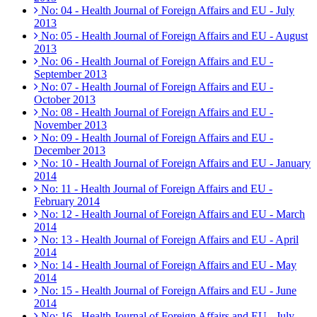
No: 04 - Health Journal of Foreign Affairs and EU - July
2013
No: 05 - Health Journal of Foreign Affairs and EU - August
2013
No: 06 - Health Journal of Foreign Affairs and EU -
September 2013
No: 07 - Health Journal of Foreign Affairs and EU -
October 2013
No: 08 - Health Journal of Foreign Affairs and EU -
November 2013
No: 09 - Health Journal of Foreign Affairs and EU -
December 2013
No: 10 - Health Journal of Foreign Affairs and EU - January
2014
No: 11 - Health Journal of Foreign Affairs and EU -
February 2014
No: 12 - Health Journal of Foreign Affairs and EU - March
2014
No: 13 - Health Journal of Foreign Affairs and EU - April
2014
No: 14 - Health Journal of Foreign Affairs and EU - May
2014
No: 15 - Health Journal of Foreign Affairs and EU - June
2014
No: 16 - Health Journal of Foreign Affairs and EU - July