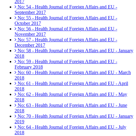
2017
No: 54 - Health Journal of Foreign Affairs and EU -
September 2017
No: 55 - Health Journal of Foreign Affairs and EU -
October 2017
No: 56 - Health Journal of Foreign Affairs and EU -
November 2017
No: 57 - Health Journal of Foreign Affairs and EU -
December 2017
No: 58 - Health Journal of Foreign Affairs and EU - January
2018
No: 59 - Health Journal of Foreign Affairs and EU -
February 2018
No: 60 - Health Journal of Foreign Affairs and EU - March
2018
No: 61 - Health Journal of Foreign Affairs and EU - April
2018
No: 62 - Health Journal of Foreign Affairs and EU - May
2018
No: 63 - Health Journal of Foreign Affairs and EU - June
2018
No: 70 - Health Journal of Foreign Affairs and EU - January
2019
No: 64 - Health Journal of Foreign Affairs and EU - July
2018