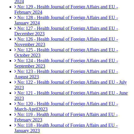
2024
No: 129 - Health Journal of Foreign Affairs and EU -
February 2024
No: 128 - Health Journal of Foreign Affairs and EU -
January 2024
No: 127 - Health Journal of Foreign Affairs and EU -
December 2023
No: 126 - Health Journal of Foreign Affairs and EU -
November 2023
No: 125 - Health Journal of Foreign Affairs and EU -
October 2023
No: 124 - Health Journal of Foreign Affairs and EU -
September 2023
No: 123 - Health Journal of Foreign Affairs and EU -
August 2023
No: 122 - Health Journal of Foreign Affairs and EU - July
2023
No: 121 - Health Journal of Foreign Affairs and EU - June
2023
No: 120 - Health Journal of Foreign Affairs and EU -
March-April2023
No: 119 - Health Journal of Foreign Affairs and EU -
February 2023
No: 118 - Health Journal of Foreign Affairs and EU -
January 2023