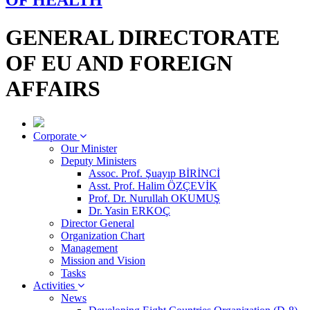
OF HEALTH
GENERAL DIRECTORATE
OF EU AND FOREIGN
AFFAIRS
Corporate
Our Minister
Deputy Ministers
Assoc. Prof. Şuayıp BİRİNCİ
Asst. Prof. Halim ÖZÇEVİK
Prof. Dr. Nurullah OKUMUŞ
Dr. Yasin ERKOÇ
Director General
Organization Chart
Management
Mission and Vision
Tasks
Activities
News