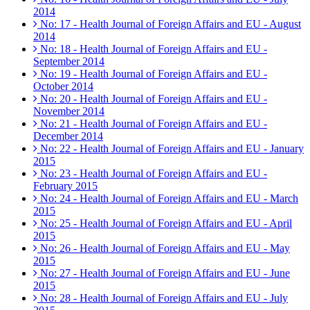
2014
No: 17 - Health Journal of Foreign Affairs and EU - August
2014
No: 18 - Health Journal of Foreign Affairs and EU -
September 2014
No: 19 - Health Journal of Foreign Affairs and EU -
October 2014
No: 20 - Health Journal of Foreign Affairs and EU -
November 2014
No: 21 - Health Journal of Foreign Affairs and EU -
December 2014
No: 22 - Health Journal of Foreign Affairs and EU - January
2015
No: 23 - Health Journal of Foreign Affairs and EU -
February 2015
No: 24 - Health Journal of Foreign Affairs and EU - March
2015
No: 25 - Health Journal of Foreign Affairs and EU - April
2015
No: 26 - Health Journal of Foreign Affairs and EU - May
2015
No: 27 - Health Journal of Foreign Affairs and EU - June
2015
No: 28 - Health Journal of Foreign Affairs and EU - July