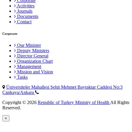
Corporate
Activities
Journals
Documents
Contact
Corporate
Our Minister
Deputy Ministers
Director General
Organization Chart
Management
Mission and Vision
Tasks
Üniversiteler Mahallesi Şehit Mehmet Bayraktar Caddesi No:3
Çankaya/Ankara
Copyright © 2026
Republic of Turkey Ministry of Health
All Rights
Reserved.
×