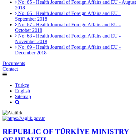
No: 65 - Health Journal of Foreign Affairs and EU - August
2018
No: 66 - Health Journal of Foreign Affairs and EU -
September 2018
No: 67 - Health Journal of Foreign Affairs and EU -
October 2018
No: 68 - Health Journal of Foreign Affairs and EU -
November 2018
No: 69 - Health Journal of Foreign Affairs and EU -
December 2018
Documents
Contact
Türkçe
English
Sitemap
REPUBLIC OF TÜRKİYE MINISTRY