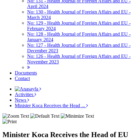
No: 131 - Health Journal of Foreign Affairs and EU -
April 2024
No: 130 - Health Journal of Foreign Affairs and EU -
March 2024
No: 129 - Health Journal of Foreign Affairs and EU -
February 2024
No: 128 - Health Journal of Foreign Affairs and EU -
January 2024
No: 127 - Health Journal of Foreign Affairs and EU -
December 2023
No: 126 - Health Journal of Foreign Affairs and EU -
November 2023
Documents
Contact
Activities
News
Minister Koca Receives the Head ...
Minister Koca Receives the Head of EU