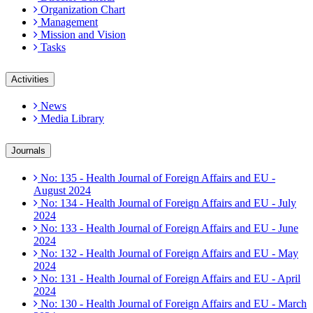
Organization Chart
Management
Mission and Vision
Tasks
Activities
News
Media Library
Journals
No: 135 - Health Journal of Foreign Affairs and EU -
August 2024
No: 134 - Health Journal of Foreign Affairs and EU - July
2024
No: 133 - Health Journal of Foreign Affairs and EU - June
2024
No: 132 - Health Journal of Foreign Affairs and EU - May
2024
No: 131 - Health Journal of Foreign Affairs and EU - April
2024
No: 130 - Health Journal of Foreign Affairs and EU - March