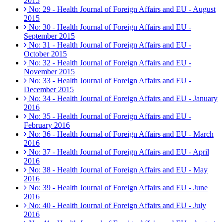
2015
No: 29 - Health Journal of Foreign Affairs and EU - August
2015
No: 30 - Health Journal of Foreign Affairs and EU -
September 2015
No: 31 - Health Journal of Foreign Affairs and EU -
October 2015
No: 32 - Health Journal of Foreign Affairs and EU -
November 2015
No: 33 - Health Journal of Foreign Affairs and EU -
December 2015
No: 34 - Health Journal of Foreign Affairs and EU - January
2016
No: 35 - Health Journal of Foreign Affairs and EU -
February 2016
No: 36 - Health Journal of Foreign Affairs and EU - March
2016
No: 37 - Health Journal of Foreign Affairs and EU - April
2016
No: 38 - Health Journal of Foreign Affairs and EU - May
2016
No: 39 - Health Journal of Foreign Affairs and EU - June
2016
No: 40 - Health Journal of Foreign Affairs and EU - July
2016