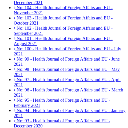
December 2021
No: 104 - Health Journal of Foreign Affairs and EU -
November 2021
No: 103 - Health Journal of Foreign Affairs and EU -
October 2021
No: 102 - Health Journal of Foreign Affairs and EU -
September 2021
No: 101 - Health Journal of Foreign Affairs and EU -
August 2021
No: 100 - Health Journal of Foreign Affairs and EU - July
2021
No: 99 - Health Journal of Foreign Affairs and EU - June
2021
No: 98 - Health Journal of Foreign Affairs and EU - May
2021
No: 97 - Health Journal of Foreign Affairs and EU - April
2021
No: 96 - Health Journal of Foreign Affairs and EU - March
2021
No: 95 - Health Journal of Foreign Affairs and EU -
February 2021
No: 94 - Health Journal of Foreign Affairs and EU - January
2021
No: 93 - Health Journal of Foreign Affairs and EU -
December 2020