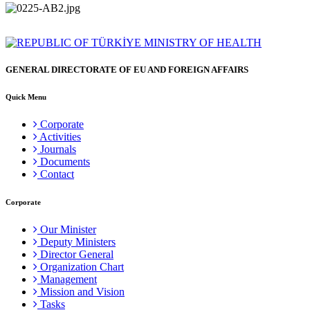
GENERAL DIRECTORATE OF EU AND FOREIGN AFFAIRS
Quick Menu
Corporate
Activities
Journals
Documents
Contact
Corporate
Our Minister
Deputy Ministers
Director General
Organization Chart
Management
Mission and Vision
Tasks