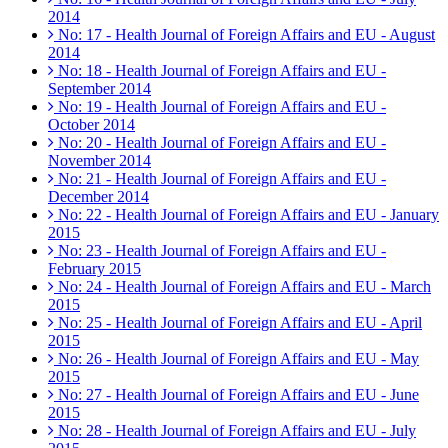
2014
No: 17 - Health Journal of Foreign Affairs and EU - August
2014
No: 18 - Health Journal of Foreign Affairs and EU -
September 2014
No: 19 - Health Journal of Foreign Affairs and EU -
October 2014
No: 20 - Health Journal of Foreign Affairs and EU -
November 2014
No: 21 - Health Journal of Foreign Affairs and EU -
December 2014
No: 22 - Health Journal of Foreign Affairs and EU - January
2015
No: 23 - Health Journal of Foreign Affairs and EU -
February 2015
No: 24 - Health Journal of Foreign Affairs and EU - March
2015
No: 25 - Health Journal of Foreign Affairs and EU - April
2015
No: 26 - Health Journal of Foreign Affairs and EU - May
2015
No: 27 - Health Journal of Foreign Affairs and EU - June
2015
No: 28 - Health Journal of Foreign Affairs and EU - July