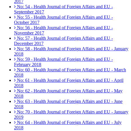
2017
No: 54 - Health Journal of Foreign Affairs and EU -
September 2017
No: 55 - Health Journal of Foreign Affairs and EU -
October 2017
No: 56 - Health Journal of Foreign Affairs and EU -
November 2017
No: 57 - Health Journal of Foreign Affairs and EU -
December 2017
No: 58 - Health Journal of Foreign Affairs and EU - January
2018
No: 59 - Health Journal of Foreign Affairs and EU -
February 2018
No: 60 - Health Journal of Foreign Affairs and EU - March
2018
No: 61 - Health Journal of Foreign Affairs and EU - April
2018
No: 62 - Health Journal of Foreign Affairs and EU - May
2018
No: 63 - Health Journal of Foreign Affairs and EU - June
2018
No: 70 - Health Journal of Foreign Affairs and EU - January
2019
No: 64 - Health Journal of Foreign Affairs and EU - July
2018