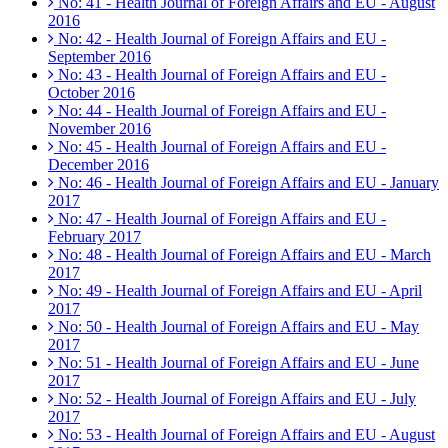
No: 41 - Health Journal of Foreign Affairs and EU - August
2016
No: 42 - Health Journal of Foreign Affairs and EU -
September 2016
No: 43 - Health Journal of Foreign Affairs and EU -
October 2016
No: 44 - Health Journal of Foreign Affairs and EU -
November 2016
No: 45 - Health Journal of Foreign Affairs and EU -
December 2016
No: 46 - Health Journal of Foreign Affairs and EU - January
2017
No: 47 - Health Journal of Foreign Affairs and EU -
February 2017
No: 48 - Health Journal of Foreign Affairs and EU - March
2017
No: 49 - Health Journal of Foreign Affairs and EU - April
2017
No: 50 - Health Journal of Foreign Affairs and EU - May
2017
No: 51 - Health Journal of Foreign Affairs and EU - June
2017
No: 52 - Health Journal of Foreign Affairs and EU - July
2017
No: 53 - Health Journal of Foreign Affairs and EU - August