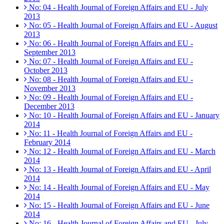
No: 04 - Health Journal of Foreign Affairs and EU - July
2013
No: 05 - Health Journal of Foreign Affairs and EU - August
2013
No: 06 - Health Journal of Foreign Affairs and EU -
September 2013
No: 07 - Health Journal of Foreign Affairs and EU -
October 2013
No: 08 - Health Journal of Foreign Affairs and EU -
November 2013
No: 09 - Health Journal of Foreign Affairs and EU -
December 2013
No: 10 - Health Journal of Foreign Affairs and EU - January
2014
No: 11 - Health Journal of Foreign Affairs and EU -
February 2014
No: 12 - Health Journal of Foreign Affairs and EU - March
2014
No: 13 - Health Journal of Foreign Affairs and EU - April
2014
No: 14 - Health Journal of Foreign Affairs and EU - May
2014
No: 15 - Health Journal of Foreign Affairs and EU - June
2014
No: 16 - Health Journal of Foreign Affairs and EU - July