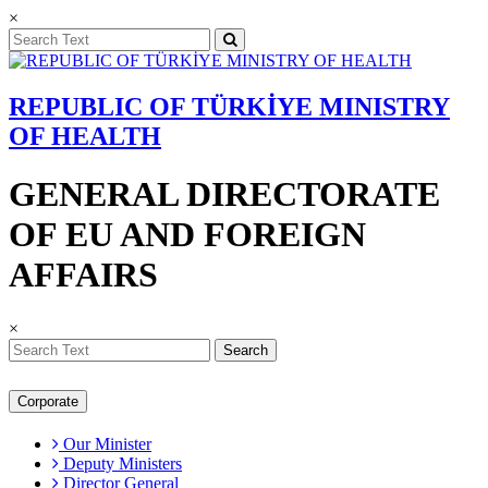
×
REPUBLIC OF TÜRKİYE MINISTRY
OF HEALTH
GENERAL DIRECTORATE
OF EU AND FOREIGN
AFFAIRS
×
Search
Corporate
Our Minister
Deputy Ministers
Director General