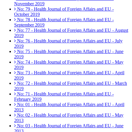
November 2019
No: 79 - Health Journal of Foreign Affairs and EU -
October 2019
No: 78 - Health Journal of Foreign Affairs and EU -
September 2019
No: 77 - Health Journal of Foreign Affairs and EU - August
2019
No: 76 - Health Journal of Foreign Affairs and EU - July
2019
No: 75 - Health Journal of Foreign Affairs and EU - June
2019
No: 74 - Health Journal of Foreign Affairs and EU - May
2019
No: 73 - Health Journal of Foreign Affairs and EU - April
2019
No: 72 - Health Journal of Foreign Affairs and EU - March
2019
No: 71 - Health Journal of Foreign Affairs and EU -
February 2019
No: 01 - Health Journal of Foreign Affairs and EU - April
2013
No: 02 - Health Journal of Foreign Affairs and EU - May
2013
No: 03 - Health Journal of Foreign Affairs and EU - June
2013