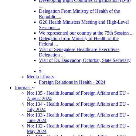
Developing Eight Countries Organization (D-8)
...
Delegation From Ministry of Health of the
Republic ...
G20 Health Ministers Meeting and High-Level
Sessions ...
We represented our country at the 75th Session ...
Delegation from Ministry of Health of the
Federal ...
Visit of Senegalese Healthcare Executives
Delegation ...
Visit of Dr. Dagvadorj Ochirbat, State Secretary
...
Media Library
Foreign Relations in Health - 2024
Journals
No: 135 - Health Journal of Foreign Affairs and EU -
August 2024
No: 134 - Health Journal of Foreign Affairs and EU -
July 2024
No: 133 - Health Journal of Foreign Affairs and EU -
June 2024
No: 132 - Health Journal of Foreign Affairs and EU -
May 2024