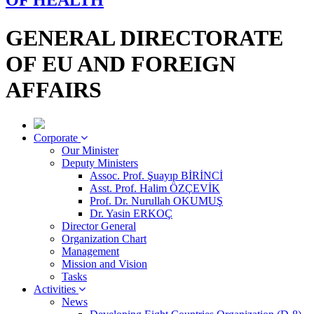
OF HEALTH
GENERAL DIRECTORATE
OF EU AND FOREIGN
AFFAIRS
Corporate
Our Minister
Deputy Ministers
Assoc. Prof. Şuayıp BİRİNCİ
Asst. Prof. Halim ÖZÇEVİK
Prof. Dr. Nurullah OKUMUŞ
Dr. Yasin ERKOÇ
Director General
Organization Chart
Management
Mission and Vision
Tasks
Activities
News