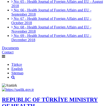
No: 65 - Health Journal of Foreign Affairs and EU - August
2018
No: 66 - Health Journal of Foreign Affairs and EU -
September 2018
No: 67 - Health Journal of Foreign Affairs and EU -
October 2018
No: 68 - Health Journal of Foreign Affairs and EU -
November 2018
No: 69 - Health Journal of Foreign Affairs and EU -
December 2018
Documents
Contact
Türkçe
English
Sitemap
REPUBLIC OF TÜRKİYE MINISTRY