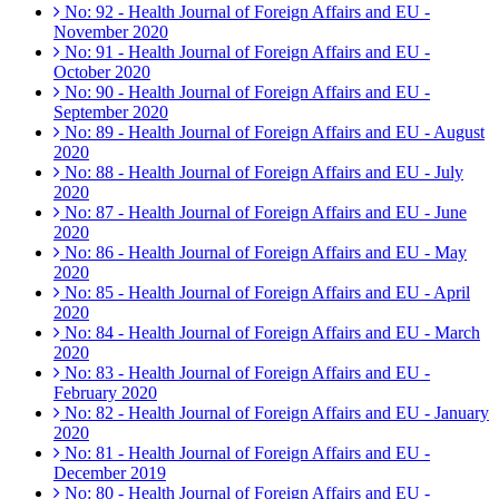
No: 92 - Health Journal of Foreign Affairs and EU -
November 2020
No: 91 - Health Journal of Foreign Affairs and EU -
October 2020
No: 90 - Health Journal of Foreign Affairs and EU -
September 2020
No: 89 - Health Journal of Foreign Affairs and EU - August
2020
No: 88 - Health Journal of Foreign Affairs and EU - July
2020
No: 87 - Health Journal of Foreign Affairs and EU - June
2020
No: 86 - Health Journal of Foreign Affairs and EU - May
2020
No: 85 - Health Journal of Foreign Affairs and EU - April
2020
No: 84 - Health Journal of Foreign Affairs and EU - March
2020
No: 83 - Health Journal of Foreign Affairs and EU -
February 2020
No: 82 - Health Journal of Foreign Affairs and EU - January
2020
No: 81 - Health Journal of Foreign Affairs and EU -
December 2019
No: 80 - Health Journal of Foreign Affairs and EU -