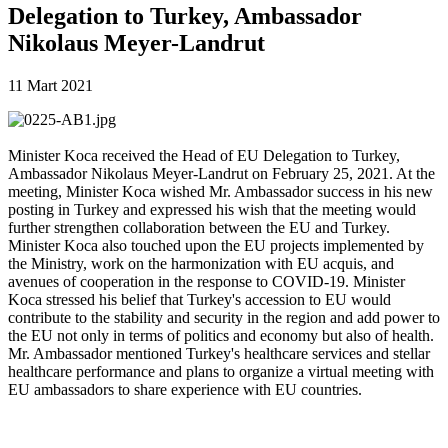
Delegation to Turkey, Ambassador
Nikolaus Meyer-Landrut
11 Mart 2021
Minister Koca received the Head of EU Delegation to Turkey,
Ambassador Nikolaus Meyer-Landrut on February 25, 2021. At the
meeting, Minister Koca wished Mr. Ambassador success in his new
posting in Turkey and expressed his wish that the meeting would
further strengthen collaboration between the EU and Turkey.
Minister Koca also touched upon the EU projects implemented by
the Ministry, work on the harmonization with EU acquis, and
avenues of cooperation in the response to COVID-19. Minister
Koca stressed his belief that Turkey's accession to EU would
contribute to the stability and security in the region and add power to
the EU not only in terms of politics and economy but also of health.
Mr. Ambassador mentioned Turkey's healthcare services and stellar
healthcare performance and plans to organize a virtual meeting with
EU ambassadors to share experience with EU countries.