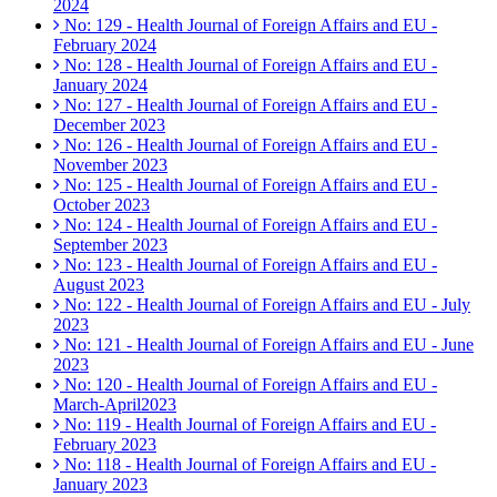
2024
No: 129 - Health Journal of Foreign Affairs and EU -
February 2024
No: 128 - Health Journal of Foreign Affairs and EU -
January 2024
No: 127 - Health Journal of Foreign Affairs and EU -
December 2023
No: 126 - Health Journal of Foreign Affairs and EU -
November 2023
No: 125 - Health Journal of Foreign Affairs and EU -
October 2023
No: 124 - Health Journal of Foreign Affairs and EU -
September 2023
No: 123 - Health Journal of Foreign Affairs and EU -
August 2023
No: 122 - Health Journal of Foreign Affairs and EU - July
2023
No: 121 - Health Journal of Foreign Affairs and EU - June
2023
No: 120 - Health Journal of Foreign Affairs and EU -
March-April2023
No: 119 - Health Journal of Foreign Affairs and EU -
February 2023
No: 118 - Health Journal of Foreign Affairs and EU -
January 2023