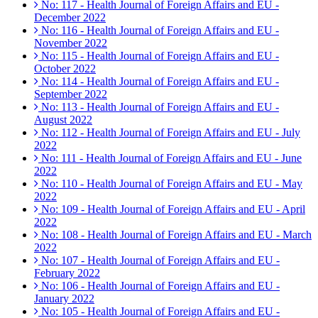
No: 117 - Health Journal of Foreign Affairs and EU -
December 2022
No: 116 - Health Journal of Foreign Affairs and EU -
November 2022
No: 115 - Health Journal of Foreign Affairs and EU -
October 2022
No: 114 - Health Journal of Foreign Affairs and EU -
September 2022
No: 113 - Health Journal of Foreign Affairs and EU -
August 2022
No: 112 - Health Journal of Foreign Affairs and EU - July
2022
No: 111 - Health Journal of Foreign Affairs and EU - June
2022
No: 110 - Health Journal of Foreign Affairs and EU - May
2022
No: 109 - Health Journal of Foreign Affairs and EU - April
2022
No: 108 - Health Journal of Foreign Affairs and EU - March
2022
No: 107 - Health Journal of Foreign Affairs and EU -
February 2022
No: 106 - Health Journal of Foreign Affairs and EU -
January 2022
No: 105 - Health Journal of Foreign Affairs and EU -