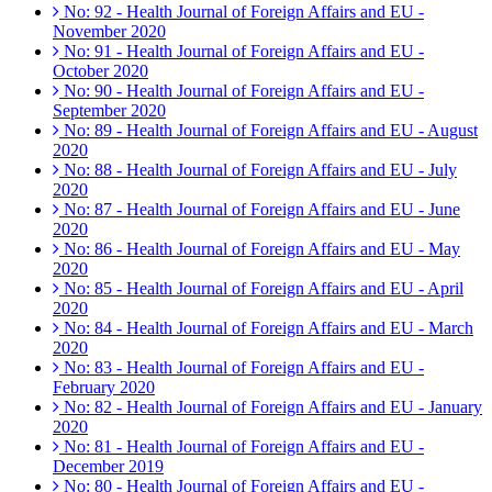
No: 92 - Health Journal of Foreign Affairs and EU -
November 2020
No: 91 - Health Journal of Foreign Affairs and EU -
October 2020
No: 90 - Health Journal of Foreign Affairs and EU -
September 2020
No: 89 - Health Journal of Foreign Affairs and EU - August
2020
No: 88 - Health Journal of Foreign Affairs and EU - July
2020
No: 87 - Health Journal of Foreign Affairs and EU - June
2020
No: 86 - Health Journal of Foreign Affairs and EU - May
2020
No: 85 - Health Journal of Foreign Affairs and EU - April
2020
No: 84 - Health Journal of Foreign Affairs and EU - March
2020
No: 83 - Health Journal of Foreign Affairs and EU -
February 2020
No: 82 - Health Journal of Foreign Affairs and EU - January
2020
No: 81 - Health Journal of Foreign Affairs and EU -
December 2019
No: 80 - Health Journal of Foreign Affairs and EU -