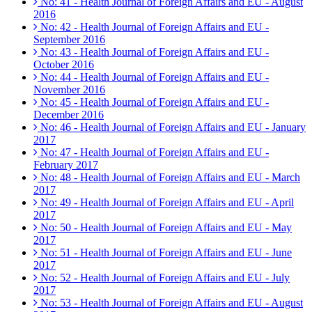
No: 41 - Health Journal of Foreign Affairs and EU - August
2016
No: 42 - Health Journal of Foreign Affairs and EU -
September 2016
No: 43 - Health Journal of Foreign Affairs and EU -
October 2016
No: 44 - Health Journal of Foreign Affairs and EU -
November 2016
No: 45 - Health Journal of Foreign Affairs and EU -
December 2016
No: 46 - Health Journal of Foreign Affairs and EU - January
2017
No: 47 - Health Journal of Foreign Affairs and EU -
February 2017
No: 48 - Health Journal of Foreign Affairs and EU - March
2017
No: 49 - Health Journal of Foreign Affairs and EU - April
2017
No: 50 - Health Journal of Foreign Affairs and EU - May
2017
No: 51 - Health Journal of Foreign Affairs and EU - June
2017
No: 52 - Health Journal of Foreign Affairs and EU - July
2017
No: 53 - Health Journal of Foreign Affairs and EU - August