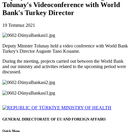
Tolunay's Videoconference with World
Bank's Turkey Director
19 Temmuz 2021
Deputy Minister Tolunay held a video conference with World Bank
Turkey's Director Auguste Tano Kouame.
During the meeting, projects carried out between the World Bank
and our ministry and activities related to the upcoming period were
discussed.
GENERAL DIRECTORATE OF EU AND FOREIGN AFFAIRS
Quick Menu