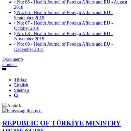
No: 65 - Health Journal of Foreign Affairs and EU - August
2018
No: 66 - Health Journal of Foreign Affairs and EU -
September 2018
No: 67 - Health Journal of Foreign Affairs and EU -
October 2018
No: 68 - Health Journal of Foreign Affairs and EU -
November 2018
No: 69 - Health Journal of Foreign Affairs and EU -
December 2018
Documents
Contact
Türkçe
English
Sitemap
REPUBLIC OF TÜRKİYE MINISTRY