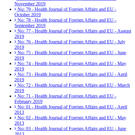
November 2019
No: 79 - Health Journal of Foreign Affairs and EU -
October 2019
No: 78 - Health Journal of Foreign Affairs and EU -
September 2019
No: 77 - Health Journal of Foreign Affairs and EU - August
2019
No: 76 - Health Journal of Foreign Affairs and EU - July
2019
No: 75 - Health Journal of Foreign Affairs and EU - June
2019
No: 74 - Health Journal of Foreign Affairs and EU - May
2019
No: 73 - Health Journal of Foreign Affairs and EU - April
2019
No: 72 - Health Journal of Foreign Affairs and EU - March
2019
No: 71 - Health Journal of Foreign Affairs and EU -
February 2019
No: 01 - Health Journal of Foreign Affairs and EU - April
2013
No: 02 - Health Journal of Foreign Affairs and EU - May
2013
No: 03 - Health Journal of Foreign Affairs and EU - June
2013