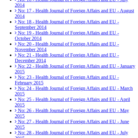
2014
No: 17 - Health Journal of Foreign Affairs and EU - August
2014
No: 18 - Health Journal of Foreign Affairs and EU -
September 2014
No: 19 - Health Journal of Foreign Affairs and EU -
October 2014
No: 20 - Health Journal of Foreign Affairs and EU -
November 2014
No: 21 - Health Journal of Foreign Affairs and EU -
December 2014
No: 22 - Health Journal of Foreign Affairs and EU - January
2015
No: 23 - Health Journal of Foreign Affairs and EU -
February 2015
No: 24 - Health Journal of Foreign Affairs and EU - March
2015
No: 25 - Health Journal of Foreign Affairs and EU - April
2015
No: 26 - Health Journal of Foreign Affairs and EU - May
2015
No: 27 - Health Journal of Foreign Affairs and EU - June
2015
No: 28 - Health Journal of Foreign Affairs and EU - July