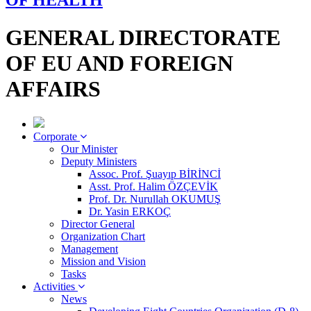
OF HEALTH
GENERAL DIRECTORATE
OF EU AND FOREIGN
AFFAIRS
Corporate
Our Minister
Deputy Ministers
Assoc. Prof. Şuayıp BİRİNCİ
Asst. Prof. Halim ÖZÇEVİK
Prof. Dr. Nurullah OKUMUŞ
Dr. Yasin ERKOÇ
Director General
Organization Chart
Management
Mission and Vision
Tasks
Activities
News