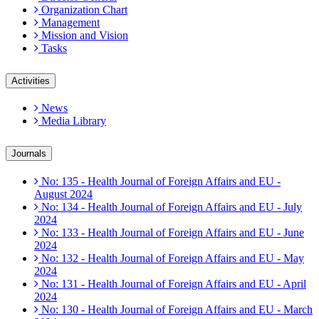
Organization Chart
Management
Mission and Vision
Tasks
Activities
News
Media Library
Journals
No: 135 - Health Journal of Foreign Affairs and EU -
August 2024
No: 134 - Health Journal of Foreign Affairs and EU - July
2024
No: 133 - Health Journal of Foreign Affairs and EU - June
2024
No: 132 - Health Journal of Foreign Affairs and EU - May
2024
No: 131 - Health Journal of Foreign Affairs and EU - April
2024
No: 130 - Health Journal of Foreign Affairs and EU - March