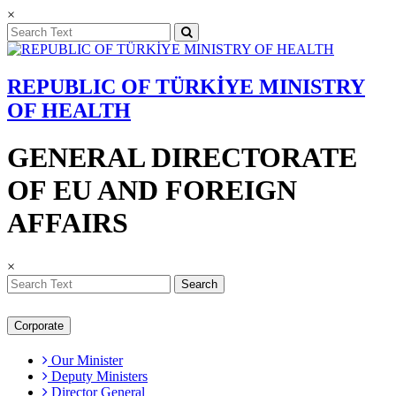
×
REPUBLIC OF TÜRKİYE MINISTRY
OF HEALTH
GENERAL DIRECTORATE
OF EU AND FOREIGN
AFFAIRS
×
Search
Corporate
Our Minister
Deputy Ministers
Director General