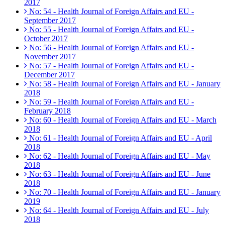
2017
No: 54 - Health Journal of Foreign Affairs and EU -
September 2017
No: 55 - Health Journal of Foreign Affairs and EU -
October 2017
No: 56 - Health Journal of Foreign Affairs and EU -
November 2017
No: 57 - Health Journal of Foreign Affairs and EU -
December 2017
No: 58 - Health Journal of Foreign Affairs and EU - January
2018
No: 59 - Health Journal of Foreign Affairs and EU -
February 2018
No: 60 - Health Journal of Foreign Affairs and EU - March
2018
No: 61 - Health Journal of Foreign Affairs and EU - April
2018
No: 62 - Health Journal of Foreign Affairs and EU - May
2018
No: 63 - Health Journal of Foreign Affairs and EU - June
2018
No: 70 - Health Journal of Foreign Affairs and EU - January
2019
No: 64 - Health Journal of Foreign Affairs and EU - July
2018