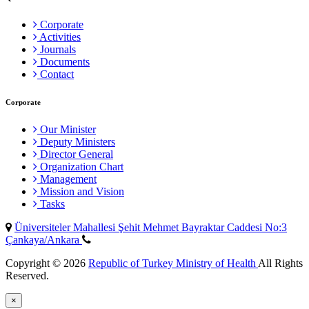
Corporate
Activities
Journals
Documents
Contact
Corporate
Our Minister
Deputy Ministers
Director General
Organization Chart
Management
Mission and Vision
Tasks
Üniversiteler Mahallesi Şehit Mehmet Bayraktar Caddesi No:3
Çankaya/Ankara
Copyright © 2026
Republic of Turkey Ministry of Health
All Rights
Reserved.
×