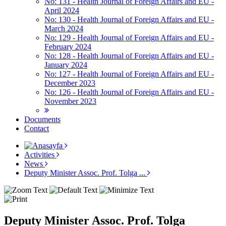
No: 131 - Health Journal of Foreign Affairs and EU -
April 2024
No: 130 - Health Journal of Foreign Affairs and EU -
March 2024
No: 129 - Health Journal of Foreign Affairs and EU -
February 2024
No: 128 - Health Journal of Foreign Affairs and EU -
January 2024
No: 127 - Health Journal of Foreign Affairs and EU -
December 2023
No: 126 - Health Journal of Foreign Affairs and EU -
November 2023
Documents
Contact
Activities
News
Deputy Minister Assoc. Prof. Tolga ...
Deputy Minister Assoc. Prof. Tolga