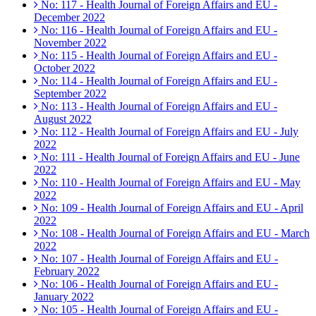
No: 117 - Health Journal of Foreign Affairs and EU -
December 2022
No: 116 - Health Journal of Foreign Affairs and EU -
November 2022
No: 115 - Health Journal of Foreign Affairs and EU -
October 2022
No: 114 - Health Journal of Foreign Affairs and EU -
September 2022
No: 113 - Health Journal of Foreign Affairs and EU -
August 2022
No: 112 - Health Journal of Foreign Affairs and EU - July
2022
No: 111 - Health Journal of Foreign Affairs and EU - June
2022
No: 110 - Health Journal of Foreign Affairs and EU - May
2022
No: 109 - Health Journal of Foreign Affairs and EU - April
2022
No: 108 - Health Journal of Foreign Affairs and EU - March
2022
No: 107 - Health Journal of Foreign Affairs and EU -
February 2022
No: 106 - Health Journal of Foreign Affairs and EU -
January 2022
No: 105 - Health Journal of Foreign Affairs and EU -