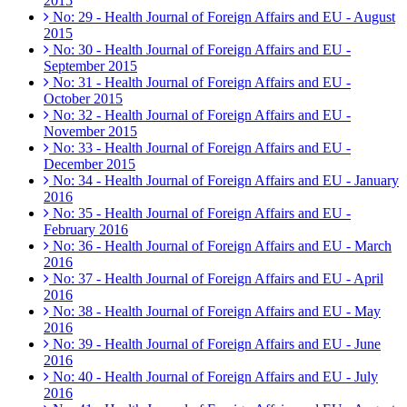
2015
No: 29 - Health Journal of Foreign Affairs and EU - August
2015
No: 30 - Health Journal of Foreign Affairs and EU -
September 2015
No: 31 - Health Journal of Foreign Affairs and EU -
October 2015
No: 32 - Health Journal of Foreign Affairs and EU -
November 2015
No: 33 - Health Journal of Foreign Affairs and EU -
December 2015
No: 34 - Health Journal of Foreign Affairs and EU - January
2016
No: 35 - Health Journal of Foreign Affairs and EU -
February 2016
No: 36 - Health Journal of Foreign Affairs and EU - March
2016
No: 37 - Health Journal of Foreign Affairs and EU - April
2016
No: 38 - Health Journal of Foreign Affairs and EU - May
2016
No: 39 - Health Journal of Foreign Affairs and EU - June
2016
No: 40 - Health Journal of Foreign Affairs and EU - July
2016