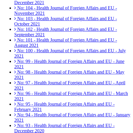
December 2021
No: 104 - Health Journal of Foreign Affairs and EU -
November 2021
No: 103 - Health Journal of Foreign Affairs and EU -
October 2021
No: 102 - Health Journal of Foreign Affairs and EU -
September 2021
No: 101 - Health Journal of Foreign Affairs and EU -
August 2021
No: 100 - Health Journal of Foreign Affairs and EU - July
2021
No: 99 - Health Journal of Foreign Affairs and EU - June
2021
No: 98 - Health Journal of Foreign Affairs and EU - May
2021
No: 97 - Health Journal of Foreign Affairs and EU - April
2021
No: 96 - Health Journal of Foreign Affairs and EU - March
2021
No: 95 - Health Journal of Foreign Affairs and EU -
February 2021
No: 94 - Health Journal of Foreign Affairs and EU - January
2021
No: 93 - Health Journal of Foreign Affairs and EU -
December 2020