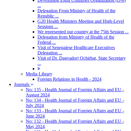
Developing Eight Countries Organization (D-8)
...
Delegation From Ministry of Health of the
Republic ...
G20 Health Ministers Meeting and High-Level
Sessions ...
We represented our country at the 75th Session ...
Delegation from Ministry of Health of the
Federal ...
Visit of Senegalese Healthcare Executives
Delegation ...
Visit of Dr. Dagvadorj Ochirbat, State Secretary
...
Media Library
Foreign Relations in Health - 2024
Journals
No: 135 - Health Journal of Foreign Affairs and EU -
August 2024
No: 134 - Health Journal of Foreign Affairs and EU -
July 2024
No: 133 - Health Journal of Foreign Affairs and EU -
June 2024
No: 132 - Health Journal of Foreign Affairs and EU -
May 2024