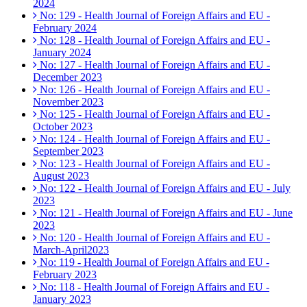
2024
No: 129 - Health Journal of Foreign Affairs and EU -
February 2024
No: 128 - Health Journal of Foreign Affairs and EU -
January 2024
No: 127 - Health Journal of Foreign Affairs and EU -
December 2023
No: 126 - Health Journal of Foreign Affairs and EU -
November 2023
No: 125 - Health Journal of Foreign Affairs and EU -
October 2023
No: 124 - Health Journal of Foreign Affairs and EU -
September 2023
No: 123 - Health Journal of Foreign Affairs and EU -
August 2023
No: 122 - Health Journal of Foreign Affairs and EU - July
2023
No: 121 - Health Journal of Foreign Affairs and EU - June
2023
No: 120 - Health Journal of Foreign Affairs and EU -
March-April2023
No: 119 - Health Journal of Foreign Affairs and EU -
February 2023
No: 118 - Health Journal of Foreign Affairs and EU -
January 2023