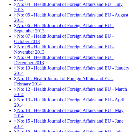
No: 04 - Health Journal of Foreign Affairs and EU - July
2013
No: 05 - Health Journal of Foreign Affairs and EU - August
2013
No: 06 - Health Journal of Foreign Affairs and EU -
September 2013
No: 07 - Health Journal of Foreign Affairs and EU -
October 2013
No: 08 - Health Journal of Foreign Affairs and EU -
November 2013
No: 09 - Health Journal of Foreign Affairs and EU -
December 2013
No: 10 - Health Journal of Foreign Affairs and EU - January
2014
No: 11 - Health Journal of Foreign Affairs and EU -
February 2014
No: 12 - Health Journal of Foreign Affairs and EU - March
2014
No: 13 - Health Journal of Foreign Affairs and EU - April
2014
No: 14 - Health Journal of Foreign Affairs and EU - May
2014
No: 15 - Health Journal of Foreign Affairs and EU - June
2014
No: 16 - Health Journal of Foreign Affairs and EU - July