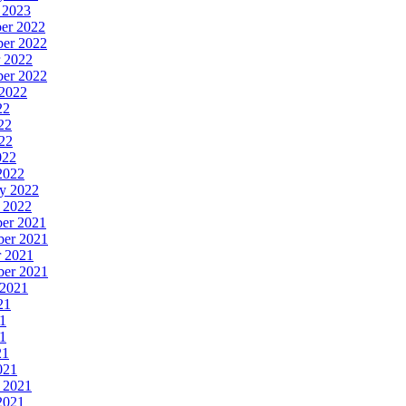
y 2023
ber 2022
ber 2022
r 2022
ber 2022
 2022
22
22
022
022
 2022
ry 2022
y 2022
ber 2021
ber 2021
r 2021
ber 2021
 2021
21
21
21
21
021
y 2021
 2021