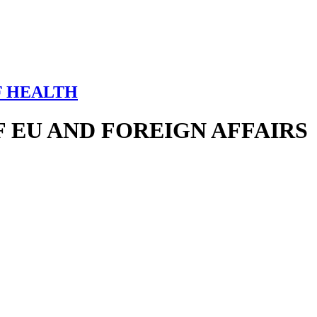
F HEALTH
 EU AND FOREIGN AFFAIRS