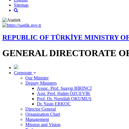
Sitemap
REPUBLIC OF TÜRKİYE MINISTRY O
GENERAL DIRECTORATE OF
Corporate
Our Minister
Deputy Ministers
Assoc. Prof. Şuayıp BİRİNCİ
Asst. Prof. Halim ÖZÇEVİK
Prof. Dr. Nurullah OKUMUŞ
Dr. Yasin ERKOÇ
Director General
Organization Chart
Management
Mission and Vision