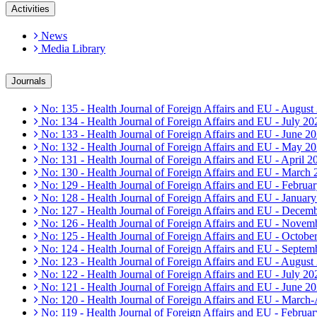
Activities
News
Media Library
Journals
No: 135 - Health Journal of Foreign Affairs and EU - August
No: 134 - Health Journal of Foreign Affairs and EU - July 20
No: 133 - Health Journal of Foreign Affairs and EU - June 2
No: 132 - Health Journal of Foreign Affairs and EU - May 2
No: 131 - Health Journal of Foreign Affairs and EU - April 2
No: 130 - Health Journal of Foreign Affairs and EU - March
No: 129 - Health Journal of Foreign Affairs and EU - Februa
No: 128 - Health Journal of Foreign Affairs and EU - Januar
No: 127 - Health Journal of Foreign Affairs and EU - Decem
No: 126 - Health Journal of Foreign Affairs and EU - Novem
No: 125 - Health Journal of Foreign Affairs and EU - Octobe
No: 124 - Health Journal of Foreign Affairs and EU - Septem
No: 123 - Health Journal of Foreign Affairs and EU - August
No: 122 - Health Journal of Foreign Affairs and EU - July 20
No: 121 - Health Journal of Foreign Affairs and EU - June 2
No: 120 - Health Journal of Foreign Affairs and EU - March
No: 119 - Health Journal of Foreign Affairs and EU - Februa