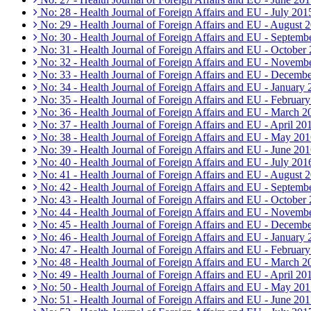
No: 28 - Health Journal of Foreign Affairs and EU - July 201
No: 29 - Health Journal of Foreign Affairs and EU - August 
No: 30 - Health Journal of Foreign Affairs and EU - Septemb
No: 31 - Health Journal of Foreign Affairs and EU - October
No: 32 - Health Journal of Foreign Affairs and EU - Novemb
No: 33 - Health Journal of Foreign Affairs and EU - Decemb
No: 34 - Health Journal of Foreign Affairs and EU - January
No: 35 - Health Journal of Foreign Affairs and EU - Februar
No: 36 - Health Journal of Foreign Affairs and EU - March 2
No: 37 - Health Journal of Foreign Affairs and EU - April 20
No: 38 - Health Journal of Foreign Affairs and EU - May 20
No: 39 - Health Journal of Foreign Affairs and EU - June 20
No: 40 - Health Journal of Foreign Affairs and EU - July 201
No: 41 - Health Journal of Foreign Affairs and EU - August 
No: 42 - Health Journal of Foreign Affairs and EU - Septemb
No: 43 - Health Journal of Foreign Affairs and EU - October
No: 44 - Health Journal of Foreign Affairs and EU - Novemb
No: 45 - Health Journal of Foreign Affairs and EU - Decemb
No: 46 - Health Journal of Foreign Affairs and EU - January
No: 47 - Health Journal of Foreign Affairs and EU - Februar
No: 48 - Health Journal of Foreign Affairs and EU - March 2
No: 49 - Health Journal of Foreign Affairs and EU - April 20
No: 50 - Health Journal of Foreign Affairs and EU - May 20
No: 51 - Health Journal of Foreign Affairs and EU - June 20