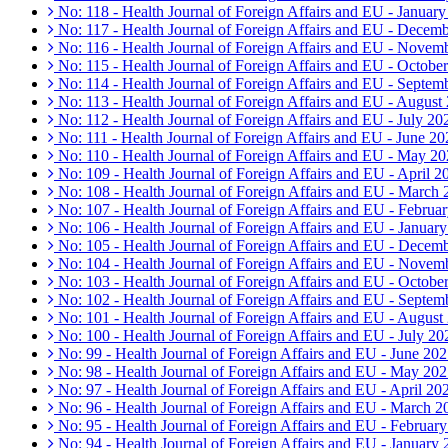
No: 118 - Health Journal of Foreign Affairs and EU - Januar
No: 117 - Health Journal of Foreign Affairs and EU - Decem
No: 116 - Health Journal of Foreign Affairs and EU - Novem
No: 115 - Health Journal of Foreign Affairs and EU - Octobe
No: 114 - Health Journal of Foreign Affairs and EU - Septem
No: 113 - Health Journal of Foreign Affairs and EU - August
No: 112 - Health Journal of Foreign Affairs and EU - July 20
No: 111 - Health Journal of Foreign Affairs and EU - June 20
No: 110 - Health Journal of Foreign Affairs and EU - May 2
No: 109 - Health Journal of Foreign Affairs and EU - April 2
No: 108 - Health Journal of Foreign Affairs and EU - March
No: 107 - Health Journal of Foreign Affairs and EU - Februa
No: 106 - Health Journal of Foreign Affairs and EU - Januar
No: 105 - Health Journal of Foreign Affairs and EU - Decem
No: 104 - Health Journal of Foreign Affairs and EU - Novem
No: 103 - Health Journal of Foreign Affairs and EU - Octobe
No: 102 - Health Journal of Foreign Affairs and EU - Septem
No: 101 - Health Journal of Foreign Affairs and EU - August
No: 100 - Health Journal of Foreign Affairs and EU - July 20
No: 99 - Health Journal of Foreign Affairs and EU - June 20
No: 98 - Health Journal of Foreign Affairs and EU - May 20
No: 97 - Health Journal of Foreign Affairs and EU - April 20
No: 96 - Health Journal of Foreign Affairs and EU - March 2
No: 95 - Health Journal of Foreign Affairs and EU - Februar
No: 94 - Health Journal of Foreign Affairs and EU - January