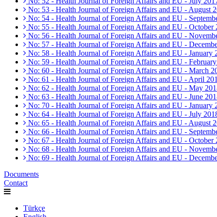
No: 52 - Health Journal of Foreign Affairs and EU - July 201
No: 53 - Health Journal of Foreign Affairs and EU - August 
No: 54 - Health Journal of Foreign Affairs and EU - Septemb
No: 55 - Health Journal of Foreign Affairs and EU - October
No: 56 - Health Journal of Foreign Affairs and EU - Novemb
No: 57 - Health Journal of Foreign Affairs and EU - Decemb
No: 58 - Health Journal of Foreign Affairs and EU - January
No: 59 - Health Journal of Foreign Affairs and EU - Februar
No: 60 - Health Journal of Foreign Affairs and EU - March 2
No: 61 - Health Journal of Foreign Affairs and EU - April 20
No: 62 - Health Journal of Foreign Affairs and EU - May 20
No: 63 - Health Journal of Foreign Affairs and EU - June 20
No: 70 - Health Journal of Foreign Affairs and EU - January
No: 64 - Health Journal of Foreign Affairs and EU - July 201
No: 65 - Health Journal of Foreign Affairs and EU - August 
No: 66 - Health Journal of Foreign Affairs and EU - Septemb
No: 67 - Health Journal of Foreign Affairs and EU - October
No: 68 - Health Journal of Foreign Affairs and EU - Novemb
No: 69 - Health Journal of Foreign Affairs and EU - Decemb
Documents
Contact
Türkçe
English