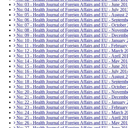
No: 03 - Health Journal of Foreign Affairs and EU - June 20
No: 04 - Health Journal of Foreign Affairs and EU - July 201
No: 05 - Health Journal of Foreign Affairs and EU - August 
No: 06 - Health Journal of Foreign Affairs and EU - Septemb
No: 07 - Health Journal of Foreign Affairs and EU - October
No: 08 - Health Journal of Foreign Affairs and EU - Novemb
No: 09 - Health Journal of Foreign Affairs and EU - Decemb
No: 10 - Health Journal of Foreign Affairs and EU - January
No: 11 - Health Journal of Foreign Affairs and EU - Februar
No: 12 - Health Journal of Foreign Affairs and EU - March 2
No: 13 - Health Journal of Foreign Affairs and EU - April 20
No: 14 - Health Journal of Foreign Affairs and EU - May 20
No: 15 - Health Journal of Foreign Affairs and EU - June 20
No: 16 - Health Journal of Foreign Affairs and EU - July 201
No: 17 - Health Journal of Foreign Affairs and EU - August 
No: 18 - Health Journal of Foreign Affairs and EU - Septemb
No: 19 - Health Journal of Foreign Affairs and EU - October
No: 20 - Health Journal of Foreign Affairs and EU - Novemb
No: 21 - Health Journal of Foreign Affairs and EU - Decemb
No: 22 - Health Journal of Foreign Affairs and EU - January
No: 23 - Health Journal of Foreign Affairs and EU - Februar
No: 24 - Health Journal of Foreign Affairs and EU - March 2
No: 25 - Health Journal of Foreign Affairs and EU - April 20
No: 26 - Health Journal of Foreign Affairs and EU - May 20
No: 27 - Health Journal of Foreign Affairs and EU - June 20