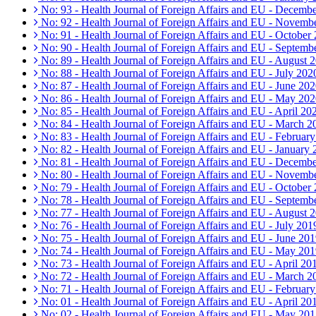
No: 93 - Health Journal of Foreign Affairs and EU - Decemb
No: 92 - Health Journal of Foreign Affairs and EU - Novemb
No: 91 - Health Journal of Foreign Affairs and EU - October
No: 90 - Health Journal of Foreign Affairs and EU - Septemb
No: 89 - Health Journal of Foreign Affairs and EU - August 
No: 88 - Health Journal of Foreign Affairs and EU - July 202
No: 87 - Health Journal of Foreign Affairs and EU - June 20
No: 86 - Health Journal of Foreign Affairs and EU - May 20
No: 85 - Health Journal of Foreign Affairs and EU - April 20
No: 84 - Health Journal of Foreign Affairs and EU - March 2
No: 83 - Health Journal of Foreign Affairs and EU - Februar
No: 82 - Health Journal of Foreign Affairs and EU - January
No: 81 - Health Journal of Foreign Affairs and EU - Decemb
No: 80 - Health Journal of Foreign Affairs and EU - Novemb
No: 79 - Health Journal of Foreign Affairs and EU - October
No: 78 - Health Journal of Foreign Affairs and EU - Septemb
No: 77 - Health Journal of Foreign Affairs and EU - August 
No: 76 - Health Journal of Foreign Affairs and EU - July 201
No: 75 - Health Journal of Foreign Affairs and EU - June 20
No: 74 - Health Journal of Foreign Affairs and EU - May 20
No: 73 - Health Journal of Foreign Affairs and EU - April 20
No: 72 - Health Journal of Foreign Affairs and EU - March 2
No: 71 - Health Journal of Foreign Affairs and EU - Februar
No: 01 - Health Journal of Foreign Affairs and EU - April 20
No: 02 - Health Journal of Foreign Affairs and EU - May 20