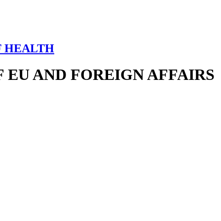
F HEALTH
 EU AND FOREIGN AFFAIRS