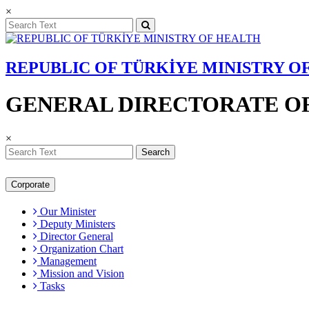
×
REPUBLIC OF TÜRKİYE MINISTRY O
GENERAL DIRECTORATE OF
×
Search
Corporate
Our Minister
Deputy Ministers
Director General
Organization Chart
Management
Mission and Vision
Tasks