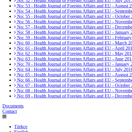
No: 52 - Health Journal of Foreign Affairs and EU - July 201
No: 53 - Health Journal of Foreign Affairs and EU - August 
No: 54 - Health Journal of Foreign Affairs and EU - Septemb
No: 55 - Health Journal of Foreign Affairs and EU - October
No: 56 - Health Journal of Foreign Affairs and EU - Novemb
No: 57 - Health Journal of Foreign Affairs and EU - Decemb
No: 58 - Health Journal of Foreign Affairs and EU - January
No: 59 - Health Journal of Foreign Affairs and EU - Februar
No: 60 - Health Journal of Foreign Affairs and EU - March 2
No: 61 - Health Journal of Foreign Affairs and EU - April 20
No: 62 - Health Journal of Foreign Affairs and EU - May 20
No: 63 - Health Journal of Foreign Affairs and EU - June 20
No: 70 - Health Journal of Foreign Affairs and EU - January
No: 64 - Health Journal of Foreign Affairs and EU - July 201
No: 65 - Health Journal of Foreign Affairs and EU - August 
No: 66 - Health Journal of Foreign Affairs and EU - Septemb
No: 67 - Health Journal of Foreign Affairs and EU - October
No: 68 - Health Journal of Foreign Affairs and EU - Novemb
No: 69 - Health Journal of Foreign Affairs and EU - Decemb
Documents
Contact
Türkçe
English