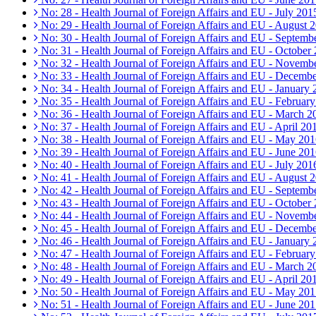
No: 28 - Health Journal of Foreign Affairs and EU - July 201
No: 29 - Health Journal of Foreign Affairs and EU - August 
No: 30 - Health Journal of Foreign Affairs and EU - Septemb
No: 31 - Health Journal of Foreign Affairs and EU - October
No: 32 - Health Journal of Foreign Affairs and EU - Novemb
No: 33 - Health Journal of Foreign Affairs and EU - Decemb
No: 34 - Health Journal of Foreign Affairs and EU - January
No: 35 - Health Journal of Foreign Affairs and EU - Februar
No: 36 - Health Journal of Foreign Affairs and EU - March 2
No: 37 - Health Journal of Foreign Affairs and EU - April 20
No: 38 - Health Journal of Foreign Affairs and EU - May 20
No: 39 - Health Journal of Foreign Affairs and EU - June 20
No: 40 - Health Journal of Foreign Affairs and EU - July 201
No: 41 - Health Journal of Foreign Affairs and EU - August 
No: 42 - Health Journal of Foreign Affairs and EU - Septemb
No: 43 - Health Journal of Foreign Affairs and EU - October
No: 44 - Health Journal of Foreign Affairs and EU - Novemb
No: 45 - Health Journal of Foreign Affairs and EU - Decemb
No: 46 - Health Journal of Foreign Affairs and EU - January
No: 47 - Health Journal of Foreign Affairs and EU - Februar
No: 48 - Health Journal of Foreign Affairs and EU - March 2
No: 49 - Health Journal of Foreign Affairs and EU - April 20
No: 50 - Health Journal of Foreign Affairs and EU - May 20
No: 51 - Health Journal of Foreign Affairs and EU - June 20