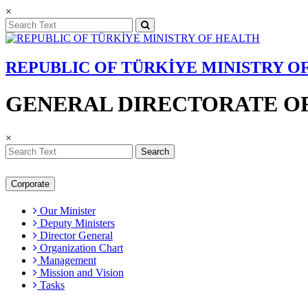
×
REPUBLIC OF TÜRKİYE MINISTRY O
GENERAL DIRECTORATE OF
×
Search
Corporate
Our Minister
Deputy Ministers
Director General
Organization Chart
Management
Mission and Vision
Tasks