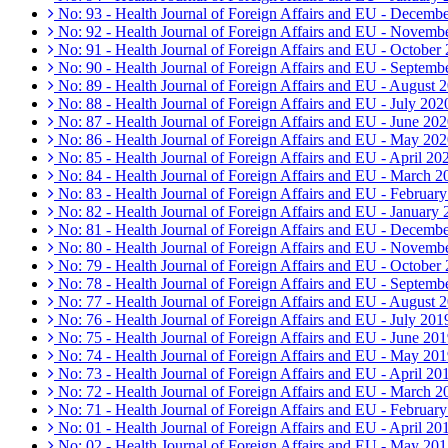
No: 93 - Health Journal of Foreign Affairs and EU - Decemb
No: 92 - Health Journal of Foreign Affairs and EU - Novemb
No: 91 - Health Journal of Foreign Affairs and EU - October
No: 90 - Health Journal of Foreign Affairs and EU - Septemb
No: 89 - Health Journal of Foreign Affairs and EU - August 
No: 88 - Health Journal of Foreign Affairs and EU - July 202
No: 87 - Health Journal of Foreign Affairs and EU - June 20
No: 86 - Health Journal of Foreign Affairs and EU - May 20
No: 85 - Health Journal of Foreign Affairs and EU - April 20
No: 84 - Health Journal of Foreign Affairs and EU - March 2
No: 83 - Health Journal of Foreign Affairs and EU - Februar
No: 82 - Health Journal of Foreign Affairs and EU - January
No: 81 - Health Journal of Foreign Affairs and EU - Decemb
No: 80 - Health Journal of Foreign Affairs and EU - Novemb
No: 79 - Health Journal of Foreign Affairs and EU - October
No: 78 - Health Journal of Foreign Affairs and EU - Septemb
No: 77 - Health Journal of Foreign Affairs and EU - August 
No: 76 - Health Journal of Foreign Affairs and EU - July 201
No: 75 - Health Journal of Foreign Affairs and EU - June 20
No: 74 - Health Journal of Foreign Affairs and EU - May 20
No: 73 - Health Journal of Foreign Affairs and EU - April 20
No: 72 - Health Journal of Foreign Affairs and EU - March 2
No: 71 - Health Journal of Foreign Affairs and EU - Februar
No: 01 - Health Journal of Foreign Affairs and EU - April 20
No: 02 - Health Journal of Foreign Affairs and EU - May 20