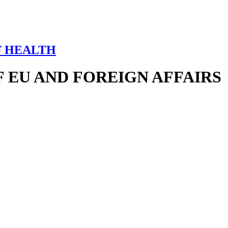
F HEALTH
 EU AND FOREIGN AFFAIRS