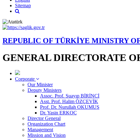
Sitemap
REPUBLIC OF TÜRKİYE MINISTRY O
GENERAL DIRECTORATE OF
Corporate
Our Minister
Deputy Ministers
Assoc. Prof. Şuayıp BİRİNCİ
Asst. Prof. Halim ÖZÇEVİK
Prof. Dr. Nurullah OKUMUŞ
Dr. Yasin ERKOÇ
Director General
Organization Chart
Management
Mission and Vision