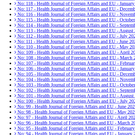
No: 118 - Health Journal of Foreign Affairs and EU - Januar
No: 117 - Health Journal of Foreign Affairs and EU - Decem
No: 116 - Health Journal of Foreign Affairs and EU - Novem
No: 115 - Health Journal of Foreign Affairs and EU - Octobe
No: 114 - Health Journal of Foreign Affairs and EU - Septem
No: 113 - Health Journal of Foreign Affairs and EU - August
No: 112 - Health Journal of Foreign Affairs and EU - July 20
No: 111 - Health Journal of Foreign Affairs and EU - June 20
No: 110 - Health Journal of Foreign Affairs and EU - May 2
No: 109 - Health Journal of Foreign Affairs and EU - April 2
No: 108 - Health Journal of Foreign Affairs and EU - March
No: 107 - Health Journal of Foreign Affairs and EU - Februa
No: 106 - Health Journal of Foreign Affairs and EU - Januar
No: 105 - Health Journal of Foreign Affairs and EU - Decem
No: 104 - Health Journal of Foreign Affairs and EU - Novem
No: 103 - Health Journal of Foreign Affairs and EU - Octobe
No: 102 - Health Journal of Foreign Affairs and EU - Septem
No: 101 - Health Journal of Foreign Affairs and EU - August
No: 100 - Health Journal of Foreign Affairs and EU - July 20
No: 99 - Health Journal of Foreign Affairs and EU - June 20
No: 98 - Health Journal of Foreign Affairs and EU - May 20
No: 97 - Health Journal of Foreign Affairs and EU - April 20
No: 96 - Health Journal of Foreign Affairs and EU - March 2
No: 95 - Health Journal of Foreign Affairs and EU - Februar
No: 94 - Health Journal of Foreign Affairs and EU - January