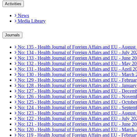
Activities
News
Media Library
Journals
No: 135 - Health Journal of Foreign Affairs and EU - August
No: 134 - Health Journal of Foreign Affairs and EU - July 20
No: 133 - Health Journal of Foreign Affairs and EU - June 2
No: 132 - Health Journal of Foreign Affairs and EU - May 2
No: 131 - Health Journal of Foreign Affairs and EU - April 2
No: 130 - Health Journal of Foreign Affairs and EU - March
No: 129 - Health Journal of Foreign Affairs and EU - Februa
No: 128 - Health Journal of Foreign Affairs and EU - Januar
No: 127 - Health Journal of Foreign Affairs and EU - Decem
No: 126 - Health Journal of Foreign Affairs and EU - Novem
No: 125 - Health Journal of Foreign Affairs and EU - Octobe
No: 124 - Health Journal of Foreign Affairs and EU - Septem
No: 123 - Health Journal of Foreign Affairs and EU - August
No: 122 - Health Journal of Foreign Affairs and EU - July 20
No: 121 - Health Journal of Foreign Affairs and EU - June 2
No: 120 - Health Journal of Foreign Affairs and EU - March
No: 119 - Health Journal of Foreign Affairs and EU - Februa