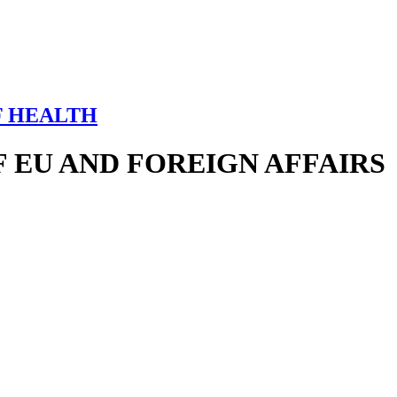
F HEALTH
 EU AND FOREIGN AFFAIRS