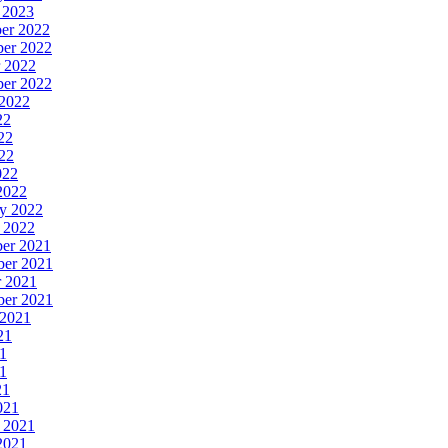
y 2023
ber 2022
ber 2022
r 2022
ber 2022
 2022
22
22
022
022
 2022
ry 2022
y 2022
ber 2021
ber 2021
r 2021
ber 2021
 2021
21
21
21
21
021
y 2021
 2021