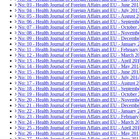
No: 03 - Health Journal of Foreign Affairs and EU - June 20
No: 04 - Health Journal of Foreign Affairs and EU - July 201
No: 05 - Health Journal of Foreign Affairs and EU - August 
No: 06 - Health Journal of Foreign Affairs and EU - Septemb
No: 07 - Health Journal of Foreign Affairs and EU - October
No: 08 - Health Journal of Foreign Affairs and EU - Novemb
No: 09 - Health Journal of Foreign Affairs and EU - Decemb
No: 10 - Health Journal of Foreign Affairs and EU - January
No: 11 - Health Journal of Foreign Affairs and EU - Februar
No: 12 - Health Journal of Foreign Affairs and EU - March 2
No: 13 - Health Journal of Foreign Affairs and EU - April 20
No: 14 - Health Journal of Foreign Affairs and EU - May 20
No: 15 - Health Journal of Foreign Affairs and EU - June 20
No: 16 - Health Journal of Foreign Affairs and EU - July 201
No: 17 - Health Journal of Foreign Affairs and EU - August 
No: 18 - Health Journal of Foreign Affairs and EU - Septemb
No: 19 - Health Journal of Foreign Affairs and EU - October
No: 20 - Health Journal of Foreign Affairs and EU - Novemb
No: 21 - Health Journal of Foreign Affairs and EU - Decemb
No: 22 - Health Journal of Foreign Affairs and EU - January
No: 23 - Health Journal of Foreign Affairs and EU - Februar
No: 24 - Health Journal of Foreign Affairs and EU - March 2
No: 25 - Health Journal of Foreign Affairs and EU - April 20
No: 26 - Health Journal of Foreign Affairs and EU - May 20
No: 27 - Health Journal of Foreign Affairs and EU - June 20